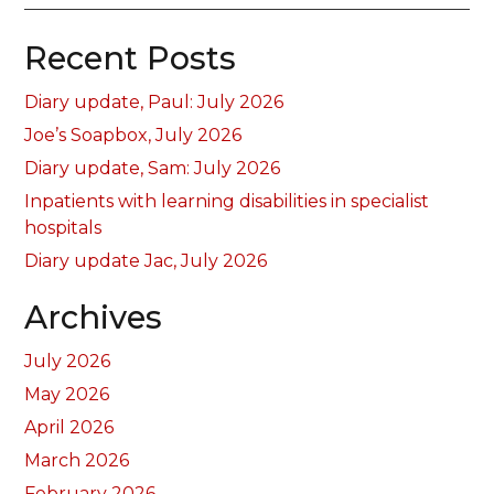
Recent Posts
Diary update, Paul: July 2026
Joe’s Soapbox, July 2026
Diary update, Sam: July 2026
Inpatients with learning disabilities in specialist
hospitals
Diary update Jac, July 2026
Archives
July 2026
May 2026
April 2026
March 2026
February 2026