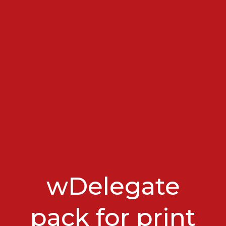
wDelegate
pack for print