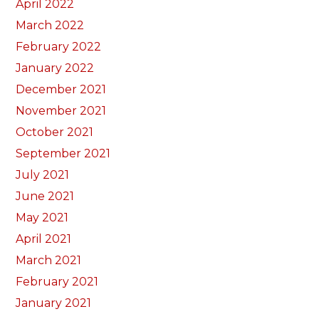
April 2022
March 2022
February 2022
January 2022
December 2021
November 2021
October 2021
September 2021
July 2021
June 2021
May 2021
April 2021
March 2021
February 2021
January 2021