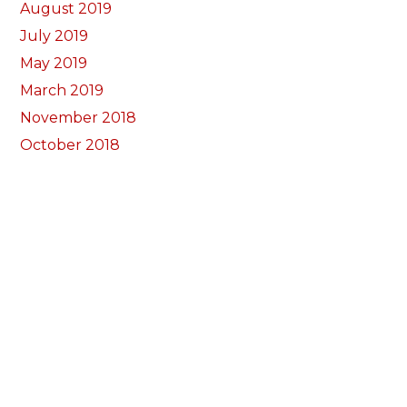
August 2019
July 2019
May 2019
March 2019
November 2018
October 2018
September 2018
August 2018
July 2018
June 2018
May 2018
April 2018
March 2018
February 2018
January 2018