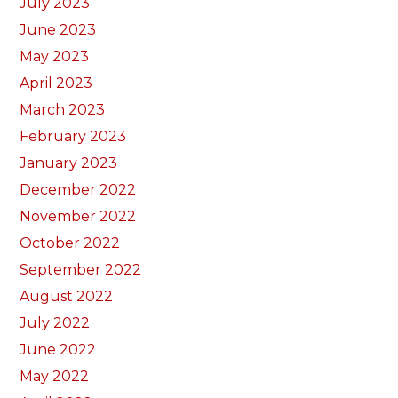
July 2023
June 2023
May 2023
April 2023
March 2023
February 2023
January 2023
December 2022
November 2022
October 2022
September 2022
August 2022
July 2022
June 2022
May 2022