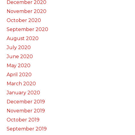
December 2020
November 2020
October 2020
September 2020
August 2020
July 2020
June 2020
May 2020
April 2020
March 2020
January 2020
December 2019
November 2019
October 2019
September 2019