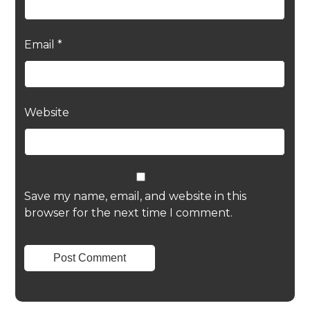
Email
*
Website
Save my name, email, and website in this
browser for the next time I comment.