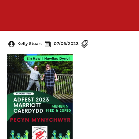
Kelly Stuart
07/06/2023