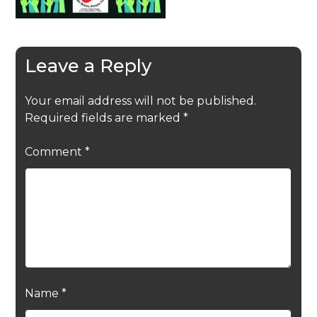
Leave a Reply
Your email address will not be published.
Required fields are marked
*
Comment
*
Name
*