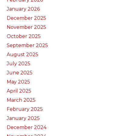
January 2026
December 2025
November 2025
October 2025
September 2025
August 2025
July 2025
June 2025
May 2025
April 2025
March 2025
February 2025
January 2025
December 2024