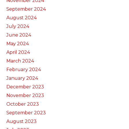
November 2024
September 2024
August 2024
July 2024
June 2024
May 2024
April 2024
March 2024
February 2024
January 2024
December 2023
November 2023
October 2023
September 2023
August 2023