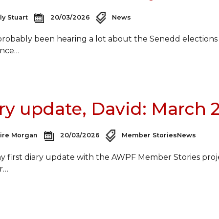
ly Stuart
20/03/2026
News
probably been hearing a lot about the Senedd elections
ance…
ry update, David: March 
aire Morgan
20/03/2026
Member Stories
News
 my first diary update with the AWPF Member Stories proj
r…