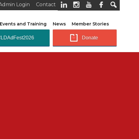
Admin Login
Contact
Events and Training
News
Member Stories
#LDAdFest2026
Donate