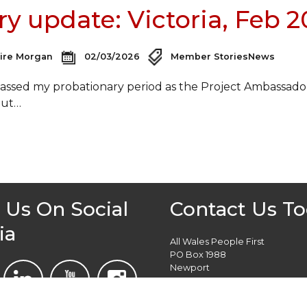
ry update: Victoria, Feb 
aire Morgan
02/03/2026
Member Stories
News
 passed my probationary period as the Project Ambassado
out…
 Us On Social
Contact Us T
ia
All Wales People First
PO Box 1988
Newport
NP19 1DT