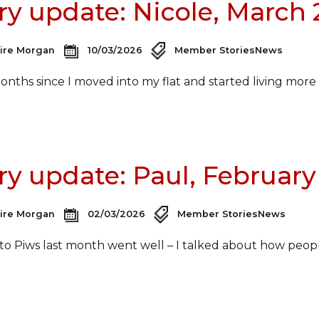
ry update: Nicole, March
aire Morgan
10/03/2026
Member Stories
News
 months since I moved into my flat and started living mor
ry update: Paul, February
aire Morgan
02/03/2026
Member Stories
News
 to Piws last month went well – I talked about how peop