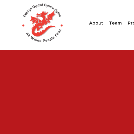
About
Team
Pr