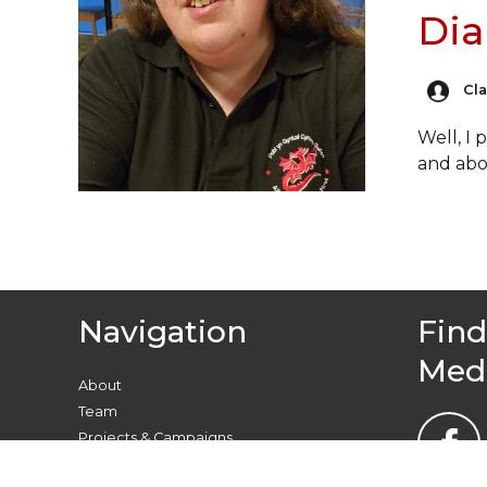
Dia
Cl
Well, I
and ab
Navigation
Find
Med
About
Team
Projects & Campaigns
Find your local group