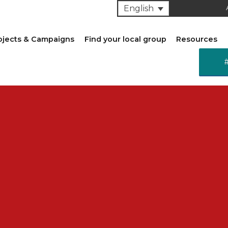
English
ojects & Campaigns
Find your local group
Resources