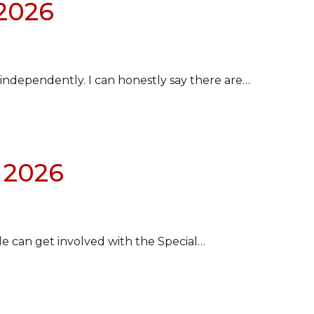
 2026
e independently. I can honestly say there are…
 2026
le can get involved with the Special…