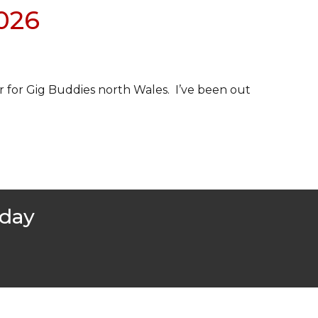
2026
r for Gig Buddies north Wales. I’ve been out
oday