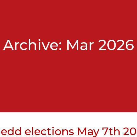
Archive: Mar 2026
edd elections May 7th 2