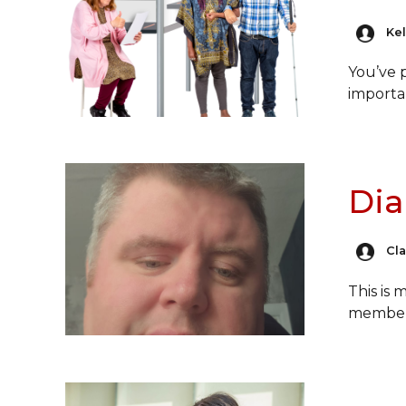
Kel
You’ve 
import
Dia
Cl
This is
membe