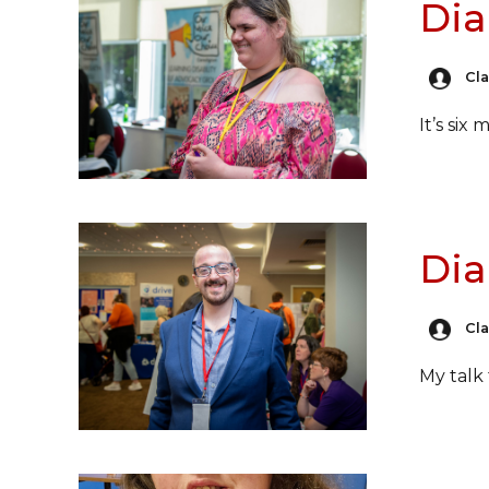
Dia
Cl
It’s six
Dia
Cl
My talk