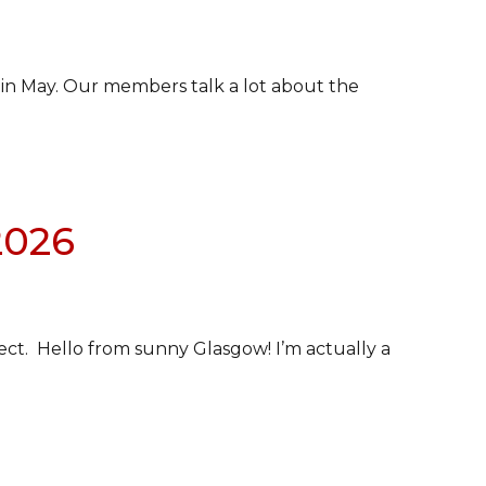
 in May. Our members talk a lot about the
2026
ect. Hello from sunny Glasgow! I’m actually a