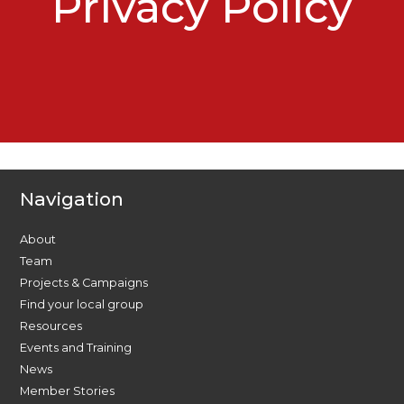
Privacy Policy
Navigation
About
Team
Projects & Campaigns
Find your local group
Resources
Events and Training
News
Member Stories