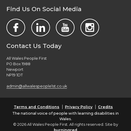
Find Us On Social Media
Contact Us Today
All Wales People First
PO Box 1988
Newport
NP19 1DT
admin@allwalespeople1st.co.uk
Terms and Conditions
Privacy Policy
Credits
The national voice of people with learning disabilities in
Wales.
© 2026 All Wales People First. All rights reserved. Site by
burningred