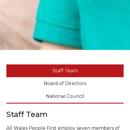
Staff Team
Board of Directors
National Council
Staff Team
All Wales People First employ seven members of