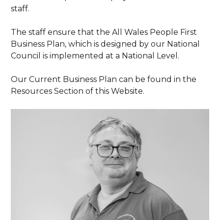
staff.
The staff ensure that the All Wales People First
Business Plan, which is designed by our National
Council is implemented at a National Level.
Our Current Business Plan can be found in the
Resources Section of this Website.