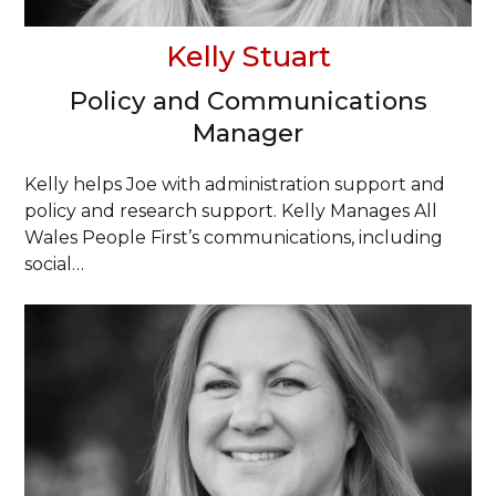
Kelly Stuart
Policy and Communications
Manager
Kelly helps Joe with administration support and
policy and research support. Kelly Manages All
Wales People First’s communications, including
social…