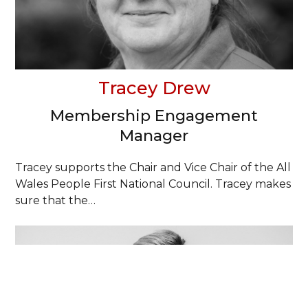
Tracey Drew
Membership Engagement
Manager
Tracey supports the Chair and Vice Chair of the All
Wales People First National Council. Tracey makes
sure that the…