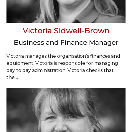
Victoria Sidwell-Brown
Business and Finance Manager
Victoria manages the organisation’s finances and
equipment. Victoria is responsible for managing
day to day administration. Victoria checks that
the…