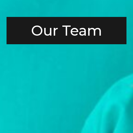
Our Team