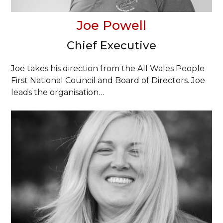
Joe Powell
Chief Executive
Joe takes his direction from the All Wales People
First National Council and Board of Directors. Joe
leads the organisation…