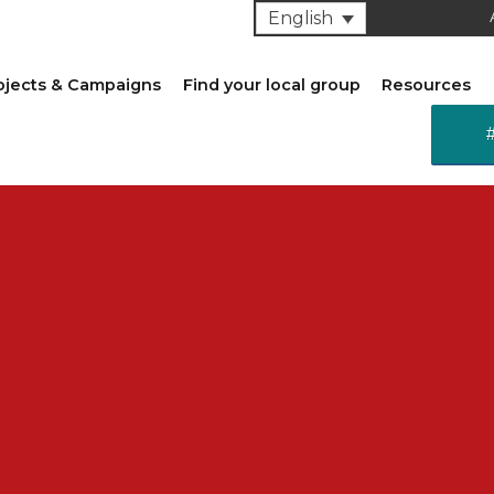
English
ojects & Campaigns
Find your local group
Resources