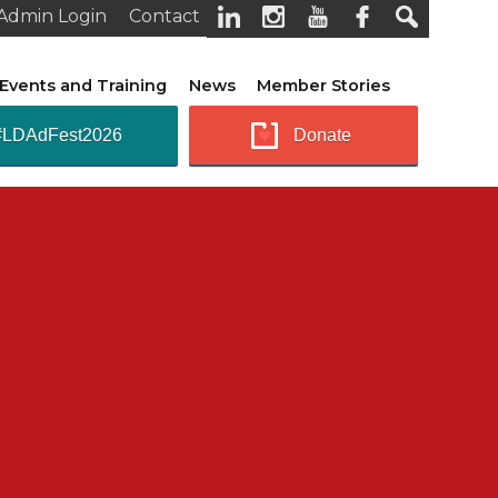
Admin Login
Contact
Events and Training
News
Member Stories
#LDAdFest2026
Donate