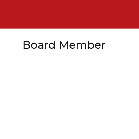
Board Member