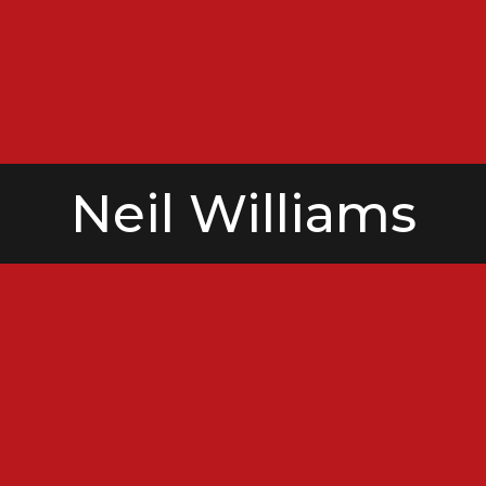
Neil Williams