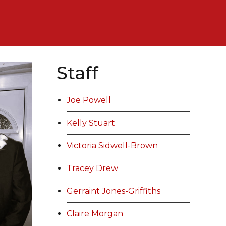
Staff
Joe Powell
Kelly Stuart
Victoria Sidwell-Brown
Tracey Drew
Gerraint Jones-Griffiths
Claire Morgan