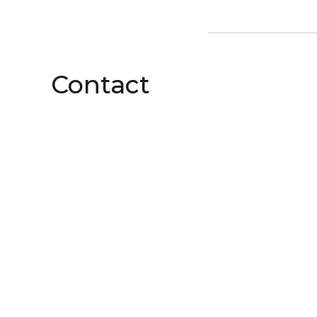
Contact