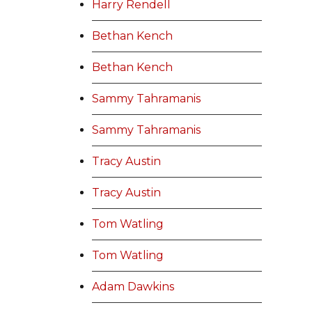
Harry Rendell
Bethan Kench
Bethan Kench
Sammy Tahramanis
Sammy Tahramanis
Tracy Austin
Tracy Austin
Tom Watling
Tom Watling
Adam Dawkins