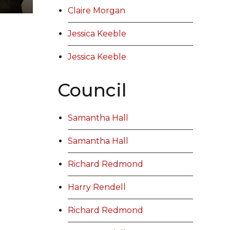
Claire Morgan
Jessica Keeble
Jessica Keeble
Council
Samantha Hall
Samantha Hall
Richard Redmond
Harry Rendell
Richard Redmond