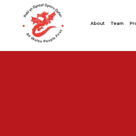
About
Team
Pr