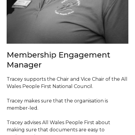
Membership Engagement
Manager
Tracey supports the Chair and Vice Chair of the All
Wales People First National Council.
Tracey makes sure that the organisation is
member-led.
Tracey advises All Wales People First about
making sure that documents are easy to