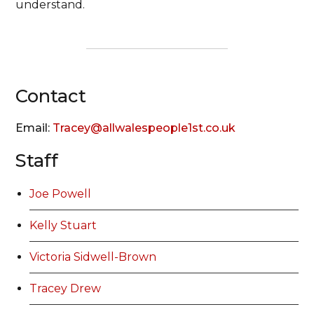
understand.
Contact
Email:
Tracey@allwalespeople1st.co.uk
Staff
Joe Powell
Kelly Stuart
Victoria Sidwell-Brown
Tracey Drew