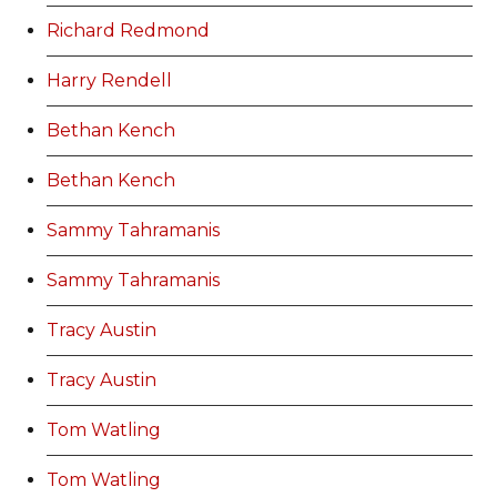
Richard Redmond
Harry Rendell
Bethan Kench
Bethan Kench
Sammy Tahramanis
Sammy Tahramanis
Tracy Austin
Tracy Austin
Tom Watling
Tom Watling