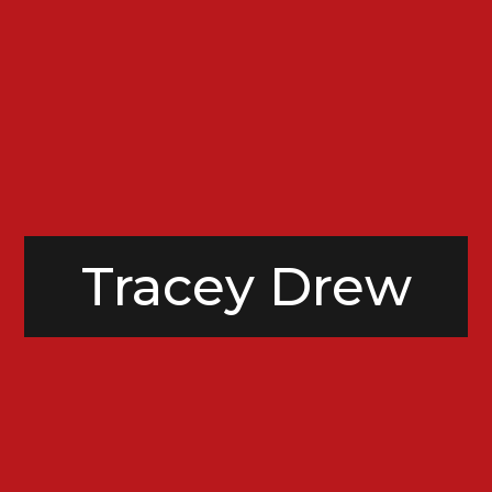
Tracey Drew