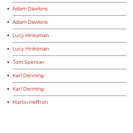
Adam Dawkins
Adam Dawkins
Lucy Hinksman
Lucy Hinksman
Tom Spencer
Karl Denning
Karl Denning
Martin Heffron
Amy Jones
Stuart Bowen