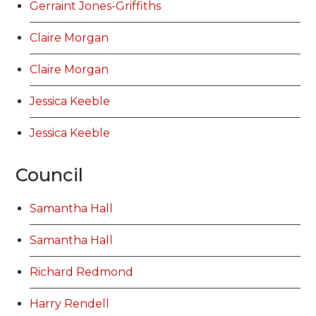
Gerraint Jones-Griffiths
Claire Morgan
Claire Morgan
Jessica Keeble
Jessica Keeble
Council
Samantha Hall
Samantha Hall
Richard Redmond
Harry Rendell