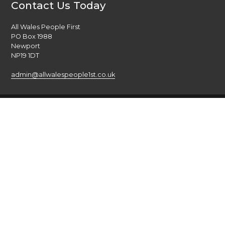
Contact Us Today
All Wales People First
PO Box 1988
Newport
NP19 1DT
admin@allwalespeople1st.co.uk
Terms and Conditions
Privacy Policy
Credits
The national voice of people with learning disabilities in
Wales.
© 2026 All Wales People First. All rights reserved. Site by
burningred
Company limited by guarantee: No: 6833956
Funded by the Welsh Government