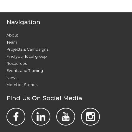
Navigation
About
Team
Projects & Campaigns
Find your local group
Resources
Events and Training
News
Member Stories
Find Us On Social Media