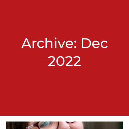
Archive: Dec
2022