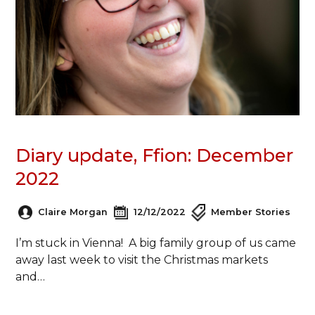
Diary update, Ffion: December
2022
Claire Morgan
12/12/2022
Member Stories
I’m stuck in Vienna! A big family group of us came
away last week to visit the Christmas markets
and…