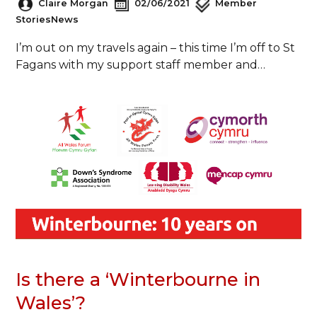
Claire Morgan
02/06/2021
Member
Stories
News
I’m out on my travels again – this time I’m off to St
Fagans with my support staff member and…
Is there a ‘Winterbourne in
Wales’?