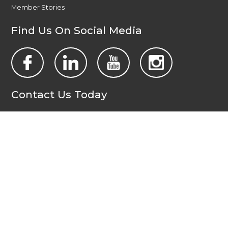
Member Stories
Find Us On Social Media
Contact Us Today
All Wales People First
PO Box 1988
Newport
NP19 1DT
admin@allwalespeople1st.co.uk
Terms and Conditions
Privacy Policy
Credits
The national voice of people with learning disabilities in
Wales.