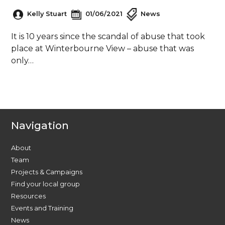
Kelly Stuart
01/06/2021
News
It is 10 years since the scandal of abuse that took
place at Winterbourne View – abuse that was
only…
Navigation
About
Team
Projects & Campaigns
Find your local group
Resources
Events and Training
News