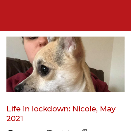
Life in lockdown: Nicole, May
2021