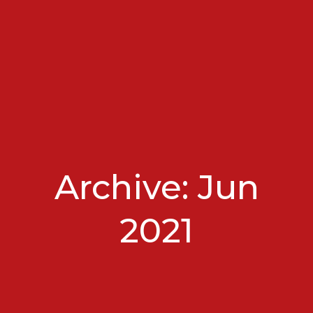
Archive: Jun
2021