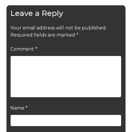
Leave a Reply
Your email address will not be published.
Required fields are marked
*
Comment
*
Name
*