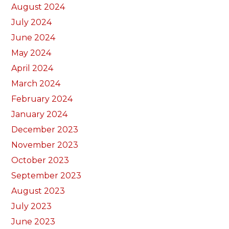
August 2024
July 2024
June 2024
May 2024
April 2024
March 2024
February 2024
January 2024
December 2023
November 2023
October 2023
September 2023
August 2023
July 2023
June 2023