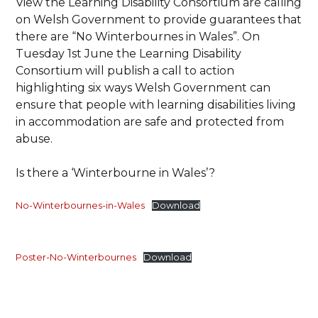
View the Learning Disability Consortium are calling
on Welsh Government to provide guarantees that
there are “No Winterbournes in Wales”. On
Tuesday 1st June the Learning Disability
Consortium will publish a call to action
highlighting six ways Welsh Government can
ensure that people with learning disabilities living
in accommodation are safe and protected from
abuse.
Is there a ‘Winterbourne in Wales’?
No-Winterbournes-in-Wales
Download
Poster-No-Winterbournes
Download