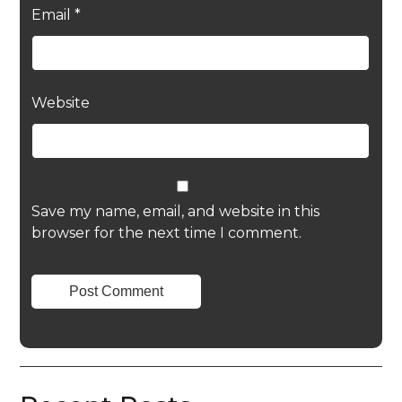
Email
*
Website
Save my name, email, and website in this
browser for the next time I comment.