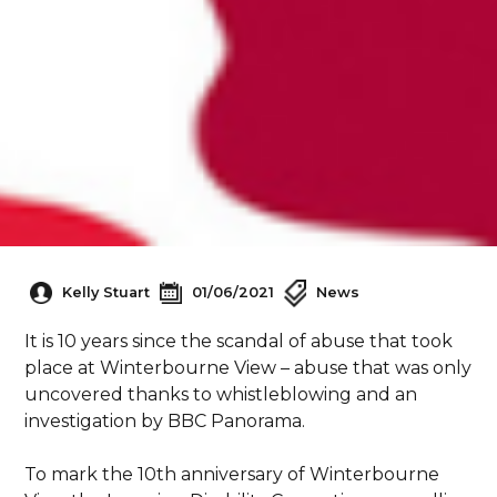
Kelly Stuart
01/06/2021
News
It is 10 years since the scandal of abuse that took
place at Winterbourne View – abuse that was only
uncovered thanks to whistleblowing and an
investigation by BBC Panorama.
To mark the 10th anniversary of Winterbourne