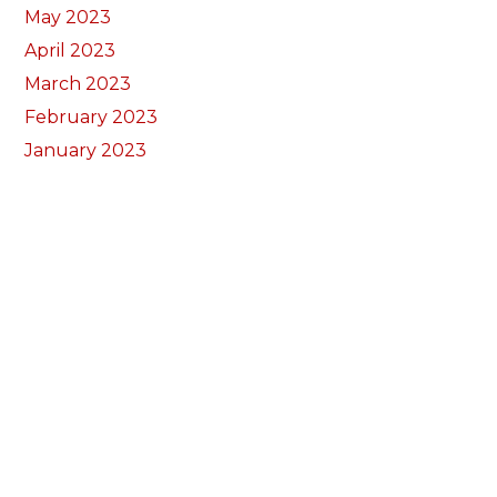
May 2023
April 2023
March 2023
February 2023
January 2023
December 2022
November 2022
October 2022
September 2022
August 2022
July 2022
June 2022
May 2022
April 2022
March 2022