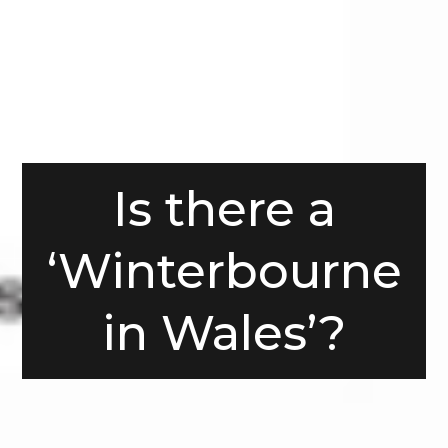
Is there a
‘Winterbourne
in Wales’?