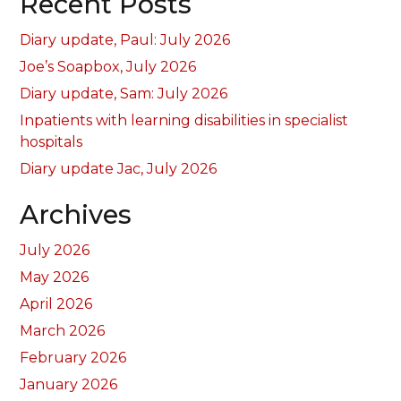
Recent Posts
Diary update, Paul: July 2026
Joe’s Soapbox, July 2026
Diary update, Sam: July 2026
Inpatients with learning disabilities in specialist
hospitals
Diary update Jac, July 2026
Archives
July 2026
May 2026
April 2026
March 2026
February 2026
January 2026