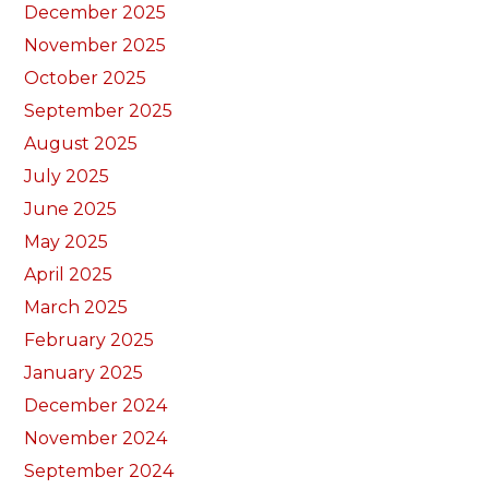
December 2025
November 2025
October 2025
September 2025
August 2025
July 2025
June 2025
May 2025
April 2025
March 2025
February 2025
January 2025
December 2024
November 2024
September 2024