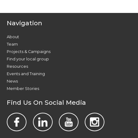
Navigation
About
Team
Projects & Campaigns
Find your local group
Resources
Events and Training
News
Member Stories
Find Us On Social Media