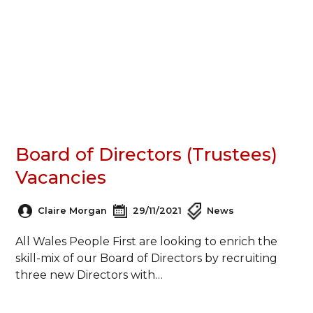
Board of Directors (Trustees)
Vacancies
Claire Morgan
29/11/2021
News
All Wales People First are looking to enrich the
skill-mix of our Board of Directors by recruiting
three new Directors with…