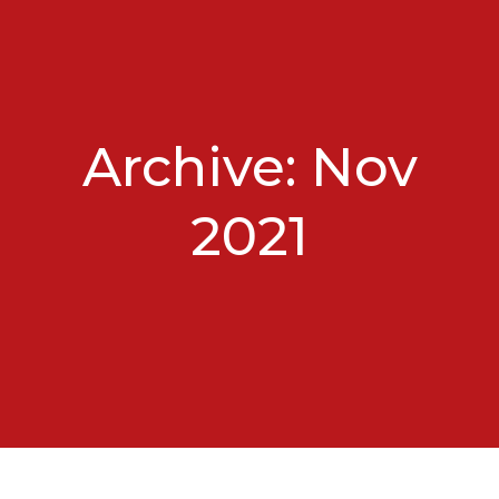
Archive: Nov
2021