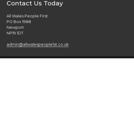
Contact Us Today
All Wales People First
PO Box 1988
Newport
NP19 1DT
admin@allwalespeople1st.co.uk
Terms and Conditions
Privacy Policy
Credits
The national voice of people with learning disabilities in
Wales.
© 2026 All Wales People First. All rights reserved. Site by
burningred
Company limited by guarantee: No: 6833956
Funded by the Welsh Government