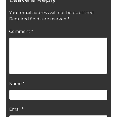
Your email address will not be published.
Required fields are marked
*
Comment
*
Name
*
Email
*