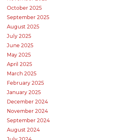
October 2025
September 2025
August 2025
July 2025
June 2025
May 2025
April 2025
March 2025
February 2025
January 2025
December 2024
November 2024
September 2024
August 2024
July 2024