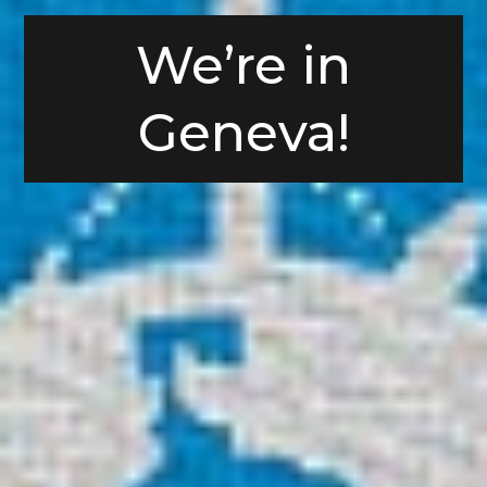
We’re in
Geneva!