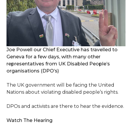
Joe Powell our Chief Executive has travelled to
Geneva for a few days, with many other
representatives from UK Disabled People’s
organisations (DPO’s)
The UK government will be facing the United
Nations about violating disabled people’s rights.
DPOs and activists are there to hear the evidence.
Watch The Hearing