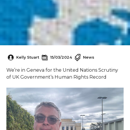
Kelly Stuart
15/03/2024
News
We’re in Geneva for the United Nations Scrutiny
of UK Government’s Human Rights Record