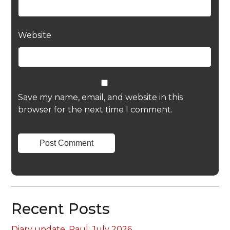
Website
Save my name, email, and website in this
browser for the next time I comment.
Recent Posts
Diary update, Paul: July 2026