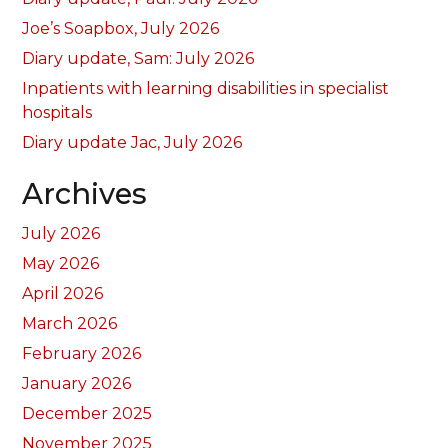
Joe’s Soapbox, July 2026
Diary update, Sam: July 2026
Inpatients with learning disabilities in specialist
hospitals
Diary update Jac, July 2026
Archives
July 2026
May 2026
April 2026
March 2026
February 2026
January 2026
December 2025
November 2025