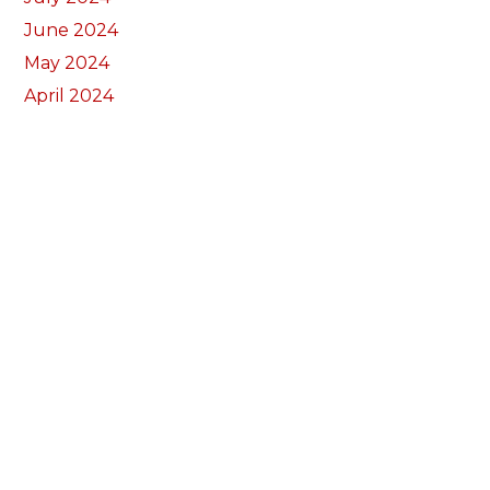
June 2024
May 2024
April 2024
March 2024
February 2024
January 2024
December 2023
November 2023
October 2023
September 2023
August 2023
July 2023
June 2023
May 2023
April 2023