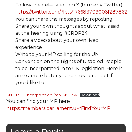
Follow the delegation on X (formerly Twitter):
https://twitter.com/i/lists/1766837090061287862
You can share the messages by reposting
Share your own thoughts about what is said
at the hearing using #CRDP24
Share a video about your own lived
experience
Write to your MP calling for the UN
Convention on the Rights of Disabled People
to be incorporated in to UK legislation. Here is
an example letter you can use or adapt if
you’d like to.
UN-CRPD-Incorporation-into-UK-Law
Download
You can find your MP here
https://members.parliament.uk/FindYourMP
Leave a Reply