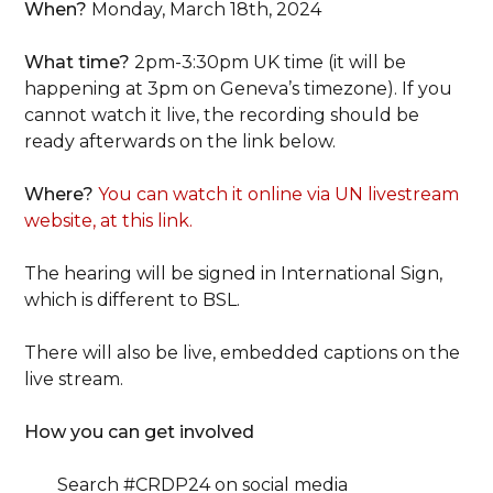
When?
Monday, March 18th, 2024
What time?
2pm-3:30pm UK time (it will be
happening at 3pm on Geneva’s timezone). If you
cannot watch it live, the recording should be
ready afterwards on the link below.
Where?
You can watch it online via UN livestream
website, at this link.
The hearing will be signed in International Sign,
which is different to BSL.
There will also be live, embedded captions on the
live stream.
How you can get involved
Search #CRDP24 on social media