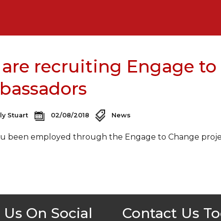
are recruiting Engage to
bassadors
ly Stuart
02/08/2018
News
u been employed through the Engage to Change project
 Us On Social
Contact Us T