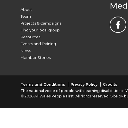
Med
About
Team
Projects & Campaigns
Find your local group
Resources
Events and Training
News
Member Stories
Terms and Conditions
Privacy Policy
Credits
The national voice of people with learning disabilities in 
© 2026 All Wales People First. All rights reserved. Site by
b