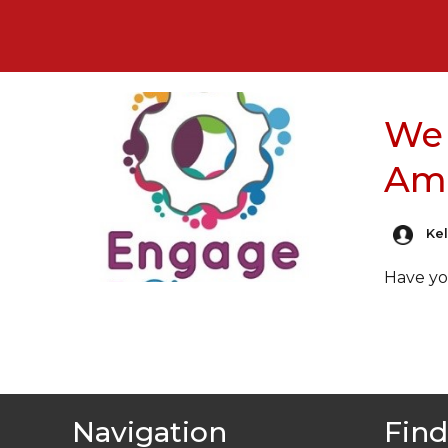
We 
Am
Kel
Have yo
Navigation
Find