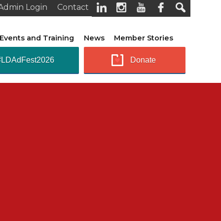
Admin Login
Contact
Events and Training
News
Member Stories
#LDAdFest2026
Donate