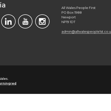
ia
All Wales People First
PO Box 1988
Newport
NP19 1DT
admin@allwalespeople1st.co.u
Wales.
urningred
English
Cymraeg
(
Welsh
)