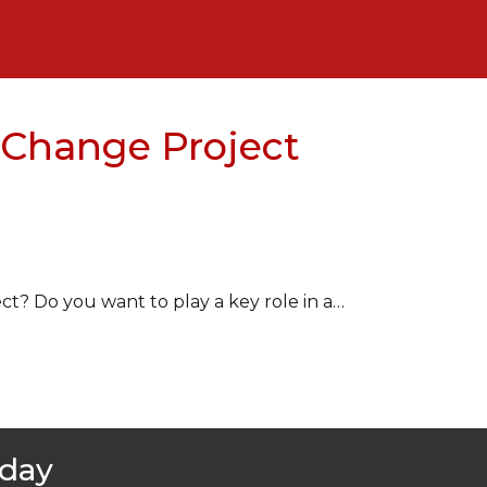
 Change Project
? Do you want to play a key role in a…
oday