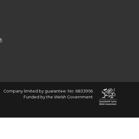
k
Company limited by guarantee: No: 6833956
Funded by the Welsh Government