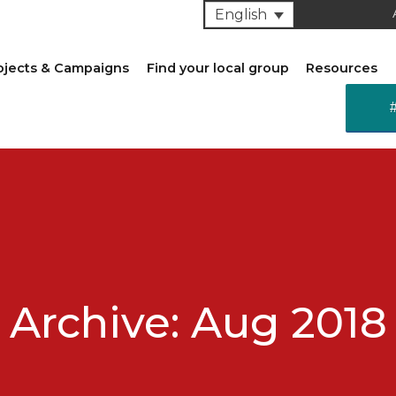
English
ojects & Campaigns
Find your local group
Resources
Archive: Aug 2018