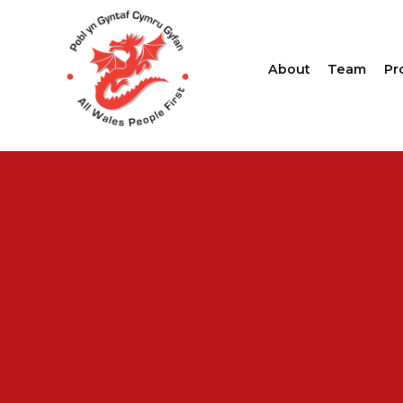
About
Team
Pr