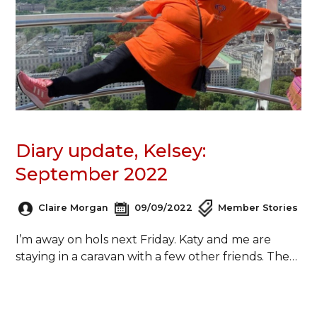
Diary update, Kelsey:
September 2022
Claire Morgan
09/09/2022
Member Stories
I’m away on hols next Friday. Katy and me are
staying in a caravan with a few other friends. The…