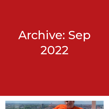
Archive: Sep
2022