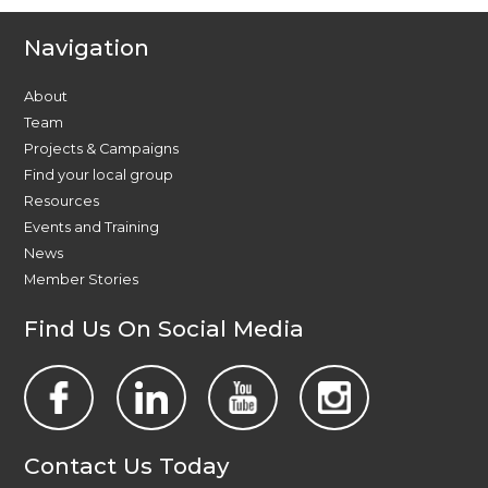
Navigation
About
Team
Projects & Campaigns
Find your local group
Resources
Events and Training
News
Member Stories
Find Us On Social Media
Contact Us Today