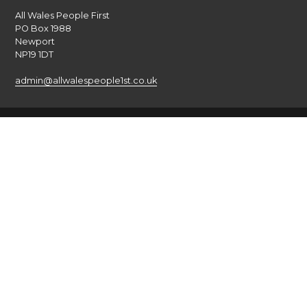
All Wales People First
PO Box 1988
Newport
NP19 1DT
admin@allwalespeople1st.co.uk
Terms and Conditions
Privacy Policy
Credits
The national voice of people with learning disabilities in
Wales.
© 2026 All Wales People First. All rights reserved. Site by
burningred
Company limited by guarantee: No: 6833956
Funded by the Welsh Government