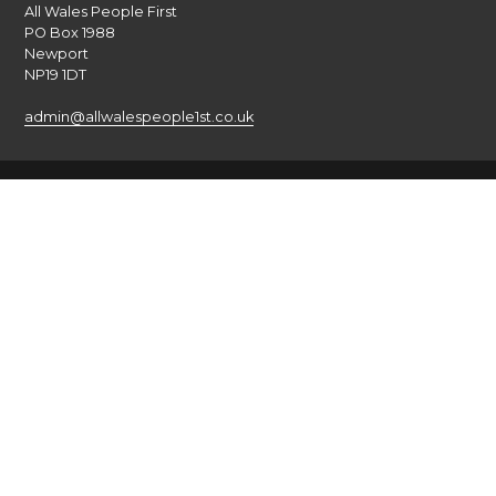
All Wales People First
PO Box 1988
Newport
NP19 1DT
admin@allwalespeople1st.co.uk
Terms and Conditions
Privacy Policy
Credits
The national voice of people with learning disabilities in
Wales.
© 2026 All Wales People First. All rights reserved. Site by
burningred
Company limited by guarantee: No: 6833956
Funded by the Welsh Government