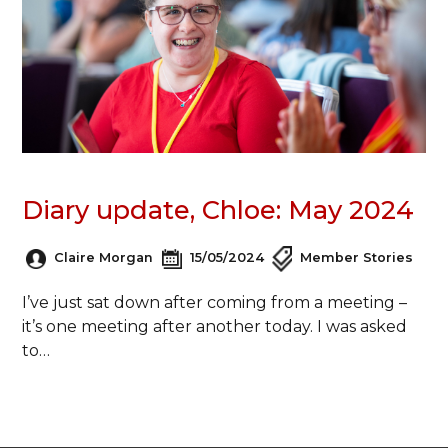
Diary update, Chloe: May 2024
Claire Morgan
15/05/2024
Member Stories
I’ve just sat down after coming from a meeting –
it’s one meeting after another today. I was asked
to…