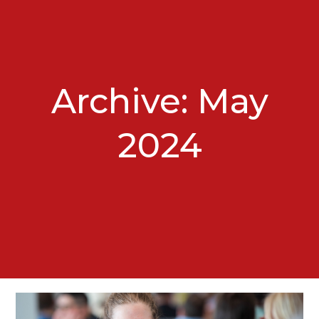
Archive: May
2024