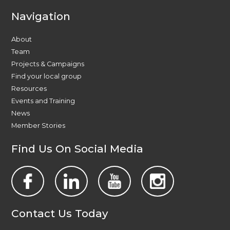
Navigation
About
Team
Projects & Campaigns
Find your local group
Resources
Events and Training
News
Member Stories
Find Us On Social Media
Contact Us Today