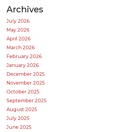
Archives
July 2026
May 2026
April 2026
March 2026
February 2026
January 2026
December 2025
November 2025
October 2025
September 2025
August 2025
July 2025
June 2025