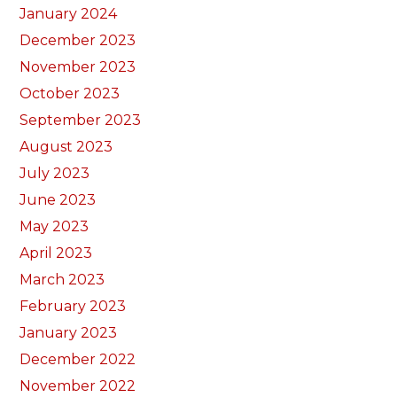
January 2024
December 2023
November 2023
October 2023
September 2023
August 2023
July 2023
June 2023
May 2023
April 2023
March 2023
February 2023
January 2023
December 2022
November 2022