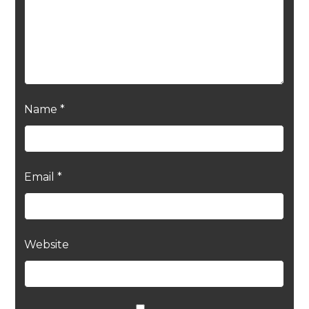
Name
*
Email
*
Website