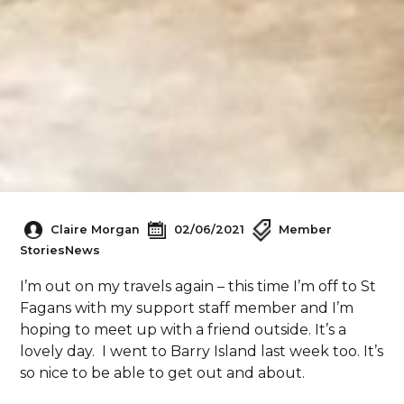
Claire Morgan
02/06/2021
Member
Stories
News
I’m out on my travels again – this time I’m off to St
Fagans with my support staff member and I’m
hoping to meet up with a friend outside. It’s a
lovely day. I went to Barry Island last week too. It’s
so nice to be able to get out and about.