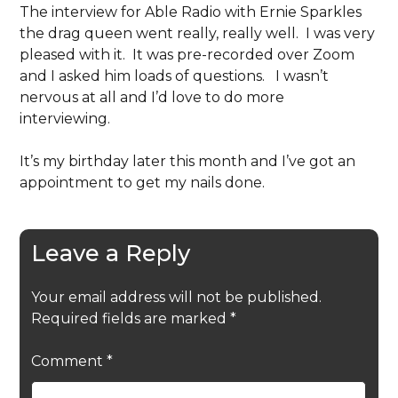
The interview for Able Radio with Ernie Sparkles
the drag queen went really, really well. I was very
pleased with it. It was pre-recorded over Zoom
and I asked him loads of questions. I wasn’t
nervous at all and I’d love to do more
interviewing.
It’s my birthday later this month and I’ve got an
appointment to get my nails done.
Leave a Reply
Your email address will not be published.
Required fields are marked
*
Comment
*