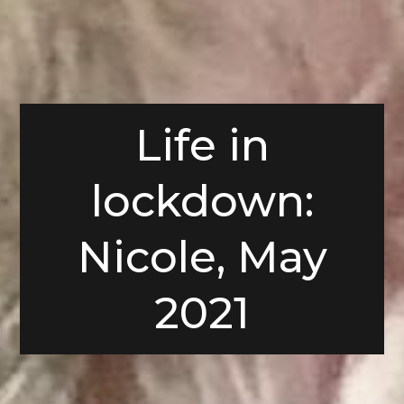
Life in
lockdown:
Nicole, May
2021