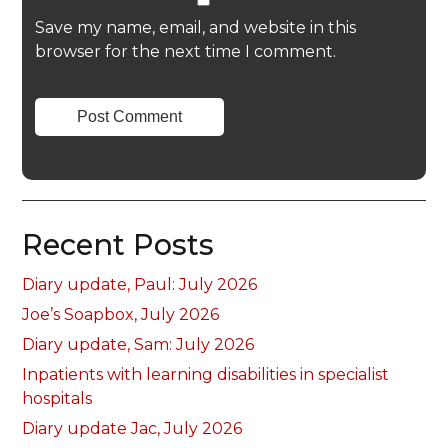
Save my name, email, and website in this
browser for the next time I comment.
Recent Posts
Diary update, Paul: July 2026
Joe’s Soapbox, July 2026
Diary update, Sam: July 2026
Inpatients with learning disabilities in specialist
hospitals
Diary update Jac, July 2026