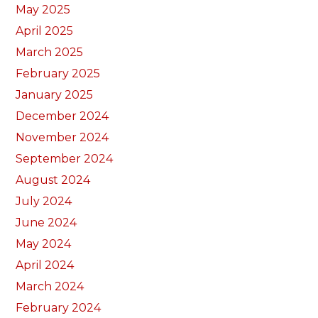
May 2025
April 2025
March 2025
February 2025
January 2025
December 2024
November 2024
September 2024
August 2024
July 2024
June 2024
May 2024
April 2024
March 2024
February 2024