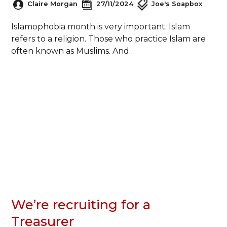
Claire Morgan
27/11/2024
Joe's Soapbox
Islamophobia month is very important. Islam
refers to a religion. Those who practice Islam are
often known as Muslims. And…
We’re recruiting for a
Treasurer