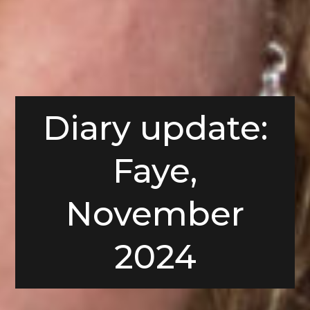
Diary update:
Faye,
November
2024