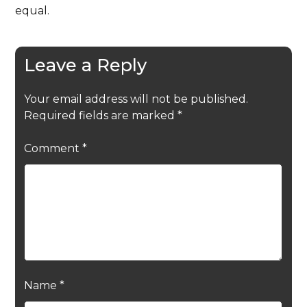
equal.
Leave a Reply
Your email address will not be published.
Required fields are marked
*
Comment
*
Name
*