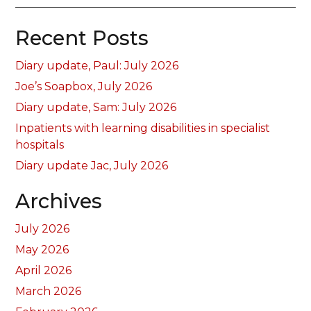
Recent Posts
Diary update, Paul: July 2026
Joe’s Soapbox, July 2026
Diary update, Sam: July 2026
Inpatients with learning disabilities in specialist
hospitals
Diary update Jac, July 2026
Archives
July 2026
May 2026
April 2026
March 2026