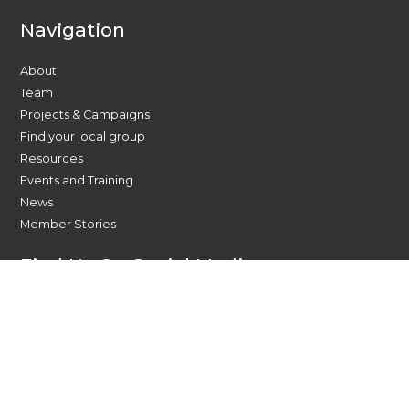
Navigation
About
Team
Projects & Campaigns
Find your local group
Resources
Events and Training
News
Member Stories
Find Us On Social Media
Contact Us Today