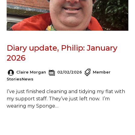
Diary update, Philip: January
2026
Claire Morgan
02/02/2026
Member
Stories
News
I’ve just finished cleaning and tidying my flat with
my support staff. They’ve just left now. I’m
wearing my Sponge…