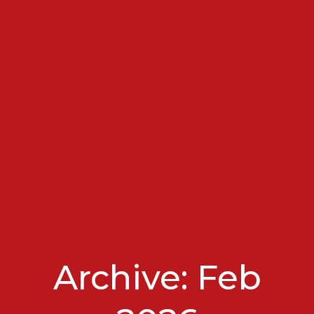
Archive: Feb