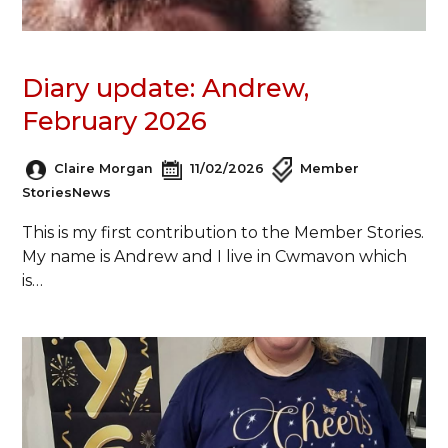
Diary update: Andrew,
February 2026
Claire Morgan
11/02/2026
Member
Stories
News
This is my first contribution to the Member Stories.
My name is Andrew and I live in Cwmavon which
is…