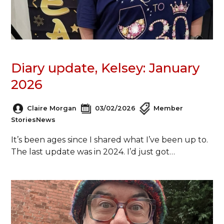
Diary update, Kelsey: January
2026
Claire Morgan
03/02/2026
Member
Stories
News
It’s been ages since I shared what I’ve been up to.
The last update was in 2024. I’d just got…