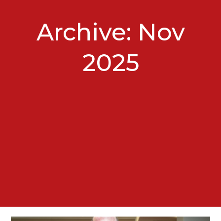
Archive: Nov
2025