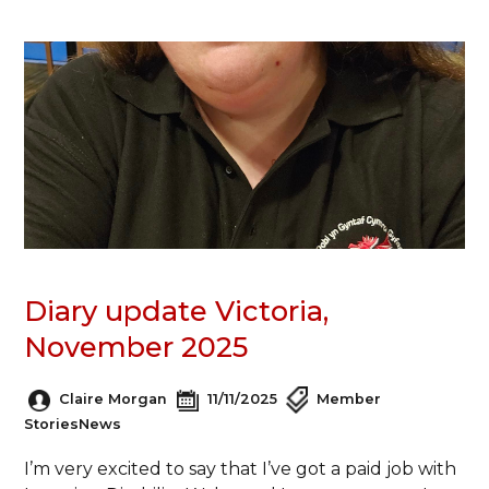
Diary update Victoria,
November 2025
Claire Morgan
11/11/2025
Member
Stories
News
I’m very excited to say that I’ve got a paid job with