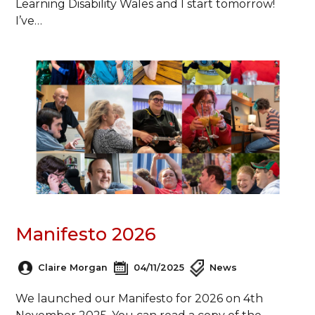
Learning Disability Wales and I start tomorrow!
I’ve…
Manifesto 2026
Claire Morgan
04/11/2025
News
We launched our Manifesto for 2026 on 4th