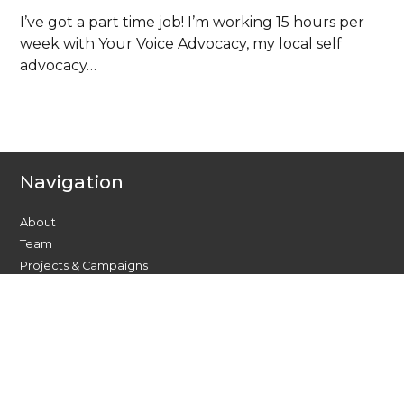
I’ve got a part time job! I’m working 15 hours per
week with Your Voice Advocacy, my local self
advocacy…
Navigation
About
Team
Projects & Campaigns
Find your local group
Resources
Events and Training
News
Member Stories