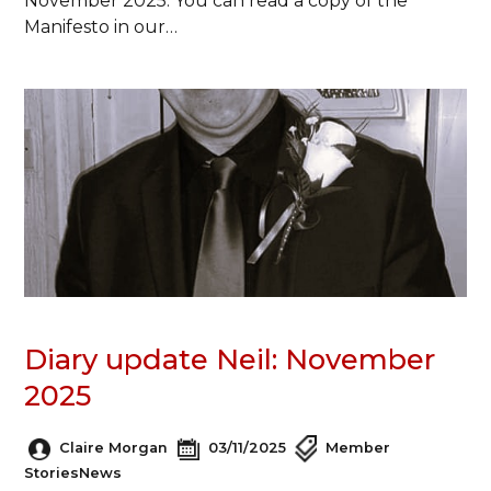
November 2025. You can read a copy of the
Manifesto in our…
Diary update Neil: November
2025
Claire Morgan
03/11/2025
Member
Stories
News