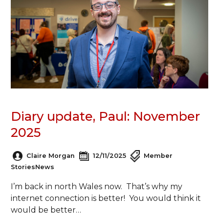
Diary update, Paul: November
2025
Claire Morgan
12/11/2025
Member
Stories
News
I’m back in north Wales now. That’s why my
internet connection is better! You would think it
would be better…