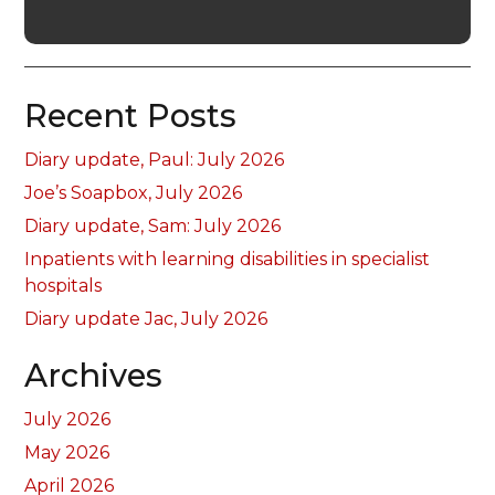
Recent Posts
Diary update, Paul: July 2026
Joe’s Soapbox, July 2026
Diary update, Sam: July 2026
Inpatients with learning disabilities in specialist
hospitals
Diary update Jac, July 2026
Archives
July 2026
May 2026
April 2026