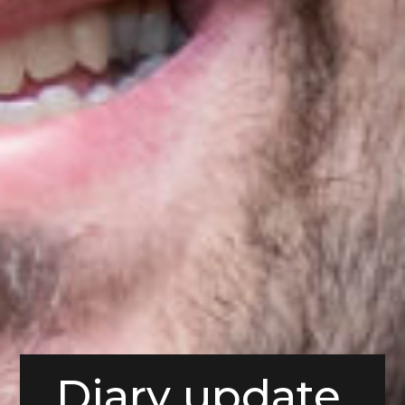
Diary update,