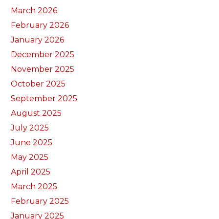
March 2026
February 2026
January 2026
December 2025
November 2025
October 2025
September 2025
August 2025
July 2025
June 2025
May 2025
April 2025
March 2025
February 2025
January 2025