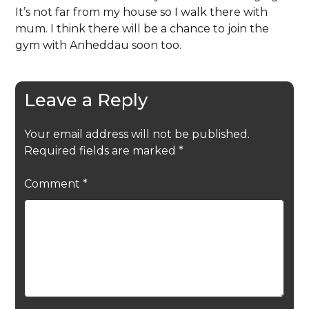
It’s not far from my house so I walk there with
mum. I think there will be a chance to join the
gym with Anheddau soon too.
Leave a Reply
Your email address will not be published.
Required fields are marked
*
Comment
*