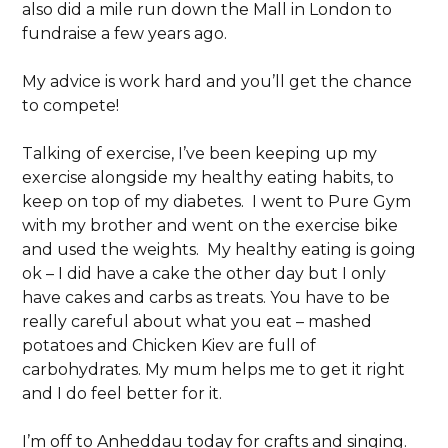
also did a mile run down the Mall in London to
fundraise a few years ago.
My advice is work hard and you’ll get the chance
to compete!
Talking of exercise, I’ve been keeping up my
exercise alongside my healthy eating habits, to
keep on top of my diabetes. I went to Pure Gym
with my brother and went on the exercise bike
and used the weights. My healthy eating is going
ok – I did have a cake the other day but I only
have cakes and carbs as treats. You have to be
really careful about what you eat – mashed
potatoes and Chicken Kiev are full of
carbohydrates. My mum helps me to get it right
and I do feel better for it.
I’m off to Anheddau today for crafts and singing.