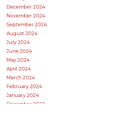
December 2024
November 2024
September 2024
August 2024
July 2024
June 2024
May 2024
April 2024
March 2024
February 2024
January 2024
December 2023
November 2023
October 2023
September 2023