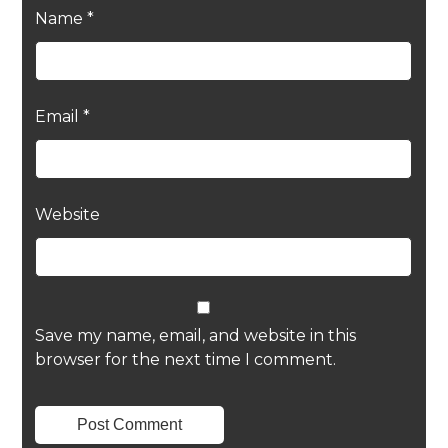
Name
*
Email
*
Website
Save my name, email, and website in this
browser for the next time I comment.