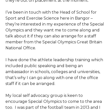
they’re out on placement at the moment.
I’ve been in touch with the Head of School for
Sport and Exercise Science here in Bangor –
they’re interested in my experience of the Special
Olympics and they want me to come along and
talk about it if they can also arrange for a staff
member from the Special Olympics Great Britain
National Office.
I have done the athlete leadership training which
included public speaking and being an
ambassador in schools, colleges and universities,
that’s why I can go along with one of the office
staff if it can be arranged.
My local self advocacy group is keen to
encourage Special Olympics to come to the area
too. I was part of the football team in 2013 and I