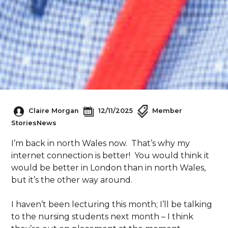
Claire Morgan
12/11/2025
Member
Stories
News
I’m back in north Wales now. That’s why my
internet connection is better! You would think it
would be better in London than in north Wales,
but it’s the other way around.
I haven’t been lecturing this month; I’ll be talking
to the nursing students next month – I think