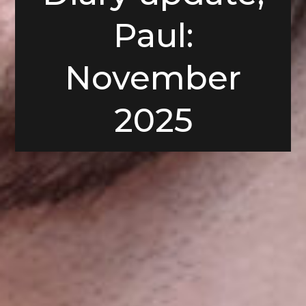
Paul:
November
2025