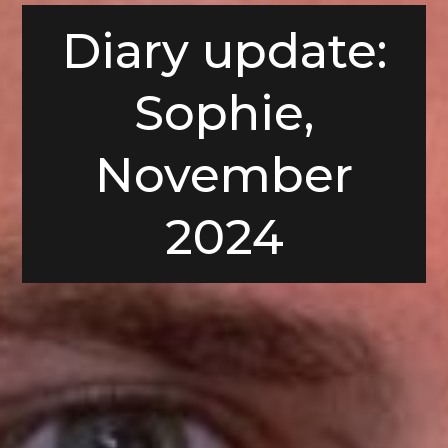
Diary update:
Sophie,
November
2024