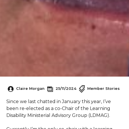
Claire Morgan
25/11/2024
Member Stories
Since we last chatted in January this year, I’ve
been re-elected as a co-Chair of the Learning
Disability Ministerial Advisory Group (LDMAG).