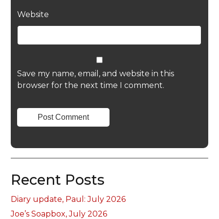
Website
Save my name, email, and website in this
browser for the next time I comment.
Recent Posts
Diary update, Paul: July 2026
Joe’s Soapbox, July 2026