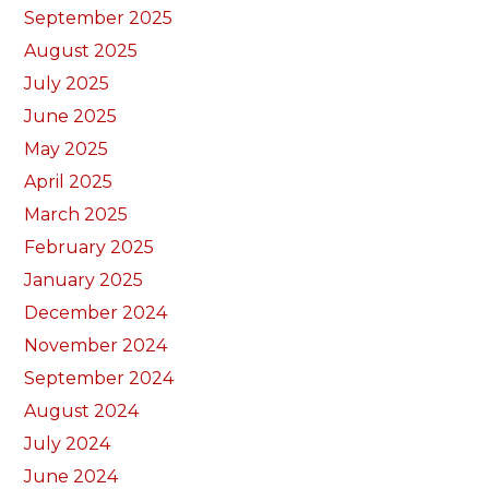
September 2025
August 2025
July 2025
June 2025
May 2025
April 2025
March 2025
February 2025
January 2025
December 2024
November 2024
September 2024
August 2024
July 2024
June 2024