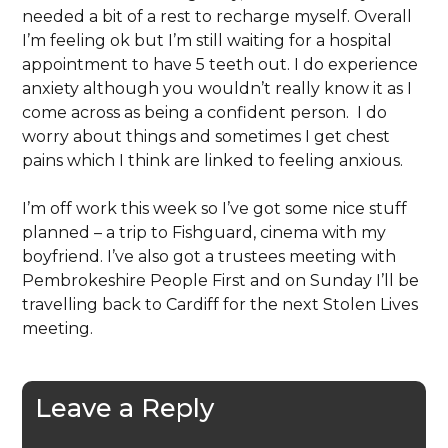
needed a bit of a rest to recharge myself. Overall
I’m feeling ok but I’m still waiting for a hospital
appointment to have 5 teeth out. I do experience
anxiety although you wouldn’t really know it as I
come across as being a confident person. I do
worry about things and sometimes I get chest
pains which I think are linked to feeling anxious.
I’m off work this week so I’ve got some nice stuff
planned – a trip to Fishguard, cinema with my
boyfriend. I’ve also got a trustees meeting with
Pembrokeshire People First and on Sunday I’ll be
travelling back to Cardiff for the next Stolen Lives
meeting.
Leave a Reply