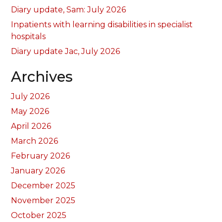
Diary update, Sam: July 2026
Inpatients with learning disabilities in specialist
hospitals
Diary update Jac, July 2026
Archives
July 2026
May 2026
April 2026
March 2026
February 2026
January 2026
December 2025
November 2025
October 2025