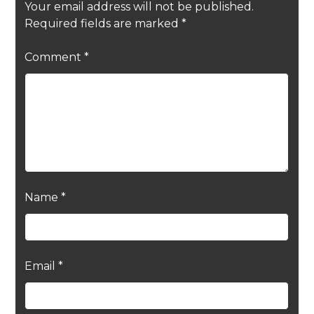
Your email address will not be published.
Required fields are marked
*
Comment
*
Name
*
Email
*