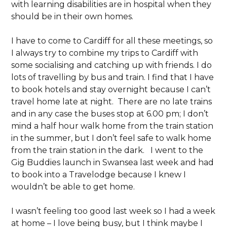
with learning disabilities are in hospital when they
should be in their own homes.
I have to come to Cardiff for all these meetings, so
I always try to combine my trips to Cardiff with
some socialising and catching up with friends. I do
lots of travelling by bus and train. I find that I have
to book hotels and stay overnight because I can’t
travel home late at night. There are no late trains
and in any case the buses stop at 6.00 pm; I don’t
mind a half hour walk home from the train station
in the summer, but I don’t feel safe to walk home
from the train station in the dark. I went to the
Gig Buddies launch in Swansea last week and had
to book into a Travelodge because I knew I
wouldn’t be able to get home.
I wasn’t feeling too good last week so I had a week
at home – I love being busy, but I think maybe I