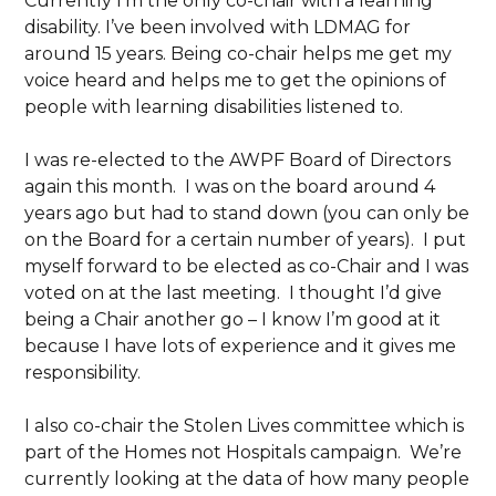
Currently I’m the only co-chair with a learning
disability. I’ve been involved with LDMAG for
around 15 years. Being co-chair helps me get my
voice heard and helps me to get the opinions of
people with learning disabilities listened to.
I was re-elected to the AWPF Board of Directors
again this month. I was on the board around 4
years ago but had to stand down (you can only be
on the Board for a certain number of years). I put
myself forward to be elected as co-Chair and I was
voted on at the last meeting. I thought I’d give
being a Chair another go – I know I’m good at it
because I have lots of experience and it gives me
responsibility.
I also co-chair the Stolen Lives committee which is
part of the Homes not Hospitals campaign. We’re
currently looking at the data of how many people