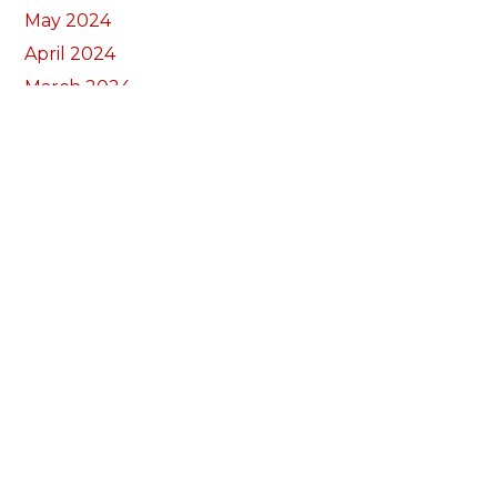
May 2024
April 2024
March 2024
February 2024
January 2024
December 2023
November 2023
October 2023
September 2023
August 2023
July 2023
June 2023
May 2023
April 2023
March 2023