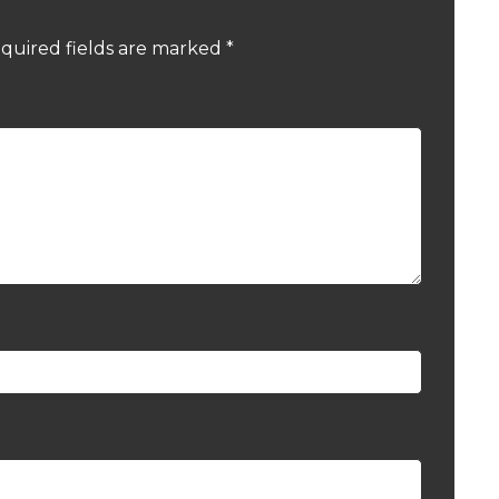
quired fields are marked
*