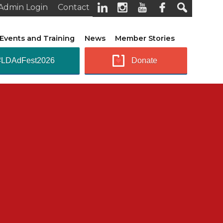
Admin Login
Contact
Events and Training
News
Member Stories
#LDAdFest2026
Donate