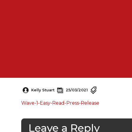
Kelly Stuart
25/03/2021
Wave-1-Easy-Read-Press-Release
Leave a Reply