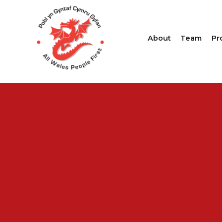
About
Team
Pr