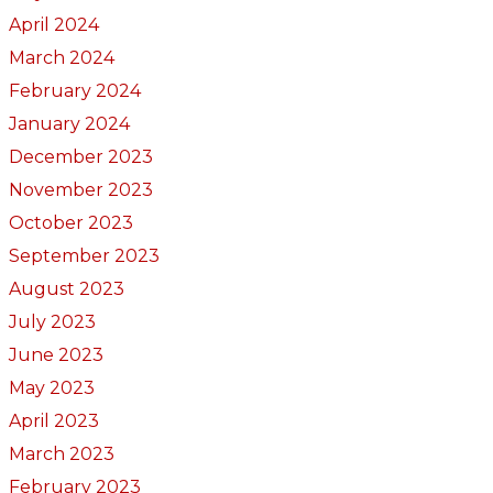
April 2024
March 2024
February 2024
January 2024
December 2023
November 2023
October 2023
September 2023
August 2023
July 2023
June 2023
May 2023
April 2023
March 2023
February 2023