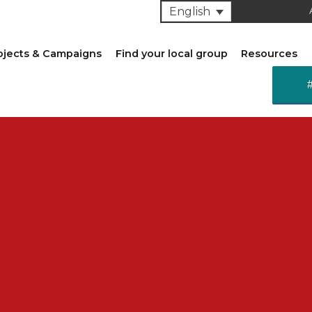
English
ojects & Campaigns
Find your local group
Resources