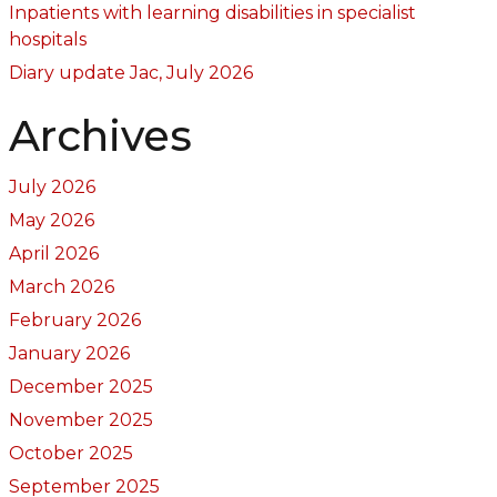
Inpatients with learning disabilities in specialist
hospitals
Diary update Jac, July 2026
Archives
July 2026
May 2026
April 2026
March 2026
February 2026
January 2026
December 2025
November 2025
October 2025
September 2025