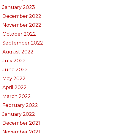
January 2023
December 2022
November 2022
October 2022
September 2022
August 2022
July 2022
June 2022
May 2022
April 2022
March 2022
February 2022
January 2022
December 2021
November 2021