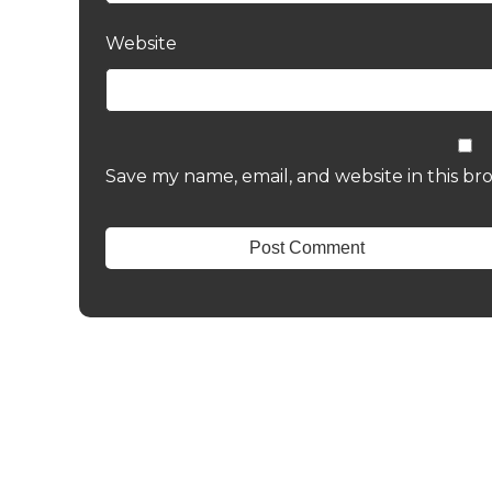
Website
Save my name, email, and website in this br