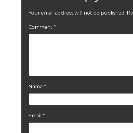
Your email address will not be published.
Re
Comment
*
Name
*
Email
*