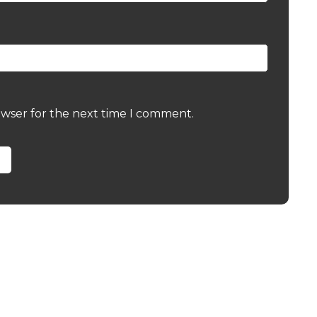
owser for the next time I comment.