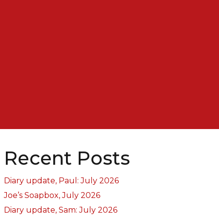
Recent Posts
Diary update, Paul: July 2026
Joe’s Soapbox, July 2026
Diary update, Sam: July 2026