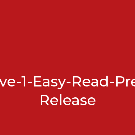
e-1-Easy-Read-Pr
Release