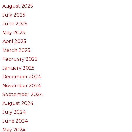
August 2025
July 2025
June 2025
May 2025
April 2025
March 2025
February 2025
January 2025
December 2024
November 2024
September 2024
August 2024
July 2024
June 2024
May 2024