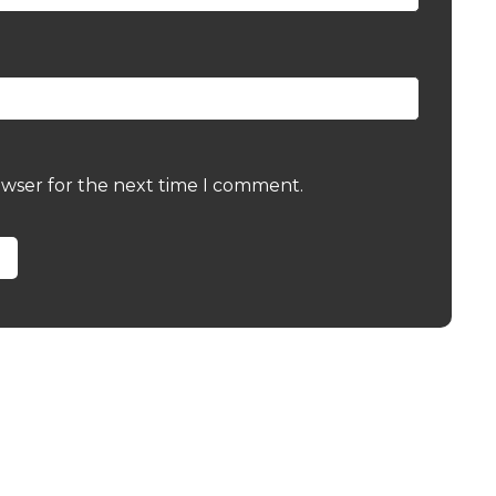
owser for the next time I comment.