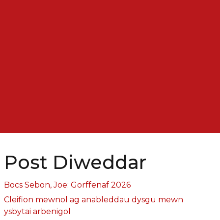
Post Diweddar
Bocs Sebon, Joe: Gorffenaf 2026
Cleifion mewnol ag anableddau dysgu mewn
ysbytai arbenigol