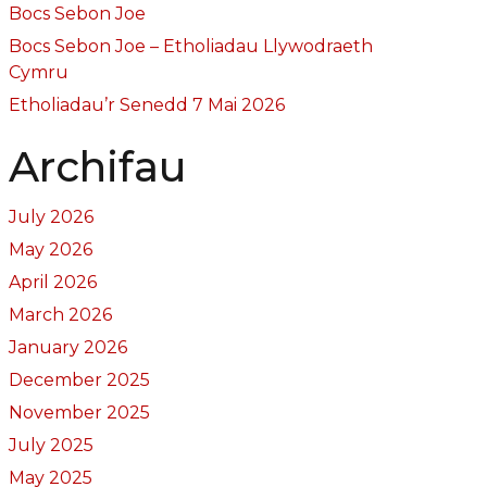
Bocs Sebon Joe
Bocs Sebon Joe – Etholiadau Llywodraeth
Cymru
Etholiadau’r Senedd 7 Mai 2026
Archifau
July 2026
May 2026
April 2026
March 2026
January 2026
December 2025
November 2025
July 2025
May 2025