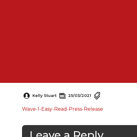
Kelly Stuart
25/03/2021
Wave-1-Easy-Read-Press-Release
Leave a Reply