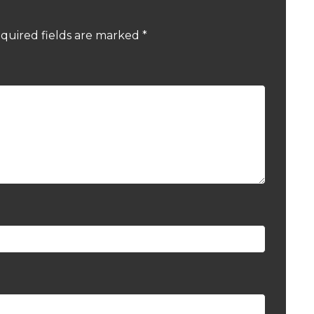
quired fields are marked
*