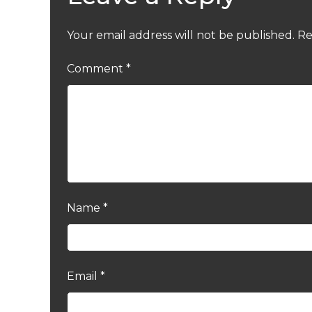
Your email address will not be published.
Re
Comment
*
Name
*
Email
*