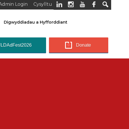
Admin Login
Cysylltu
Digwyddiadau a Hyfforddiant
#LDAdFest2026
Donate