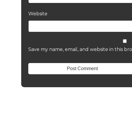
Website
Save my name, email, and website in this br