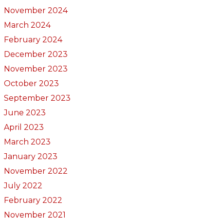
November 2024
March 2024
February 2024
December 2023
November 2023
October 2023
September 2023
June 2023
April 2023
March 2023
January 2023
November 2022
July 2022
February 2022
November 2021