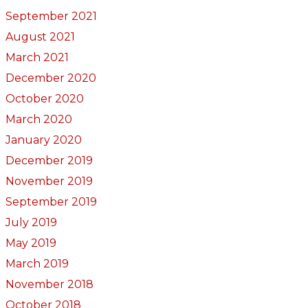
September 2021
August 2021
March 2021
December 2020
October 2020
March 2020
January 2020
December 2019
November 2019
September 2019
July 2019
May 2019
March 2019
November 2018
October 2018