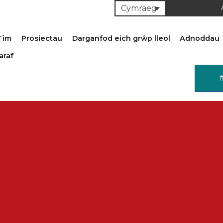
Cymraeg
Tîm
Prosiectau
Darganfod eich grŵp lleol
Adnoddau
araf