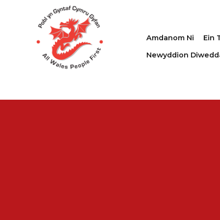
Amdanom Ni
Ein 
Newyddion Diwedd