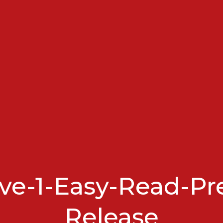
e-1-Easy-Read-Pr
Release