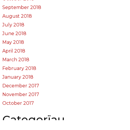
September 2018
August 2018
July 2018
June 2018
May 2018
April 2018
March 2018
February 2018
January 2018
December 2017
November 2017
October 2017
Categorïau