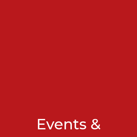
Events &