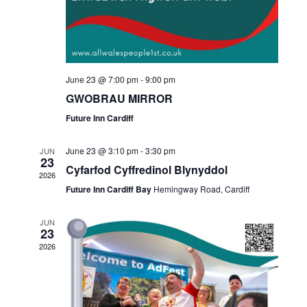
June 23 @ 7:00 pm
-
9:00 pm
GWOBRAU MIRROR
Future Inn Cardiff
June 23 @ 3:10 pm
-
3:30 pm
JUN
23
Cyfarfod Cyffredinol Blynyddol
2026
Future Inn Cardiff Bay
Hemingway Road, Cardiff
JUN
23
2026