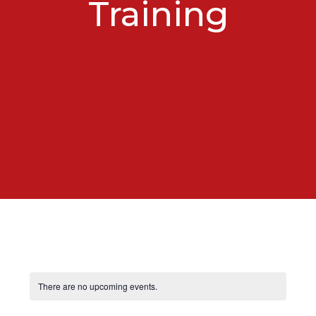
Training
There are no upcoming events.