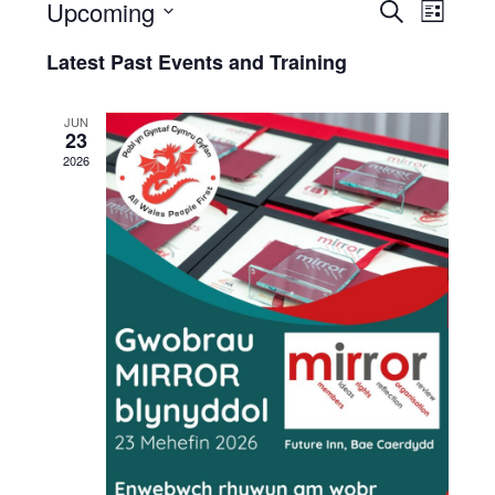
Upcoming
Events
Eve
Search
List
Select
and
and
Latest Past Events and Training
date.
Trai
Trainin
Vie
JUN
Search
23
Navi
2026
and
Views
Naviga