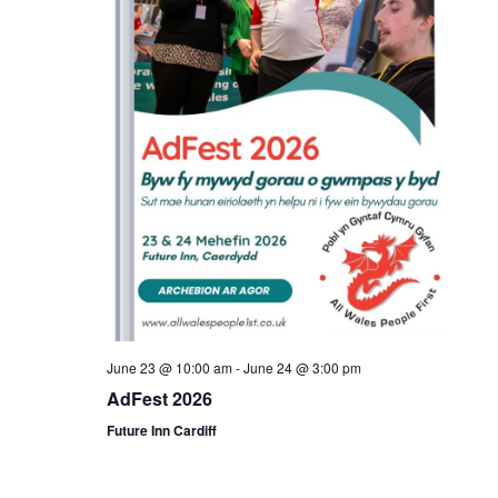
June 23 @ 10:00 am
-
June 24 @ 3:00 pm
AdFest 2026
Future Inn Cardiff