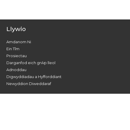
Llywio
Amdanom Ni
Ein Tîm
Prosiectau
Darganfod eich grŵp lleol
Adnoddau
Digwyddiadau a Hyfforddiant
Newyddion Diweddaraf
Dewch o hyd i ni ar gyfryngau
cymdeithasol