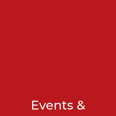
Events &