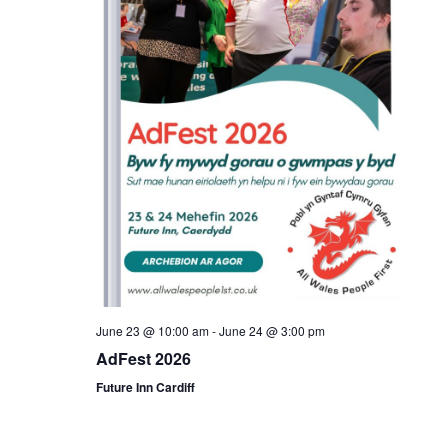
June 23 @ 10:00 am
-
June 24 @ 3:00 pm
AdFest 2026
Future Inn Cardiff