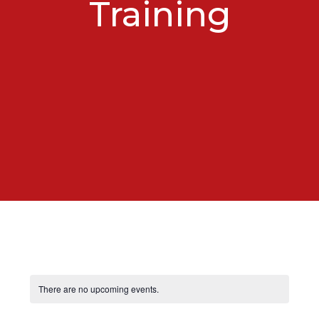
Training
There are no upcoming events.