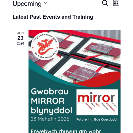
Upcoming
Events
Eve
Search
List
Select
and
and
Latest Past Events and Training
date.
Trai
Trainin
Vie
JUN
Search
23
Navi
2026
and
Views
Naviga