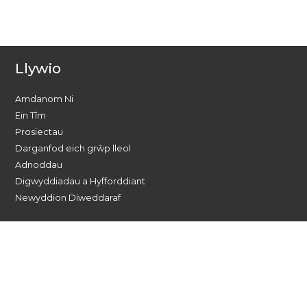
Llywio
Amdanom Ni
Ein Tîm
Prosiectau
Darganfod eich grŵp lleol
Adnoddau
Digwyddiadau a Hyfforddiant
Newyddion Diweddaraf
Dewch o hyd i ni ar gyfryngau
cymdeithasol