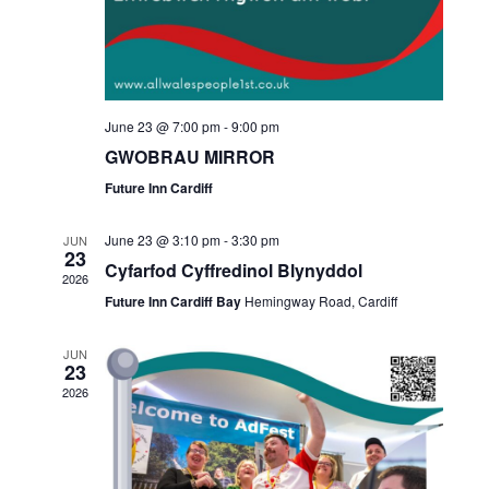
June 23 @ 7:00 pm
-
9:00 pm
GWOBRAU MIRROR
Future Inn Cardiff
June 23 @ 3:10 pm
-
3:30 pm
JUN
23
Cyfarfod Cyffredinol Blynyddol
2026
Future Inn Cardiff Bay
Hemingway Road, Cardiff
JUN
23
2026