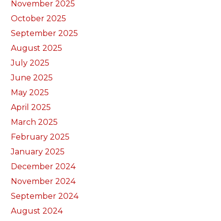
November 2025
October 2025
September 2025
August 2025
July 2025
June 2025
May 2025
April 2025
March 2025
February 2025
January 2025
December 2024
November 2024
September 2024
August 2024