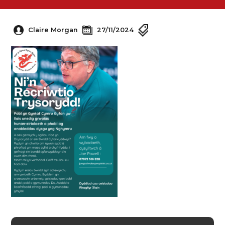
Claire Morgan
27/11/2024