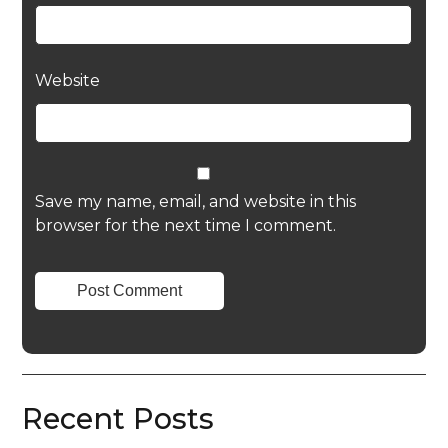
Website
Save my name, email, and website in this
browser for the next time I comment.
Recent Posts