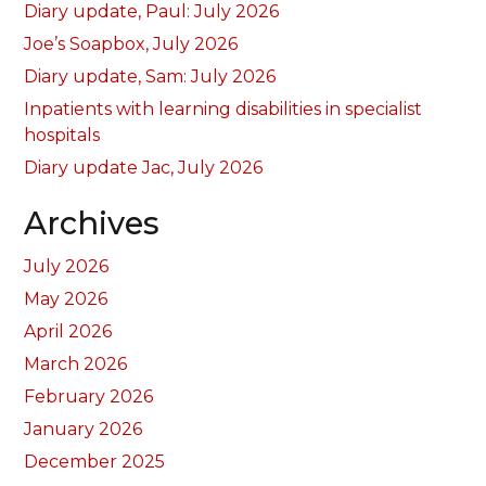
Diary update, Paul: July 2026
Joe’s Soapbox, July 2026
Diary update, Sam: July 2026
Inpatients with learning disabilities in specialist
hospitals
Diary update Jac, July 2026
Archives
July 2026
May 2026
April 2026
March 2026
February 2026
January 2026
December 2025