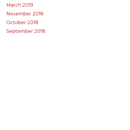
March 2019
November 2018
October 2018
September 2018
August 2018
July 2018
June 2018
May 2018
April 2018
March 2018
February 2018
January 2018
December 2017
November 2017
October 2017