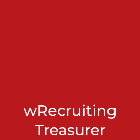
wRecruiting
Treasurer