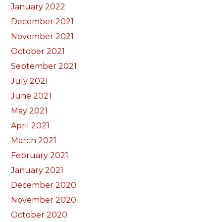
January 2022
December 2021
November 2021
October 2021
September 2021
July 2021
June 2021
May 2021
April 2021
March 2021
February 2021
January 2021
December 2020
November 2020
October 2020