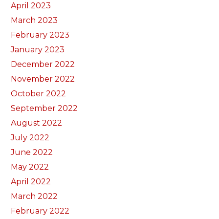
April 2023
March 2023
February 2023
January 2023
December 2022
November 2022
October 2022
September 2022
August 2022
July 2022
June 2022
May 2022
April 2022
March 2022
February 2022