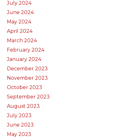
July 2024
June 2024
May 2024
April 2024
March 2024
February 2024
January 2024
December 2023
November 2023
October 2023
September 2023
August 2023
July 2023
June 2023
May 2023