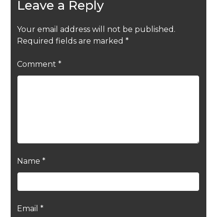
Leave a Reply
Your email address will not be published.
Required fields are marked
*
Comment
*
Name
*
Email
*