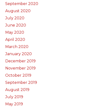
September 2020
August 2020
July 2020
June 2020
May 2020
April 2020
March 2020
January 2020
December 2019
November 2019
October 2019
September 2019
August 2019
July 2019
May 2019