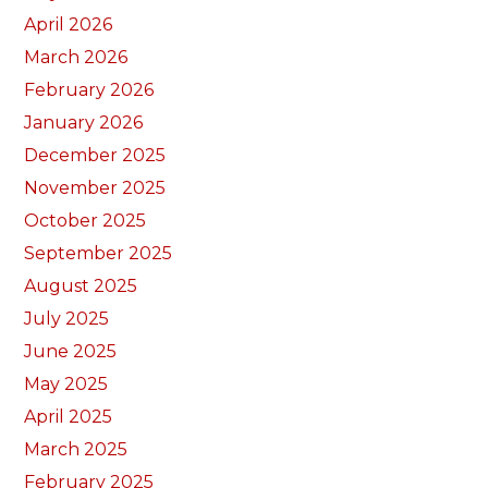
April 2026
March 2026
February 2026
January 2026
December 2025
November 2025
October 2025
September 2025
August 2025
July 2025
June 2025
May 2025
April 2025
March 2025
February 2025