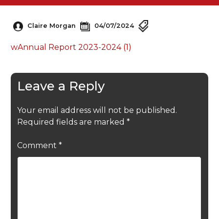
Claire Morgan
04/07/2024
wAnnual Report 2023-2024 (1)
Leave a Reply
Your email address will not be published.
Required fields are marked
*
Comment
*