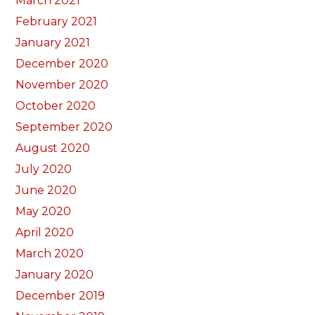
March 2021
February 2021
January 2021
December 2020
November 2020
October 2020
September 2020
August 2020
July 2020
June 2020
May 2020
April 2020
March 2020
January 2020
December 2019