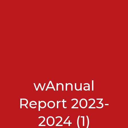
wAnnual
Report 2023-
2024 (1)