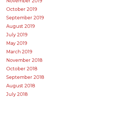
November 2019
October 2019
September 2019
August 2019
July 2019
May 2019
March 2019
November 2018
October 2018
September 2018
August 2018
July 2018
June 2018
May 2018
April 2018