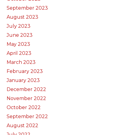
September 2023
August 2023
July 2023
June 2023
May 2023
April 2023
March 2023
February 2023
January 2023
December 2022
November 2022
October 2022
September 2022
August 2022
July 2022