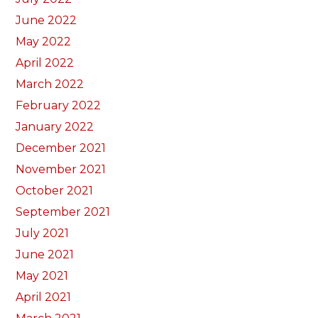
June 2022
May 2022
April 2022
March 2022
February 2022
January 2022
December 2021
November 2021
October 2021
September 2021
July 2021
June 2021
May 2021
April 2021