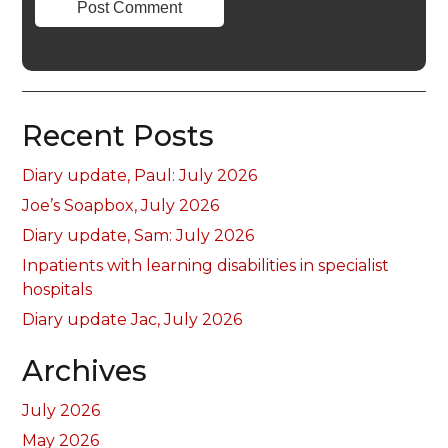
Recent Posts
Diary update, Paul: July 2026
Joe’s Soapbox, July 2026
Diary update, Sam: July 2026
Inpatients with learning disabilities in specialist
hospitals
Diary update Jac, July 2026
Archives
July 2026
May 2026