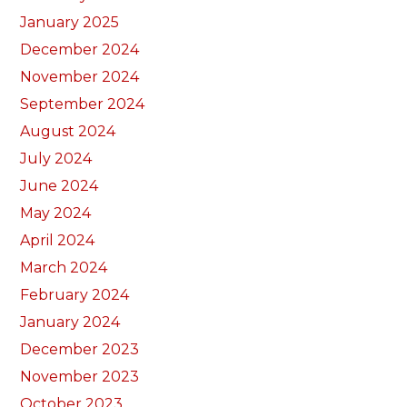
January 2025
December 2024
November 2024
September 2024
August 2024
July 2024
June 2024
May 2024
April 2024
March 2024
February 2024
January 2024
December 2023
November 2023
October 2023