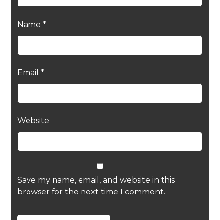
Name
*
Email
*
Website
Save my name, email, and website in this
browser for the next time I comment.