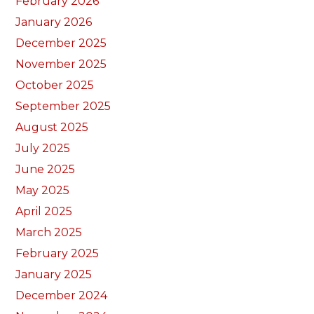
February 2026
January 2026
December 2025
November 2025
October 2025
September 2025
August 2025
July 2025
June 2025
May 2025
April 2025
March 2025
February 2025
January 2025
December 2024