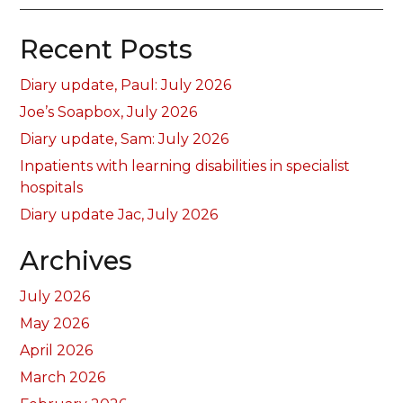
Recent Posts
Diary update, Paul: July 2026
Joe’s Soapbox, July 2026
Diary update, Sam: July 2026
Inpatients with learning disabilities in specialist
hospitals
Diary update Jac, July 2026
Archives
July 2026
May 2026
April 2026
March 2026