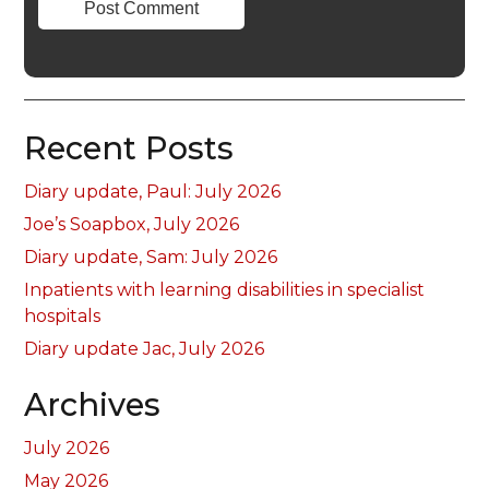
Recent Posts
Diary update, Paul: July 2026
Joe’s Soapbox, July 2026
Diary update, Sam: July 2026
Inpatients with learning disabilities in specialist
hospitals
Diary update Jac, July 2026
Archives
July 2026
May 2026