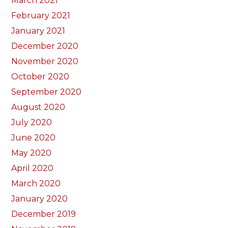
March 2021
February 2021
January 2021
December 2020
November 2020
October 2020
September 2020
August 2020
July 2020
June 2020
May 2020
April 2020
March 2020
January 2020
December 2019