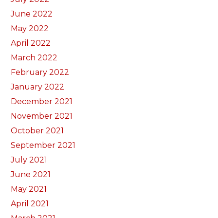
June 2022
May 2022
April 2022
March 2022
February 2022
January 2022
December 2021
November 2021
October 2021
September 2021
July 2021
June 2021
May 2021
April 2021