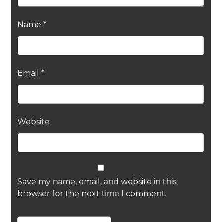
Name
*
Email
*
Website
Save my name, email, and website in this
browser for the next time I comment.