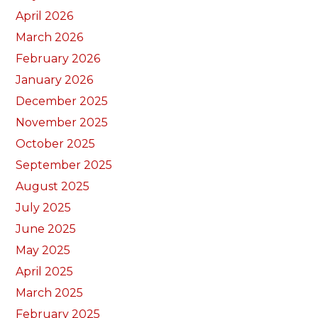
April 2026
March 2026
February 2026
January 2026
December 2025
November 2025
October 2025
September 2025
August 2025
July 2025
June 2025
May 2025
April 2025
March 2025
February 2025