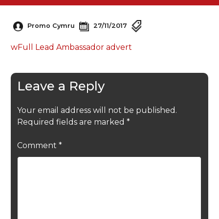
Promo Cymru
27/11/2017
wFull Lead Ambassador advert
Leave a Reply
Your email address will not be published.
Required fields are marked
*
Comment
*