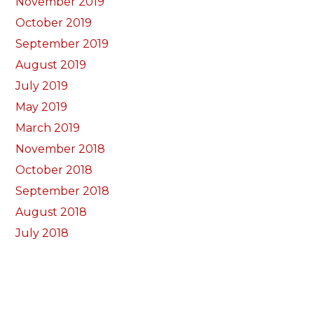
November 2019
October 2019
September 2019
August 2019
July 2019
May 2019
March 2019
November 2018
October 2018
September 2018
August 2018
July 2018
June 2018
May 2018
April 2018