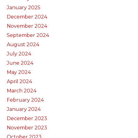
January 2025
December 2024
November 2024
September 2024
August 2024
July 2024
June 2024
May 2024
April 2024
March 2024
February 2024
January 2024
December 2023
November 2023
October 2023