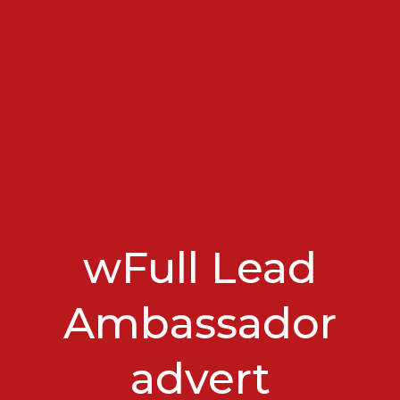
wFull Lead
Ambassador
advert