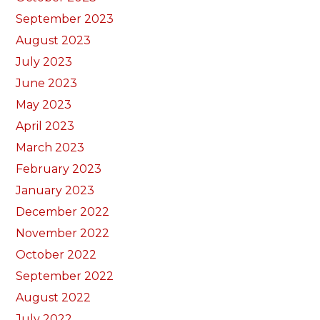
September 2023
August 2023
July 2023
June 2023
May 2023
April 2023
March 2023
February 2023
January 2023
December 2022
November 2022
October 2022
September 2022
August 2022
July 2022