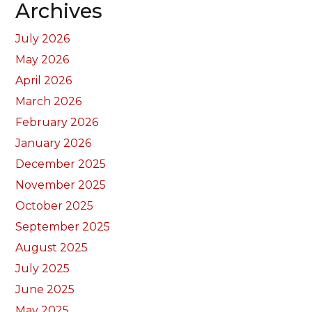
Archives
July 2026
May 2026
April 2026
March 2026
February 2026
January 2026
December 2025
November 2025
October 2025
September 2025
August 2025
July 2025
June 2025
May 2025