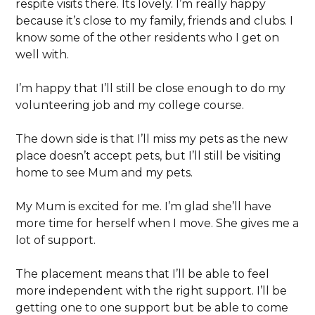
respite visits there. Its lovely. I’m really happy
because it’s close to my family, friends and clubs. I
know some of the other residents who I get on
well with.
I’m happy that I’ll still be close enough to do my
volunteering job and my college course.
The down side is that I’ll miss my pets as the new
place doesn’t accept pets, but I’ll still be visiting
home to see Mum and my pets.
My Mum is excited for me. I’m glad she’ll have
more time for herself when I move. She gives me a
lot of support.
The placement means that I’ll be able to feel
more independent with the right support. I’ll be
getting one to one support but be able to come