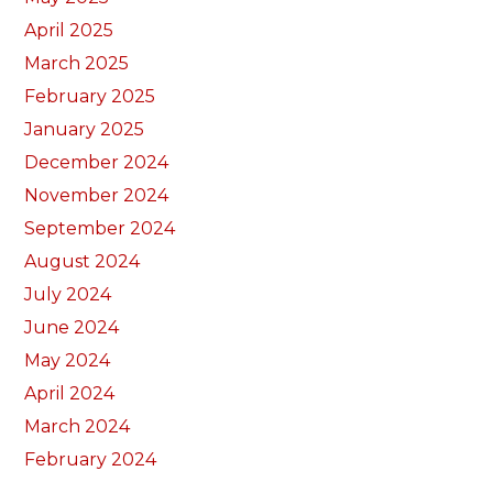
April 2025
March 2025
February 2025
January 2025
December 2024
November 2024
September 2024
August 2024
July 2024
June 2024
May 2024
April 2024
March 2024
February 2024
January 2024