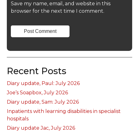
Save my name, email, and website in this
browser for the next time I comment.
Recent Posts
Diary update, Paul: July 2026
Joe’s Soapbox, July 2026
Diary update, Sam: July 2026
Inpatients with learning disabilities in specialist
hospitals
Diary update Jac, July 2026