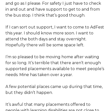
and go as I please. For safety I just have to check
in and out and have support to get to and from
the bus stop. I think that’s good though.
If I can sort out support, I want to come to AdFest
this year. I should know more soon. I want to
attend the both days and stay overnight.
Hopefully there will be some space left.
I’m so pleased to be moving home after waiting
for so long. It’s terrible that there aren’t enough
supported placements available to meet people’s
needs. Mine has taken over a year.
A few potential places came up during that time,
but they didn’t happen.
It’s awful that many placements offered to
people with learning disabilities are not close to