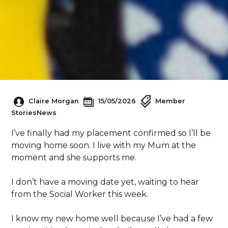
Claire Morgan
15/05/2026
Member
Stories
News
I’ve finally had my placement confirmed so I’ll be
moving home soon. I live with my Mum at the
moment and she supports me.
I don’t have a moving date yet, waiting to hear
from the Social Worker this week.
I know my new home well because I’ve had a few