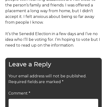
the person’s family and friends. I was offered a
placement a long way from home, but I didn’t
accept it. I felt anxious about being so far away
from people I know.
It’s the Senedd Election in a few days and I’ve no
idea who I’ll be voting for. I’m hoping to vote but I
need to read up on the information.
Leave a Reply
Your email address will not be published.
Required fields are marked
*
Comment
*