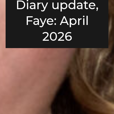
Diary update,
Faye: April
2026