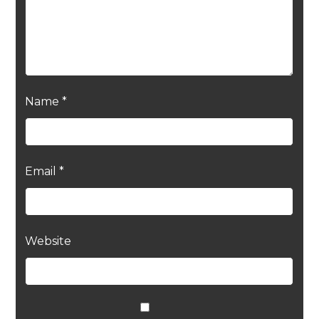
Name
*
Email
*
Website