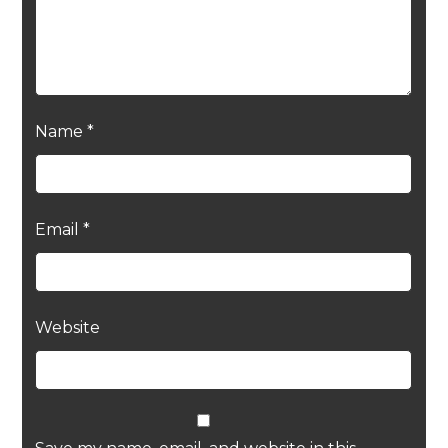
Name
*
Email
*
Website