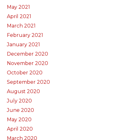
May 2021
April 2021
March 2021
February 2021
January 2021
December 2020
November 2020
October 2020
September 2020
August 2020
July 2020
June 2020
May 2020
April 2020
March 2020