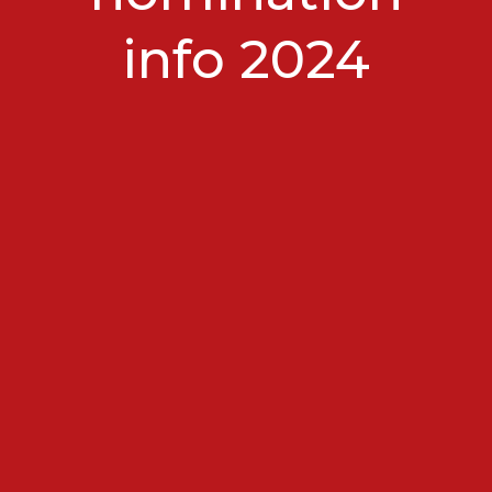
info 2024