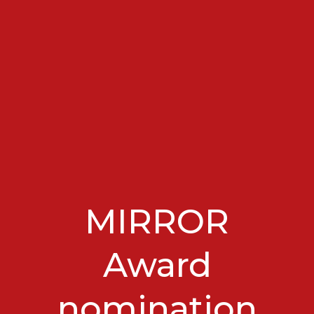
MIRROR
Award
nomination