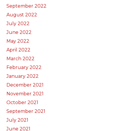
September 2022
August 2022
July 2022
June 2022
May 2022
April 2022
March 2022
February 2022
January 2022
December 2021
November 2021
October 2021
September 2021
July 2021
June 2021