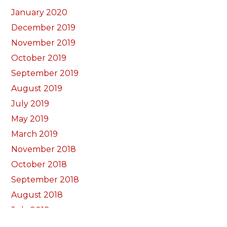
January 2020
December 2019
November 2019
October 2019
September 2019
August 2019
July 2019
May 2019
March 2019
November 2018
October 2018
September 2018
August 2018
July 2018
June 2018