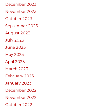
December 2023
November 2023
October 2023
September 2023
August 2023
July 2023
June 2023
May 2023
April 2023
March 2023
February 2023
January 2023
December 2022
November 2022
October 2022