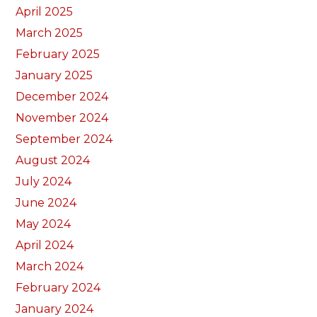
April 2025
March 2025
February 2025
January 2025
December 2024
November 2024
September 2024
August 2024
July 2024
June 2024
May 2024
April 2024
March 2024
February 2024
January 2024