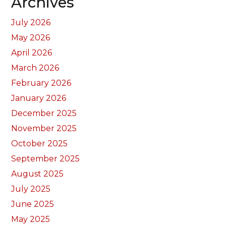
Archives
July 2026
May 2026
April 2026
March 2026
February 2026
January 2026
December 2025
November 2025
October 2025
September 2025
August 2025
July 2025
June 2025
May 2025