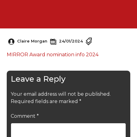
Claire Morgan
24/01/2024
MIRROR Award nomination info 2024
Leave a Reply
Your email address will not be published.
Required fields are marked
*
Comment
*