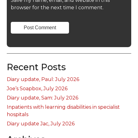
Save my name, email, and website in this
browser for the next time I comment.
Recent Posts
Diary update, Paul: July 2026
Joe’s Soapbox, July 2026
Diary update, Sam: July 2026
Inpatients with learning disabilities in specialist
hospitals
Diary update Jac, July 2026