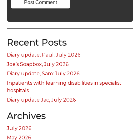
Recent Posts
Diary update, Paul: July 2026
Joe’s Soapbox, July 2026
Diary update, Sam: July 2026
Inpatients with learning disabilities in specialist
hospitals
Diary update Jac, July 2026
Archives
July 2026
May 2026