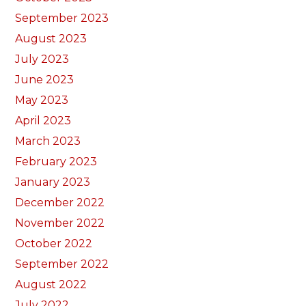
September 2023
August 2023
July 2023
June 2023
May 2023
April 2023
March 2023
February 2023
January 2023
December 2022
November 2022
October 2022
September 2022
August 2022
July 2022