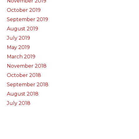
November 2019
October 2019
September 2019
August 2019
July 2019
May 2019
March 2019
November 2018
October 2018
September 2018
August 2018
July 2018
June 2018
May 2018
April 2018