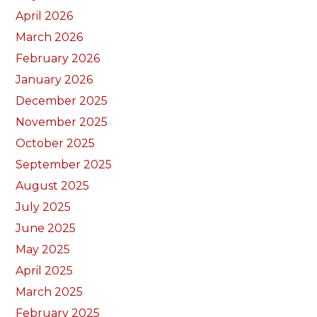
April 2026
March 2026
February 2026
January 2026
December 2025
November 2025
October 2025
September 2025
August 2025
July 2025
June 2025
May 2025
April 2025
March 2025
February 2025