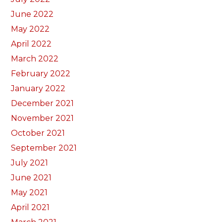
June 2022
May 2022
April 2022
March 2022
February 2022
January 2022
December 2021
November 2021
October 2021
September 2021
July 2021
June 2021
May 2021
April 2021