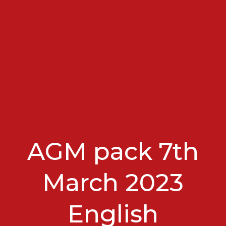
AGM pack 7th
March 2023
English