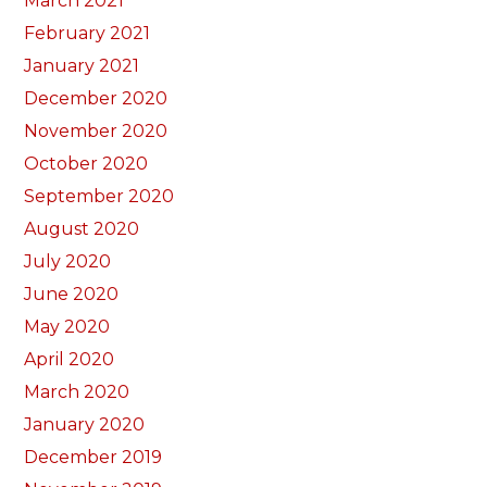
March 2021
February 2021
January 2021
December 2020
November 2020
October 2020
September 2020
August 2020
July 2020
June 2020
May 2020
April 2020
March 2020
January 2020
December 2019