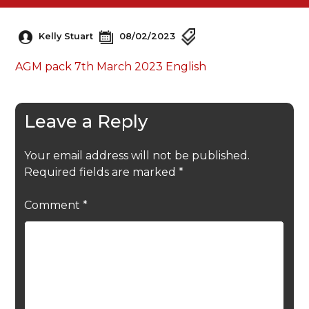
Kelly Stuart
08/02/2023
AGM pack 7th March 2023 English
Leave a Reply
Your email address will not be published.
Required fields are marked
*
Comment
*