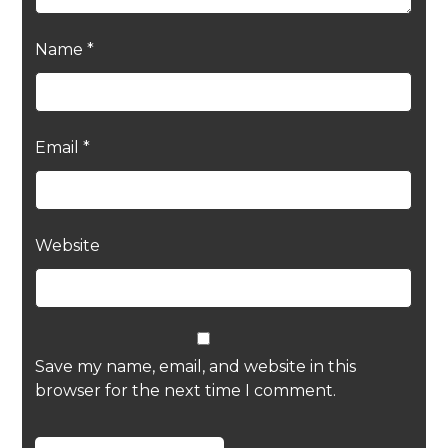
Name
*
Email
*
Website
Save my name, email, and website in this
browser for the next time I comment.