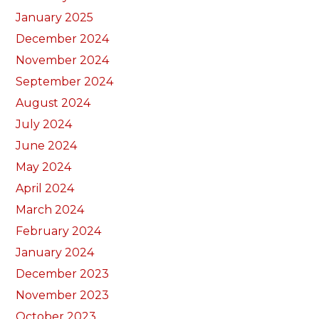
January 2025
December 2024
November 2024
September 2024
August 2024
July 2024
June 2024
May 2024
April 2024
March 2024
February 2024
January 2024
December 2023
November 2023
October 2023