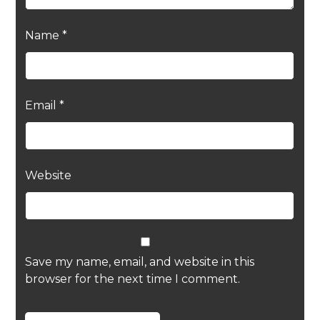
Name
*
Email
*
Website
Save my name, email, and website in this
browser for the next time I comment.