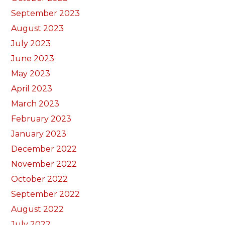
September 2023
August 2023
July 2023
June 2023
May 2023
April 2023
March 2023
February 2023
January 2023
December 2022
November 2022
October 2022
September 2022
August 2022
July 2022