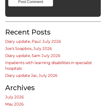
Recent Posts
Diary update, Paul: July 2026
Joe’s Soapbox, July 2026
Diary update, Sam: July 2026
Inpatients with learning disabilities in specialist
hospitals
Diary update Jac, July 2026
Archives
July 2026
May 2026