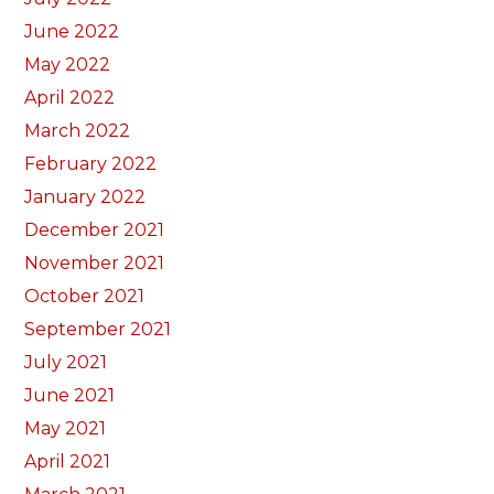
June 2022
May 2022
April 2022
March 2022
February 2022
January 2022
December 2021
November 2021
October 2021
September 2021
July 2021
June 2021
May 2021
April 2021