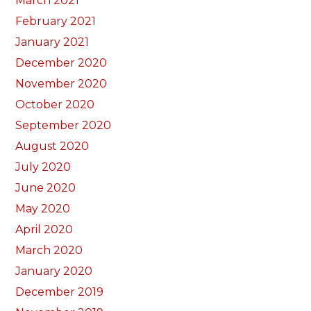
March 2021
February 2021
January 2021
December 2020
November 2020
October 2020
September 2020
August 2020
July 2020
June 2020
May 2020
April 2020
March 2020
January 2020
December 2019