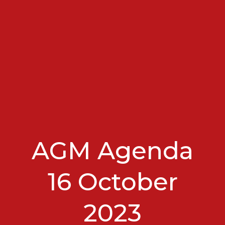
AGM Agenda
16 October
2023