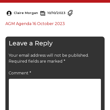
Claire Morgan
10/10/2023
AGM Agenda 16 October 2023
Leave a Reply
Your email address will not be published.
Required fields are marked
*
Comment
*