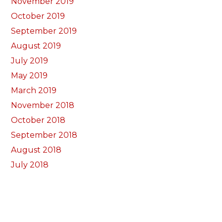
November 2019
October 2019
September 2019
August 2019
July 2019
May 2019
March 2019
November 2018
October 2018
September 2018
August 2018
July 2018
June 2018
May 2018
April 2018