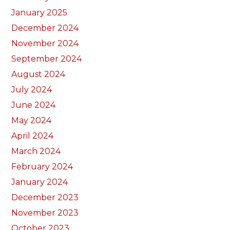
January 2025
December 2024
November 2024
September 2024
August 2024
July 2024
June 2024
May 2024
April 2024
March 2024
February 2024
January 2024
December 2023
November 2023
October 2023