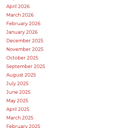
April 2026
March 2026
February 2026
January 2026
December 2025
November 2025
October 2025
September 2025
August 2025
July 2025
June 2025
May 2025
April 2025
March 2025
February 2025