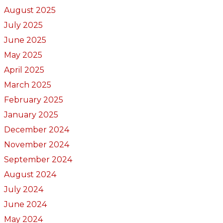
August 2025
July 2025
June 2025
May 2025
April 2025
March 2025
February 2025
January 2025
December 2024
November 2024
September 2024
August 2024
July 2024
June 2024
May 2024