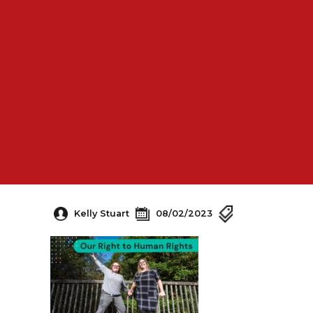
Kelly Stuart
08/02/2023