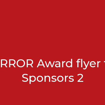
RROR Award flyer 
Sponsors 2