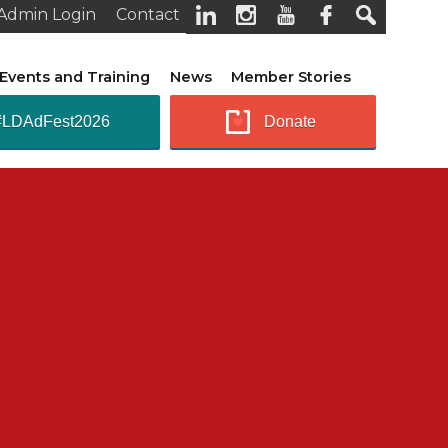
Admin Login
Contact
Events and Training
News
Member Stories
#LDAdFest2026
Donate