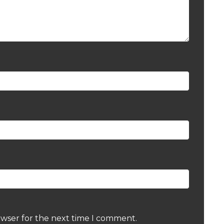
owser for the next time I comment.