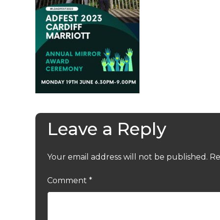
Leave a Reply
Your email address will not be published.
Re
Comment
*