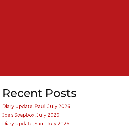
Recent Posts
Diary update, Paul: July 2026
Joe’s Soapbox, July 2026
Diary update, Sam: July 2026