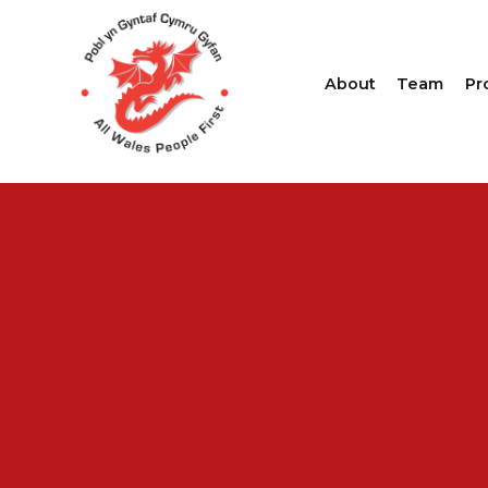
About
Team
Pr