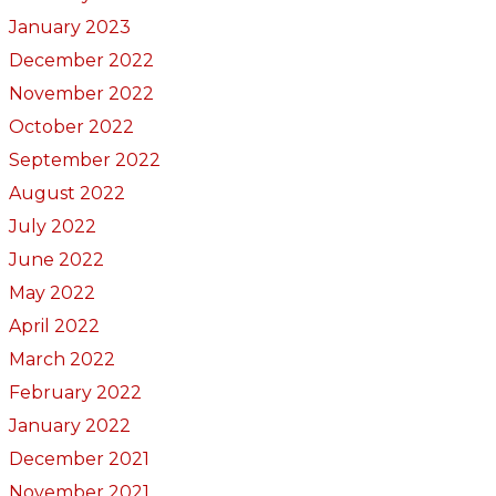
January 2023
December 2022
November 2022
October 2022
September 2022
August 2022
July 2022
June 2022
May 2022
April 2022
March 2022
February 2022
January 2022
December 2021
November 2021