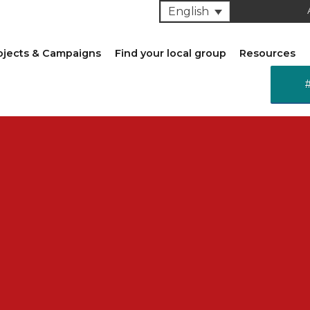
English
ojects & Campaigns
Find your local group
Resources