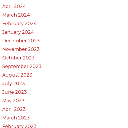
April 2024
March 2024
February 2024
January 2024
December 2023
November 2023
October 2023
September 2023
August 2023
July 2023
June 2023
May 2023
April 2023
March 2023
February 2023