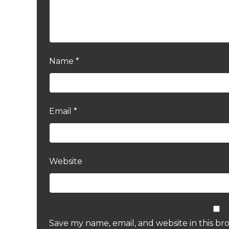
Name
*
Email
*
Website
Save my name, email, and website in this br