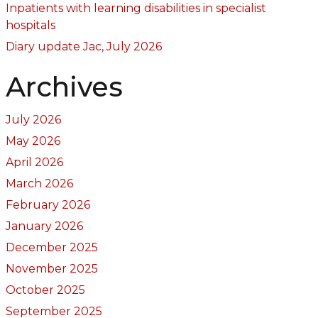
Inpatients with learning disabilities in specialist
hospitals
Diary update Jac, July 2026
Archives
July 2026
May 2026
April 2026
March 2026
February 2026
January 2026
December 2025
November 2025
October 2025
September 2025