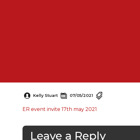
Kelly Stuart
07/05/2021
ER event invite 17th may 2021
Leave a Reply