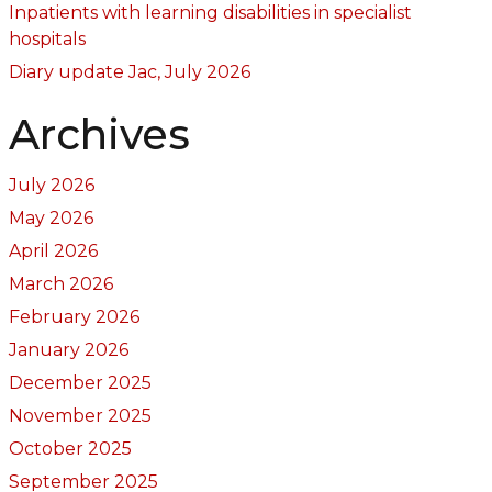
Inpatients with learning disabilities in specialist
hospitals
Diary update Jac, July 2026
Archives
July 2026
May 2026
April 2026
March 2026
February 2026
January 2026
December 2025
November 2025
October 2025
September 2025