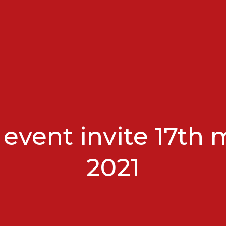
 event invite 17th 
2021