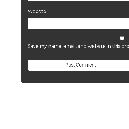
Website
Save my name, email, and website in this br