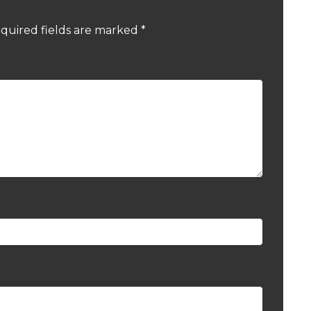
quired fields are marked
*