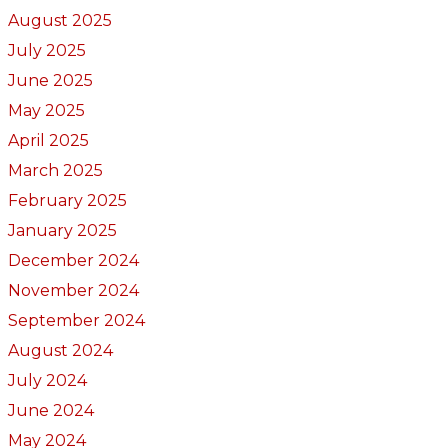
August 2025
July 2025
June 2025
May 2025
April 2025
March 2025
February 2025
January 2025
December 2024
November 2024
September 2024
August 2024
July 2024
June 2024
May 2024