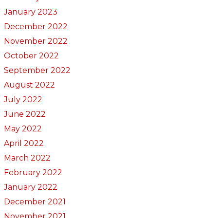
January 2023
December 2022
November 2022
October 2022
September 2022
August 2022
July 2022
June 2022
May 2022
April 2022
March 2022
February 2022
January 2022
December 2021
November 2021