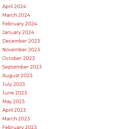
April 2024
March 2024
February 2024
January 2024
December 2023
November 2023
October 2023
September 2023
August 2023
July 2023
June 2023
May 2023
April 2023
March 2023
February 2023