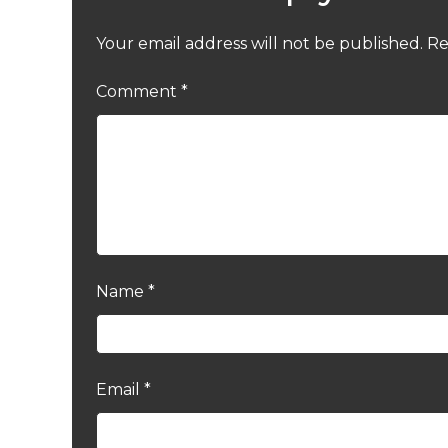
Your email address will not be published.
Re
Comment
*
Name
*
Email
*