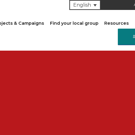
English
ojects & Campaigns
Find your local group
Resources