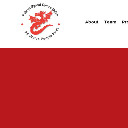
About
Team
Pr