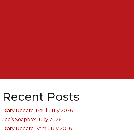
Recent Posts
Diary update, Paul: July 2026
Joe’s Soapbox, July 2026
Diary update, Sam: July 2026