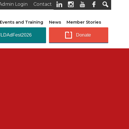
Admin Login
Contact
Events and Training
News
Member Stories
#LDAdFest2026
Donate