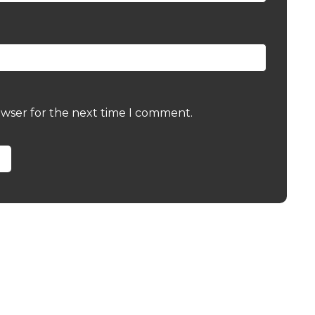
owser for the next time I comment.