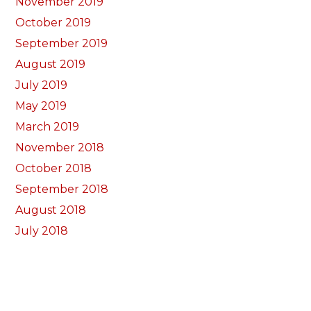
November 2019
October 2019
September 2019
August 2019
July 2019
May 2019
March 2019
November 2018
October 2018
September 2018
August 2018
July 2018
June 2018
May 2018
April 2018