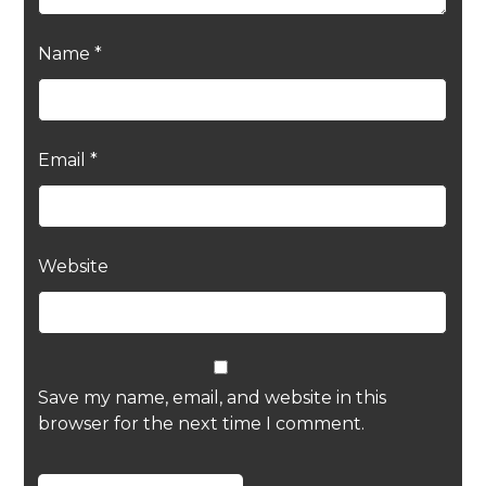
Name
*
Email
*
Website
Save my name, email, and website in this
browser for the next time I comment.