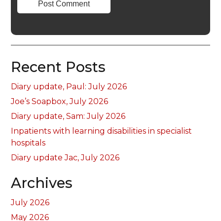
Recent Posts
Diary update, Paul: July 2026
Joe’s Soapbox, July 2026
Diary update, Sam: July 2026
Inpatients with learning disabilities in specialist
hospitals
Diary update Jac, July 2026
Archives
July 2026
May 2026