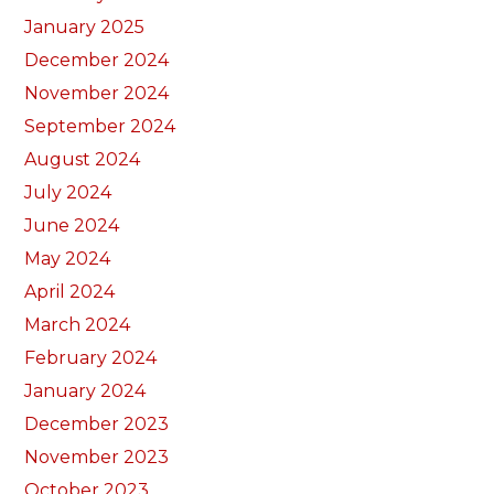
January 2025
December 2024
November 2024
September 2024
August 2024
July 2024
June 2024
May 2024
April 2024
March 2024
February 2024
January 2024
December 2023
November 2023
October 2023