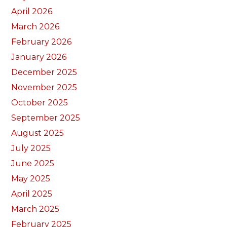
April 2026
March 2026
February 2026
January 2026
December 2025
November 2025
October 2025
September 2025
August 2025
July 2025
June 2025
May 2025
April 2025
March 2025
February 2025