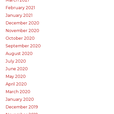
March 2021
February 2021
January 2021
December 2020
November 2020
October 2020
September 2020
August 2020
July 2020
June 2020
May 2020
April 2020
March 2020
January 2020
December 2019