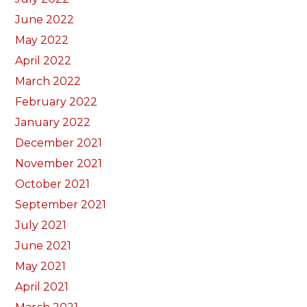
June 2022
May 2022
April 2022
March 2022
February 2022
January 2022
December 2021
November 2021
October 2021
September 2021
July 2021
June 2021
May 2021
April 2021