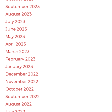
September 2023
August 2023
July 2023
June 2023
May 2023
April 2023
March 2023
February 2023
January 2023
December 2022
November 2022
October 2022
September 2022
August 2022
July 2022