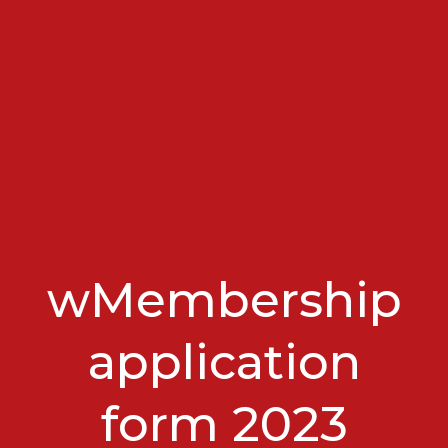
wMembership
application
form 2023