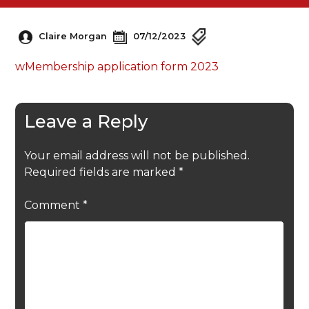
Claire Morgan
07/12/2023
wMembership application form 2023
Leave a Reply
Your email address will not be published.
Required fields are marked
*
Comment
*