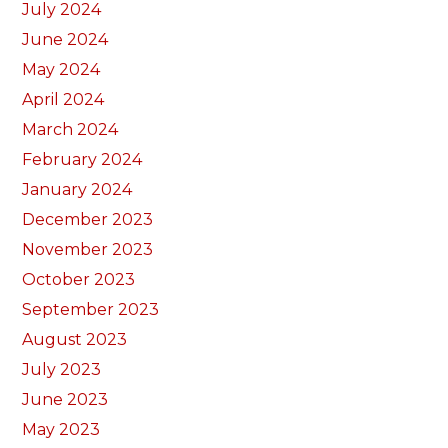
July 2024
June 2024
May 2024
April 2024
March 2024
February 2024
January 2024
December 2023
November 2023
October 2023
September 2023
August 2023
July 2023
June 2023
May 2023