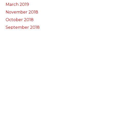
March 2019
November 2018
October 2018
September 2018
August 2018
July 2018
June 2018
May 2018
April 2018
March 2018
February 2018
January 2018
December 2017
November 2017
October 2017