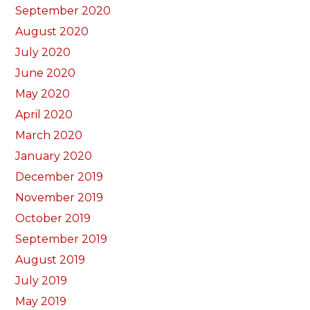
September 2020
August 2020
July 2020
June 2020
May 2020
April 2020
March 2020
January 2020
December 2019
November 2019
October 2019
September 2019
August 2019
July 2019
May 2019