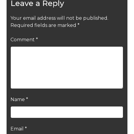
Leave a Reply
Your email address will not be published.
Required fields are marked
*
Comment
*
Name
*
Email
*