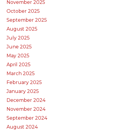
November 2025
October 2025
September 2025
August 2025
July 2025
June 2025
May 2025
April 2025
March 2025
February 2025
January 2025
December 2024
November 2024
September 2024
August 2024