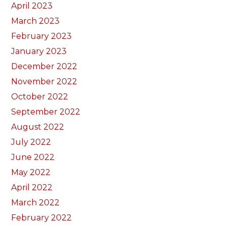
April 2023
March 2023
February 2023
January 2023
December 2022
November 2022
October 2022
September 2022
August 2022
July 2022
June 2022
May 2022
April 2022
March 2022
February 2022