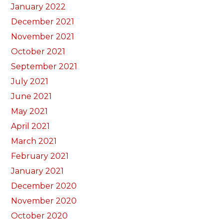
January 2022
December 2021
November 2021
October 2021
September 2021
July 2021
June 2021
May 2021
April 2021
March 2021
February 2021
January 2021
December 2020
November 2020
October 2020