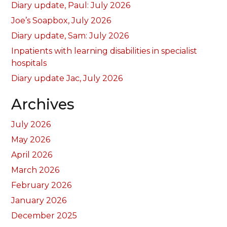
Diary update, Paul: July 2026
Joe’s Soapbox, July 2026
Diary update, Sam: July 2026
Inpatients with learning disabilities in specialist
hospitals
Diary update Jac, July 2026
Archives
July 2026
May 2026
April 2026
March 2026
February 2026
January 2026
December 2025