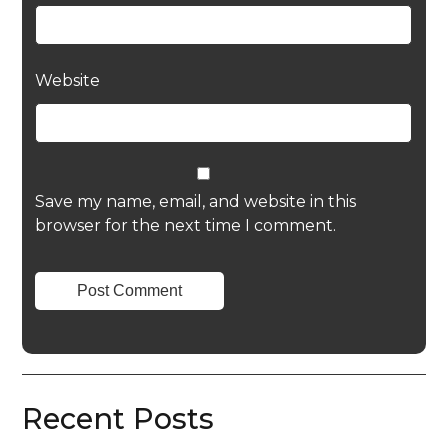
Website
Save my name, email, and website in this
browser for the next time I comment.
Recent Posts