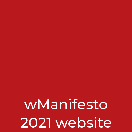
wManifesto
2021 website