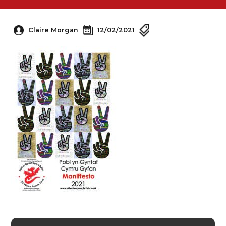
Claire Morgan
12/02/2021