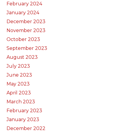
February 2024
January 2024
December 2023
November 2023
October 2023
September 2023
August 2023
July 2023
June 2023
May 2023
April 2023
March 2023
February 2023
January 2023
December 2022