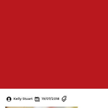
Kelly Stuart
19/07/2018