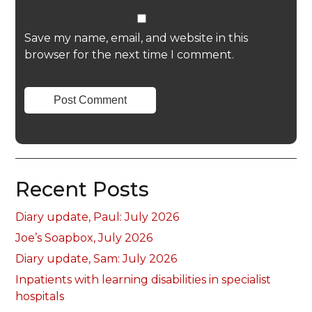
Save my name, email, and website in this
browser for the next time I comment.
Recent Posts
Diary update, Paul: July 2026
Joe’s Soapbox, July 2026
Diary update, Sam: July 2026
Inpatients with learning disabilities in specialist
hospitals