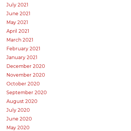
July 2021
June 2021
May 2021
April 2021
March 2021
February 2021
January 2021
December 2020
November 2020
October 2020
September 2020
August 2020
July 2020
June 2020
May 2020