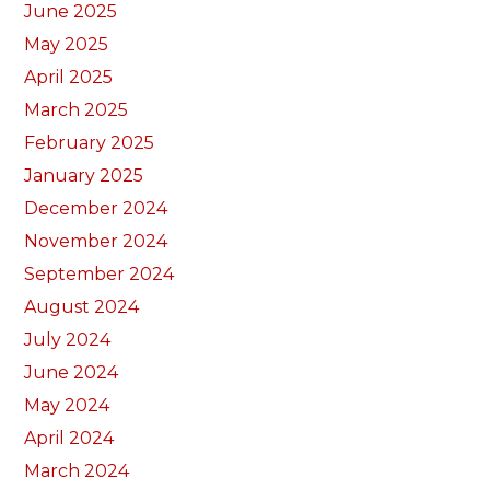
June 2025
May 2025
April 2025
March 2025
February 2025
January 2025
December 2024
November 2024
September 2024
August 2024
July 2024
June 2024
May 2024
April 2024
March 2024