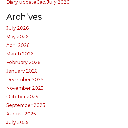
Diary update Jac, July 2026
Archives
July 2026
May 2026
April 2026
March 2026
February 2026
January 2026
December 2025
November 2025
October 2025
September 2025
August 2025
July 2025