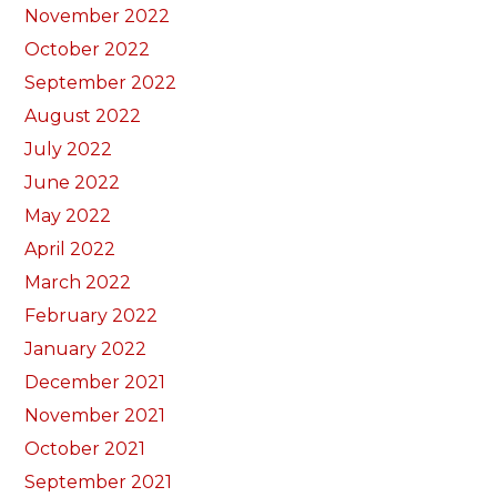
November 2022
October 2022
September 2022
August 2022
July 2022
June 2022
May 2022
April 2022
March 2022
February 2022
January 2022
December 2021
November 2021
October 2021
September 2021