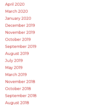
April 2020
March 2020
January 2020
December 2019
November 2019
October 2019
September 2019
August 2019
July 2019
May 2019
March 2019
November 2018
October 2018
September 2018
August 2018