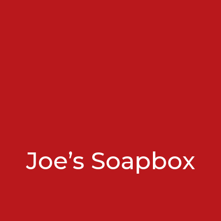
Joe’s Soapbox