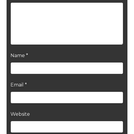
Name
*
Email
*
Website