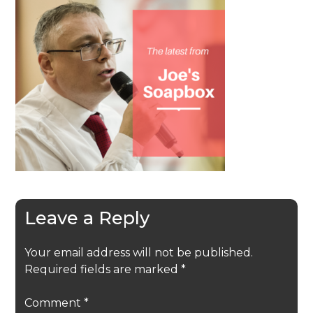
Leave a Reply
Your email address will not be published.
Required fields are marked
*
Comment
*