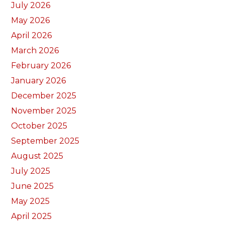
July 2026
May 2026
April 2026
March 2026
February 2026
January 2026
December 2025
November 2025
October 2025
September 2025
August 2025
July 2025
June 2025
May 2025
April 2025