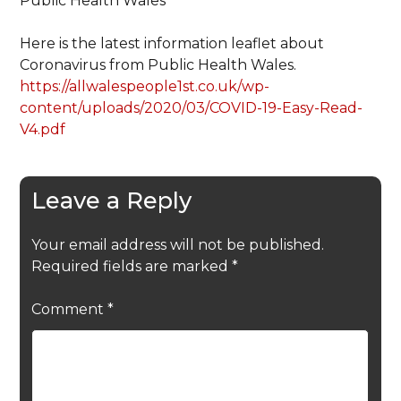
Public Health Wales
Here is the latest information leaflet about
Coronavirus from Public Health Wales.
https://allwalespeople1st.co.uk/wp-
content/uploads/2020/03/COVID-19-Easy-Read-
V4.pdf
Leave a Reply
Your email address will not be published.
Required fields are marked
*
Comment
*