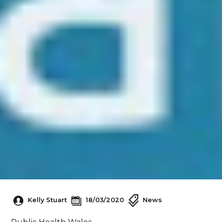
Kelly Stuart
18/03/2020
News