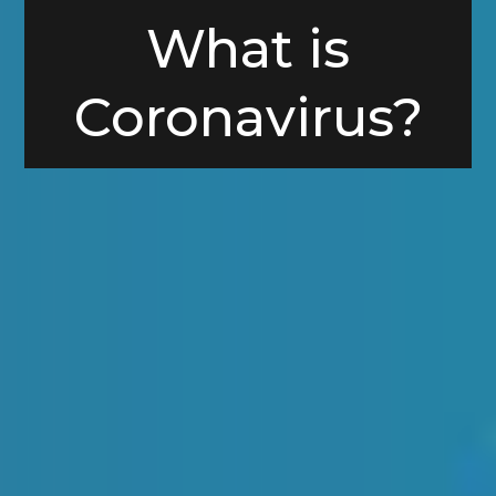
What is
Coronavirus?