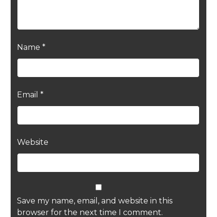
Name
*
Email
*
Website
Save my name, email, and website in this
browser for the next time I comment.