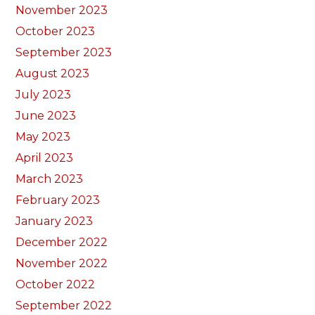
November 2023
October 2023
September 2023
August 2023
July 2023
June 2023
May 2023
April 2023
March 2023
February 2023
January 2023
December 2022
November 2022
October 2022
September 2022