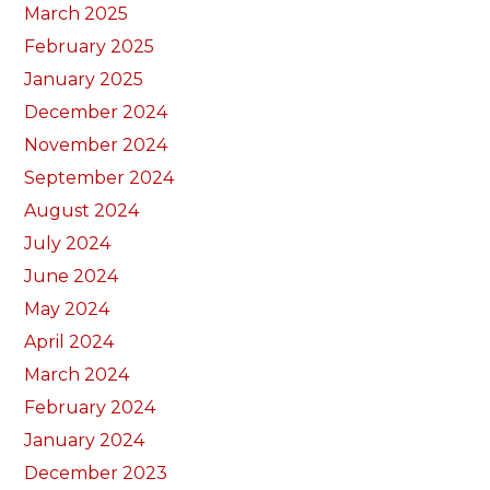
March 2025
February 2025
January 2025
December 2024
November 2024
September 2024
August 2024
July 2024
June 2024
May 2024
April 2024
March 2024
February 2024
January 2024
December 2023