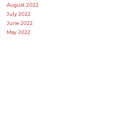
August 2022
July 2022
June 2022
May 2022
April 2022
March 2022
February 2022
January 2022
December 2021
November 2021
October 2021
September 2021
July 2021
June 2021
May 2021