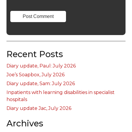
Recent Posts
Diary update, Paul: July 2026
Joe’s Soapbox, July 2026
Diary update, Sam: July 2026
Inpatients with learning disabilities in specialist
hospitals
Diary update Jac, July 2026
Archives