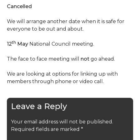
Cancelled
We will arrange another date when it is safe for
everyone to be out and about.
th
12
May
National Council meeting.
The face to face meeting will
not
go ahead.
We are looking at options for linking up with
members through phone or video call.
Leave a Reply
Your email address will not be published.
Required fields are marked
*