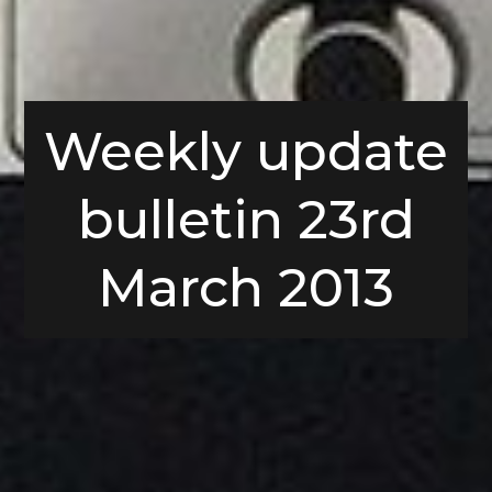
Weekly update
bulletin 23rd
March 2013