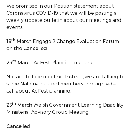
We promised in our Position statement about
Coronavirus COVID-19 that we will be posting a
weekly update bulletin about our meetings and
events.
th
18
March
Engage 2 Change Evaluation Forum
on the
Cancelled
rd
23
March
AdFest Planning meeting.
No face to face meeting. Instead, we are talking to
some National Council members through video
call about AdFest planning.
th
25
March
Welsh Government Learning Disability
Ministerial Advisory Group Meeting.
Cancelled