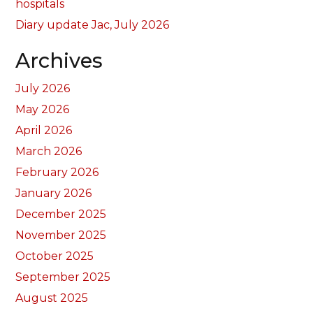
hospitals
Diary update Jac, July 2026
Archives
July 2026
May 2026
April 2026
March 2026
February 2026
January 2026
December 2025
November 2025
October 2025
September 2025
August 2025