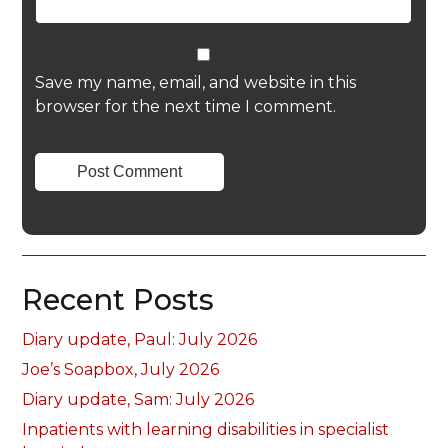
Save my name, email, and website in this
browser for the next time I comment.
Recent Posts
Diary update, Paul: July 2026
Joe’s Soapbox, July 2026
Diary update, Sam: July 2026
Inpatients with learning disabilities in specialist