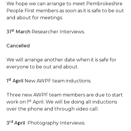
We hope we can arrange to meet Pembrokeshire
People First members as soon as it is safe to be out
and about for meetings.
st
31
March
Researcher Interviews.
Cancelled
We will arrange another date when it is safe for
everyone to be out and about.
st
1
April
New AWPF team inductions.
Three new AWPF team members are due to start
st
work on 1
April. We will be doing all inductions
over the phone and through video call.
rd
3
April
Photography Interviews.