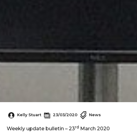
Kelly Stuart
23/03/2020
News
rd
Weekly update bulletin – 23
March 2020