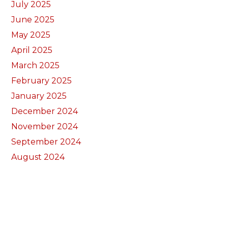
July 2025
June 2025
May 2025
April 2025
March 2025
February 2025
January 2025
December 2024
November 2024
September 2024
August 2024
July 2024
June 2024
May 2024
April 2024