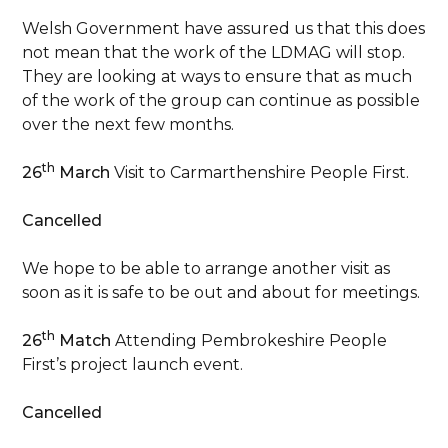
Welsh Government have assured us that this does
not mean that the work of the LDMAG will stop.
They are looking at ways to ensure that as much
of the work of the group can continue as possible
over the next few months.
th
26
March
Visit to Carmarthenshire People First.
Cancelled
We hope to be able to arrange another visit as
soon as it is safe to be out and about for meetings.
th
26
Match
Attending Pembrokeshire People
First’s project launch event.
Cancelled