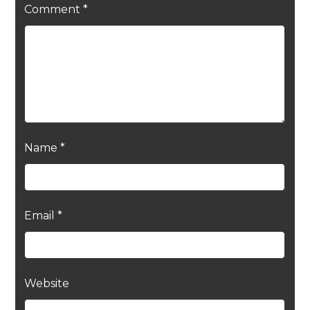
Comment
*
Name
*
Email
*
Website