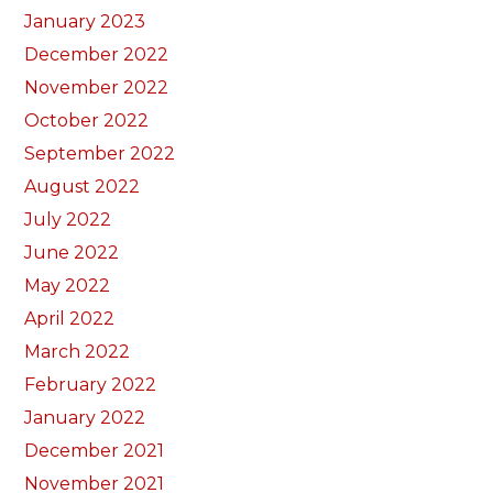
January 2023
December 2022
November 2022
October 2022
September 2022
August 2022
July 2022
June 2022
May 2022
April 2022
March 2022
February 2022
January 2022
December 2021
November 2021