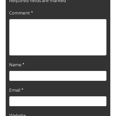
Required fields are marked
*
Comment
*
Name
*
Email
*
Website