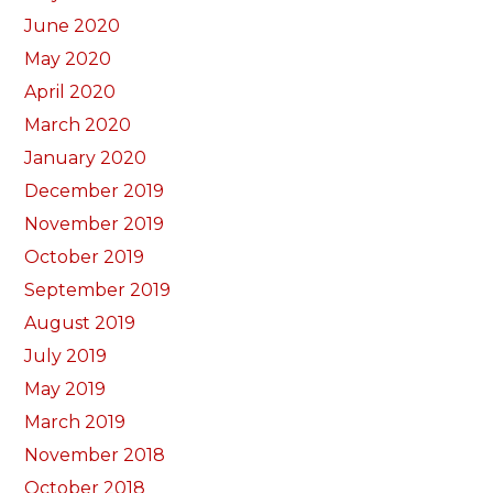
June 2020
May 2020
April 2020
March 2020
January 2020
December 2019
November 2019
October 2019
September 2019
August 2019
July 2019
May 2019
March 2019
November 2018
October 2018