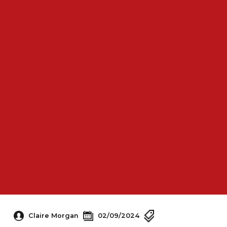
Claire Morgan
02/09/2024