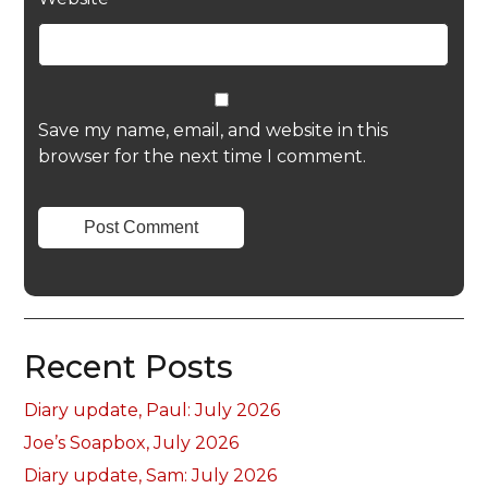
Save my name, email, and website in this
browser for the next time I comment.
Recent Posts
Diary update, Paul: July 2026
Joe’s Soapbox, July 2026
Diary update, Sam: July 2026