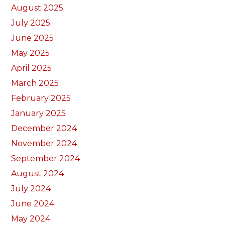
August 2025
July 2025
June 2025
May 2025
April 2025
March 2025
February 2025
January 2025
December 2024
November 2024
September 2024
August 2024
July 2024
June 2024
May 2024