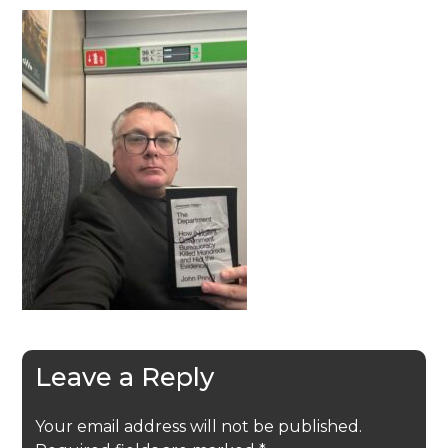
Leave a Reply
Your email address will not be published.