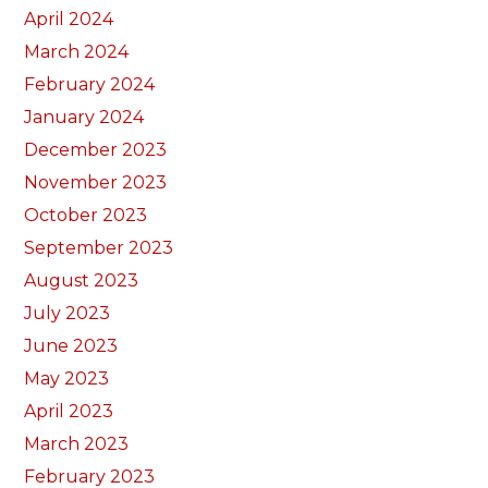
April 2024
March 2024
February 2024
January 2024
December 2023
November 2023
October 2023
September 2023
August 2023
July 2023
June 2023
May 2023
April 2023
March 2023
February 2023