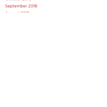
September 2018
August 2018
July 2018
June 2018
May 2018
April 2018
March 2018
February 2018
January 2018
December 2017
November 2017
October 2017
Categories
Annual Reports