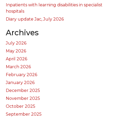
Inpatients with learning disabilities in specialist
hospitals
Diary update Jac, July 2026
Archives
July 2026
May 2026
April 2026
March 2026
February 2026
January 2026
December 2025
November 2025
October 2025
September 2025