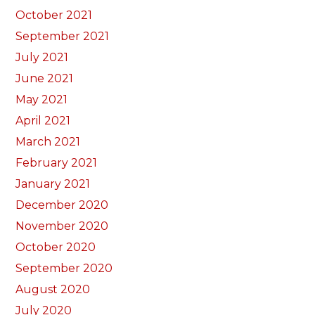
October 2021
September 2021
July 2021
June 2021
May 2021
April 2021
March 2021
February 2021
January 2021
December 2020
November 2020
October 2020
September 2020
August 2020
July 2020