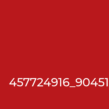
457724916_9045