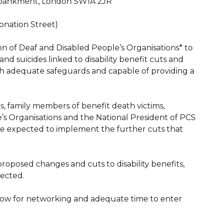
Embankment, London SW1A 2JR
ronation Street)
on of Deaf and Disabled People’s Organisations* to
d suicides linked to disability benefit cuts and
with adequate safeguards and capable of providing a
s, family members of benefit death victims,
’s Organisations and the National President of PCS
be expected to implement the further cuts that
proposed changes and cuts to disability benefits,
fected.
ow for networking and adequate time to enter