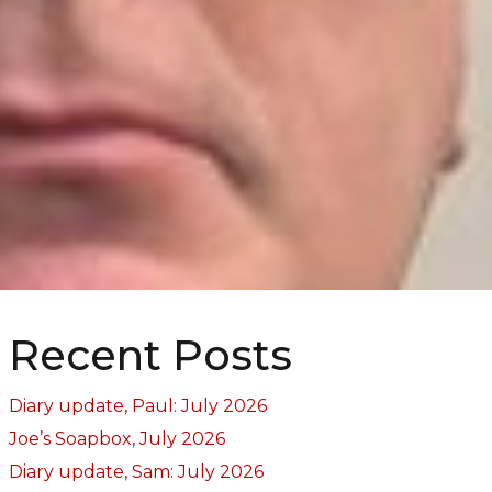
Recent Posts
Diary update, Paul: July 2026
Joe’s Soapbox, July 2026
Diary update, Sam: July 2026