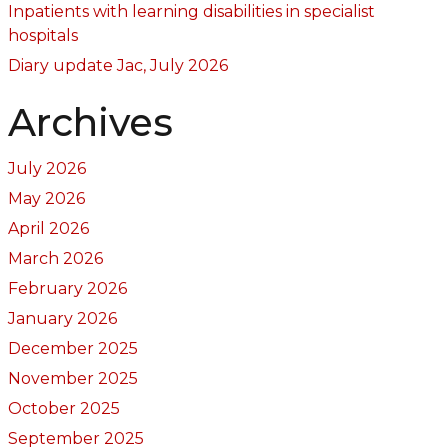
Inpatients with learning disabilities in specialist
hospitals
Diary update Jac, July 2026
Archives
July 2026
May 2026
April 2026
March 2026
February 2026
January 2026
December 2025
November 2025
October 2025
September 2025