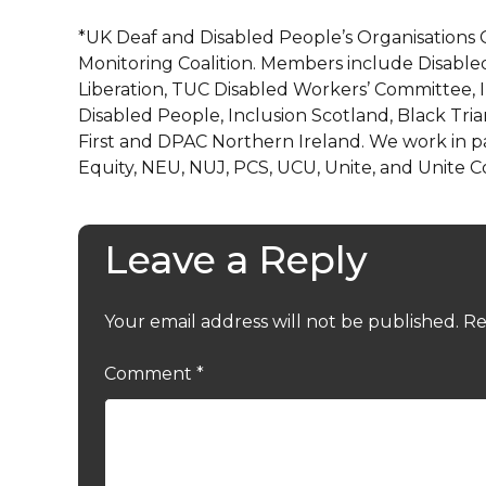
*UK Deaf and Disabled People’s Organisations 
Monitoring Coalition. Members include Disabled
Liberation, TUC Disabled Workers’ Committee, 
Disabled People, Inclusion Scotland, Black Tria
First and DPAC Northern Ireland. We work in p
Equity, NEU, NUJ, PCS, UCU, Unite, and Unite 
Leave a Reply
Your email address will not be published.
Re
Comment
*