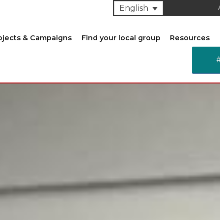
English
ojects & Campaigns
Find your local group
Resources