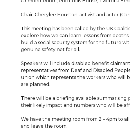
Grimond Room, Portcullis House, 1 Victoria 
Chair: Cherylee Houston, activist and actor (Co
This meeting has been called by the UK Coaliti
explore how we can learn lessons from deaths an
build a social security system for the future 
genuine safety net for all.
Speakers will include disabled benefit claimant
representatives from Deaf and Disabled People
union which represents the workers who will 
are planned.
There will be a briefing available summarising 
their likely impact and numbers who will be af
We have the meeting room from 2 – 4pm to all
and leave the room.