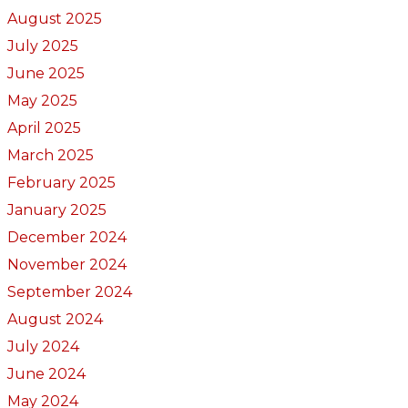
August 2025
July 2025
June 2025
May 2025
April 2025
March 2025
February 2025
January 2025
December 2024
November 2024
September 2024
August 2024
July 2024
June 2024
May 2024