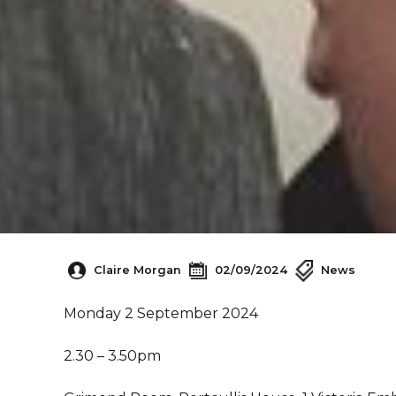
Claire Morgan
02/09/2024
News
Monday 2 September 2024
2.30 – 3.50pm