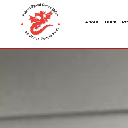
About
Team
Pr