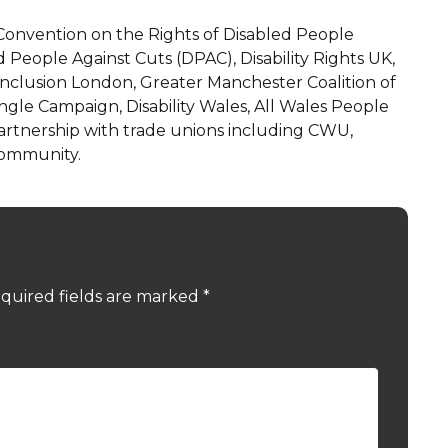
Convention on the Rights of Disabled People
 People Against Cuts (DPAC), Disability Rights UK,
Inclusion London, Greater Manchester Coalition of
ngle Campaign, Disability Wales, All Wales People
artnership with trade unions including CWU,
Community.
quired fields are marked
*