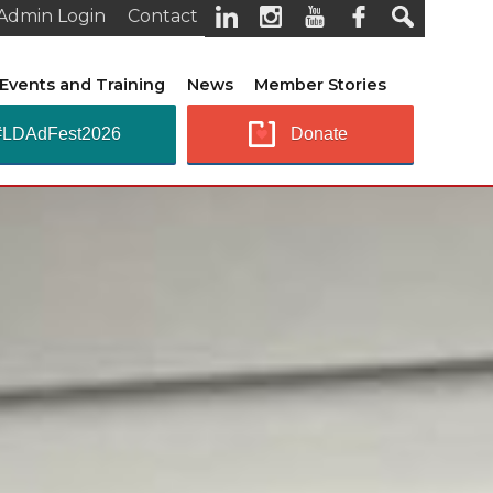
Admin Login
Contact
Events and Training
News
Member Stories
#LDAdFest2026
Donate