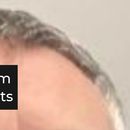
om
ts