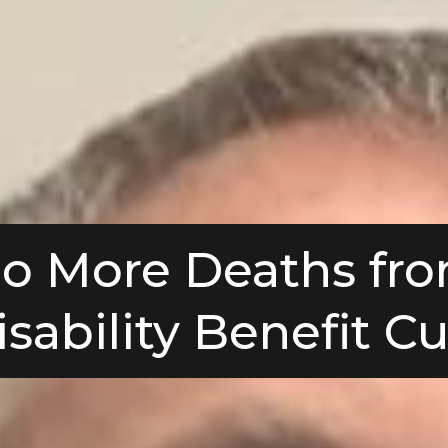
o More Deaths fr
isability Benefit Cu