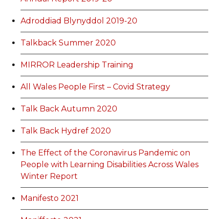
Adroddiad Blynyddol 2019-20
Talkback Summer 2020
MIRROR Leadership Training
All Wales People First – Covid Strategy
Talk Back Autumn 2020
Talk Back Hydref 2020
The Effect of the Coronavirus Pandemic on
People with Learning Disabilities Across Wales
Winter Report
Manifesto 2021