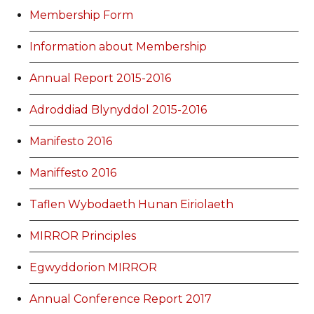
Membership Form
Information about Membership
Annual Report 2015-2016
Adroddiad Blynyddol 2015-2016
Manifesto 2016
Maniffesto 2016
Taflen Wybodaeth Hunan Eiriolaeth
MIRROR Principles
Egwyddorion MIRROR
Annual Conference Report 2017