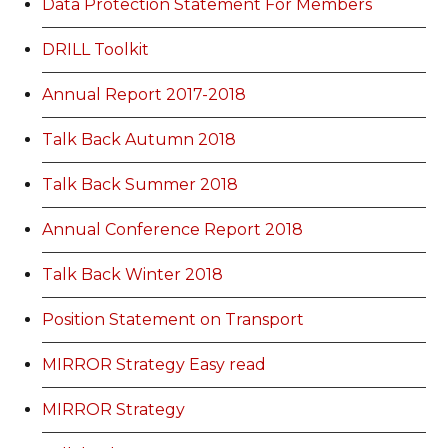
Data Protection Statement For Members
DRILL Toolkit
Annual Report 2017-2018
Talk Back Autumn 2018
Talk Back Summer 2018
Annual Conference Report 2018
Talk Back Winter 2018
Position Statement on Transport
MIRROR Strategy Easy read
MIRROR Strategy