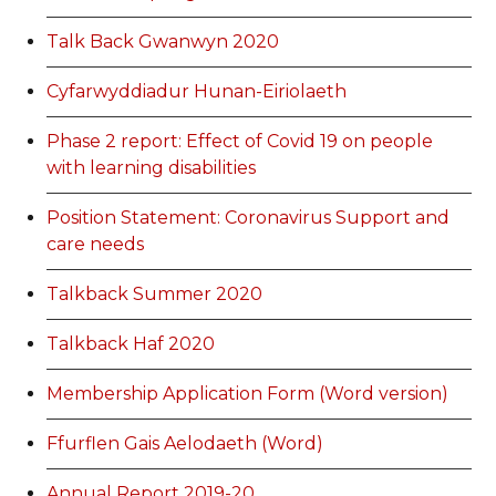
Talk Back Gwanwyn 2020
Cyfarwyddiadur Hunan-Eiriolaeth
Phase 2 report: Effect of Covid 19 on people
with learning disabilities
Position Statement: Coronavirus Support and
care needs
Talkback Summer 2020
Talkback Haf 2020
Membership Application Form (Word version)
Ffurflen Gais Aelodaeth (Word)
Annual Report 2019-20