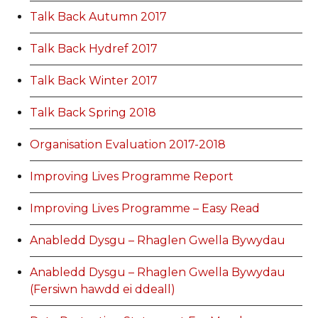
Talk Back Autumn 2017
Talk Back Hydref 2017
Talk Back Winter 2017
Talk Back Spring 2018
Organisation Evaluation 2017-2018
Improving Lives Programme Report
Improving Lives Programme – Easy Read
Anabledd Dysgu – Rhaglen Gwella Bywydau
Anabledd Dysgu – Rhaglen Gwella Bywydau
(Fersiwn hawdd ei ddeall)