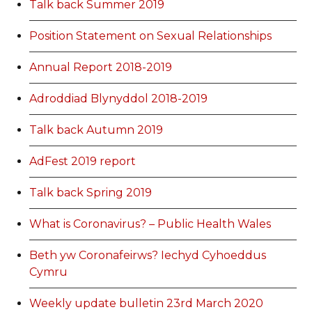
Talk back Summer 2019
Position Statement on Sexual Relationships
Annual Report 2018-2019
Adroddiad Blynyddol 2018-2019
Talk back Autumn 2019
AdFest 2019 report
Talk back Spring 2019
What is Coronavirus? – Public Health Wales
Beth yw Coronafeirws? Iechyd Cyhoeddus
Cymru
Weekly update bulletin 23rd March 2020