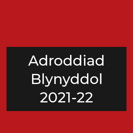
Adroddiad
Blynyddol
2021-22