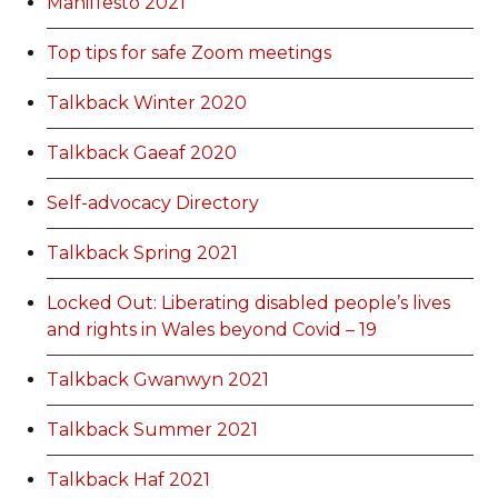
Maniffesto 2021
Top tips for safe Zoom meetings
Talkback Winter 2020
Talkback Gaeaf 2020
Self-advocacy Directory
Talkback Spring 2021
Locked Out: Liberating disabled people’s lives
and rights in Wales beyond Covid – 19
Talkback Gwanwyn 2021
Talkback Summer 2021
Talkback Haf 2021