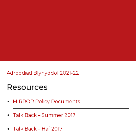
Adroddiad Blynyddol 2021-22
Resources
MIRROR Policy Documents
Talk Back – Summer 2017
Talk Back – Haf 2017