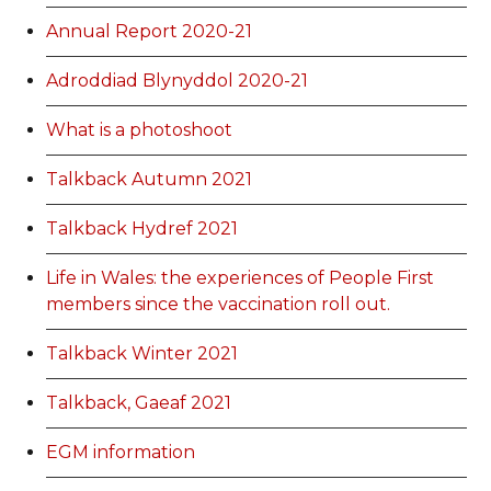
Annual Report 2020-21
Adroddiad Blynyddol 2020-21
What is a photoshoot
Talkback Autumn 2021
Talkback Hydref 2021
Life in Wales: the experiences of People First
members since the vaccination roll out.
Talkback Winter 2021
Talkback, Gaeaf 2021
EGM information