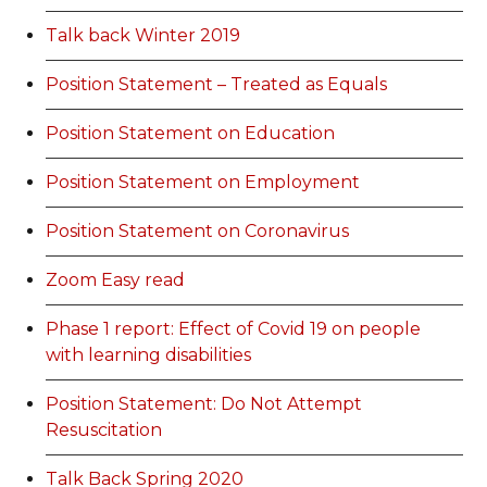
Talk back Winter 2019
Position Statement – Treated as Equals
Position Statement on Education
Position Statement on Employment
Position Statement on Coronavirus
Zoom Easy read
Phase 1 report: Effect of Covid 19 on people
with learning disabilities
Position Statement: Do Not Attempt
Resuscitation
Talk Back Spring 2020