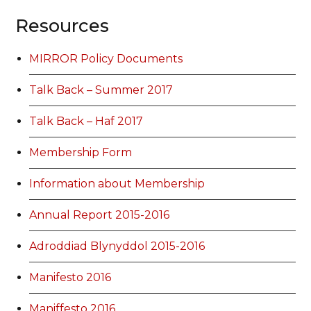
Resources
MIRROR Policy Documents
Talk Back – Summer 2017
Talk Back – Haf 2017
Membership Form
Information about Membership
Annual Report 2015-2016
Adroddiad Blynyddol 2015-2016
Manifesto 2016
Maniffesto 2016