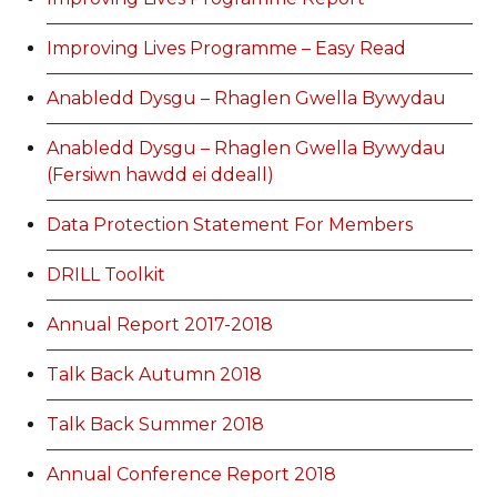
Improving Lives Programme – Easy Read
Anabledd Dysgu – Rhaglen Gwella Bywydau
Anabledd Dysgu – Rhaglen Gwella Bywydau
(Fersiwn hawdd ei ddeall)
Data Protection Statement For Members
DRILL Toolkit
Annual Report 2017-2018
Talk Back Autumn 2018
Talk Back Summer 2018
Annual Conference Report 2018