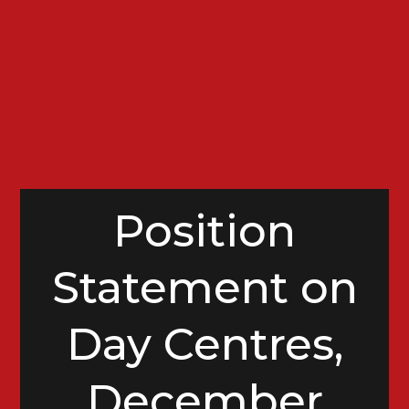
Position
Statement on
Day Centres,
December