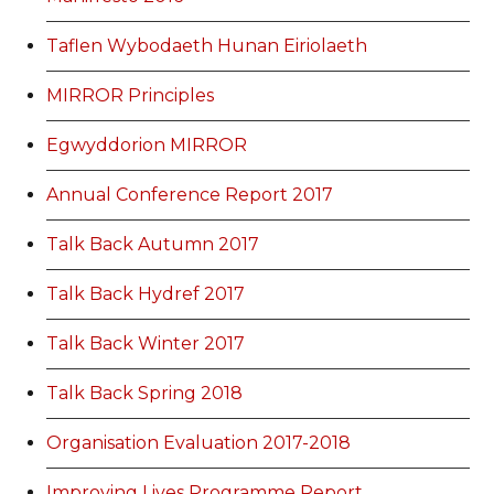
Taflen Wybodaeth Hunan Eiriolaeth
MIRROR Principles
Egwyddorion MIRROR
Annual Conference Report 2017
Talk Back Autumn 2017
Talk Back Hydref 2017
Talk Back Winter 2017
Talk Back Spring 2018
Organisation Evaluation 2017-2018
Improving Lives Programme Report