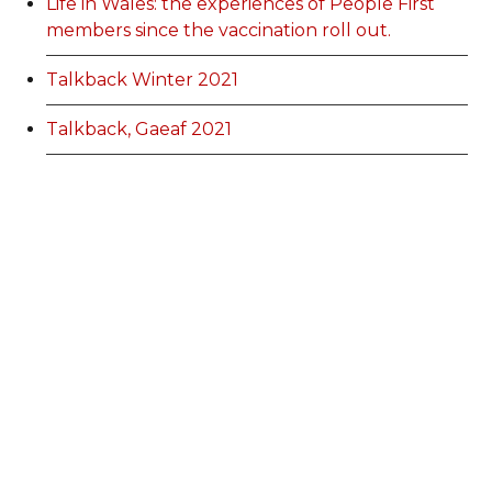
Life in Wales: the experiences of People First
members since the vaccination roll out.
Talkback Winter 2021
Talkback, Gaeaf 2021
EGM information
Membership Categories and Prices
Categoriau a Phrisiau Aeolodaeth
Talk Back Spring 2022
Talk Back Gwanwyn 2022
AdFest Report 2022
Good Governance Training Handbook