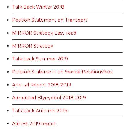
Talk Back Winter 2018
Position Statement on Transport
MIRROR Strategy Easy read
MIRROR Strategy
Talk back Summer 2019
Position Statement on Sexual Relationships
Annual Report 2018-2019
Adroddiad Blynyddol 2018-2019
Talk back Autumn 2019
AdFest 2019 report