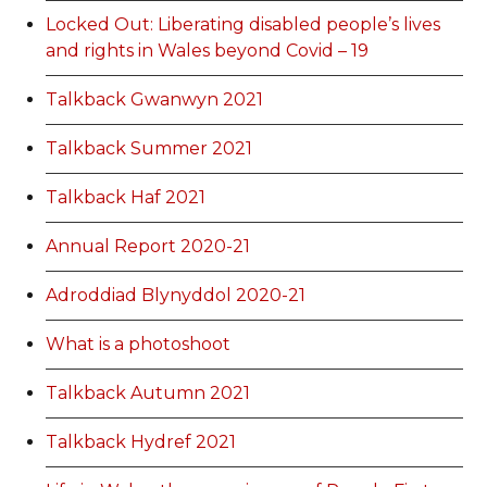
Locked Out: Liberating disabled people’s lives
and rights in Wales beyond Covid – 19
Talkback Gwanwyn 2021
Talkback Summer 2021
Talkback Haf 2021
Annual Report 2020-21
Adroddiad Blynyddol 2020-21
What is a photoshoot
Talkback Autumn 2021
Talkback Hydref 2021