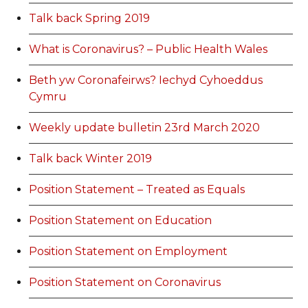
Talk back Spring 2019
What is Coronavirus? – Public Health Wales
Beth yw Coronafeirws? Iechyd Cyhoeddus
Cymru
Weekly update bulletin 23rd March 2020
Talk back Winter 2019
Position Statement – Treated as Equals
Position Statement on Education
Position Statement on Employment
Position Statement on Coronavirus