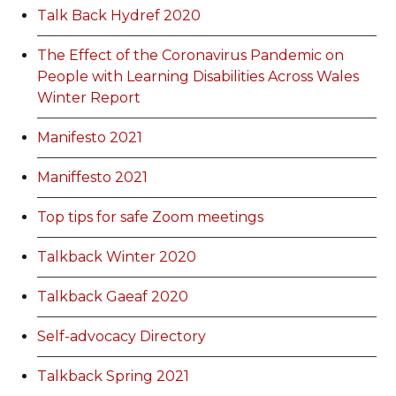
Talk Back Hydref 2020
The Effect of the Coronavirus Pandemic on
People with Learning Disabilities Across Wales
Winter Report
Manifesto 2021
Maniffesto 2021
Top tips for safe Zoom meetings
Talkback Winter 2020
Talkback Gaeaf 2020
Self-advocacy Directory
Talkback Spring 2021