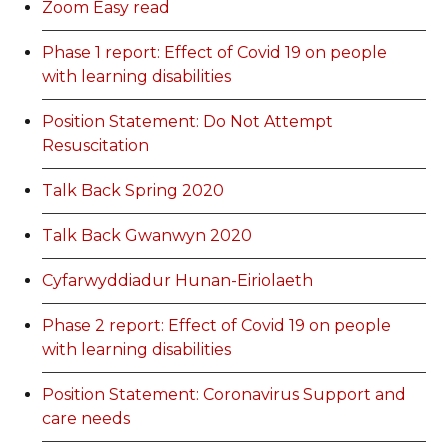
Zoom Easy read
Phase 1 report: Effect of Covid 19 on people
with learning disabilities
Position Statement: Do Not Attempt
Resuscitation
Talk Back Spring 2020
Talk Back Gwanwyn 2020
Cyfarwyddiadur Hunan-Eiriolaeth
Phase 2 report: Effect of Covid 19 on people
with learning disabilities
Position Statement: Coronavirus Support and
care needs