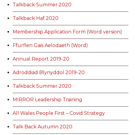
Talkback Summer 2020
Talkback Haf 2020
Membership Application Form (Word version)
Ffurflen Gais Aelodaeth (Word)
Annual Report 2019-20
Adroddiad Blynyddol 2019-20
Talkback Summer 2020
MIRROR Leadership Training
All Wales People First – Covid Strategy
Talk Back Autumn 2020