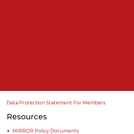
Data Protection Statement For Members
Resources
MIRROR Policy Documents