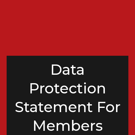
Data
Protection
Statement For
Members