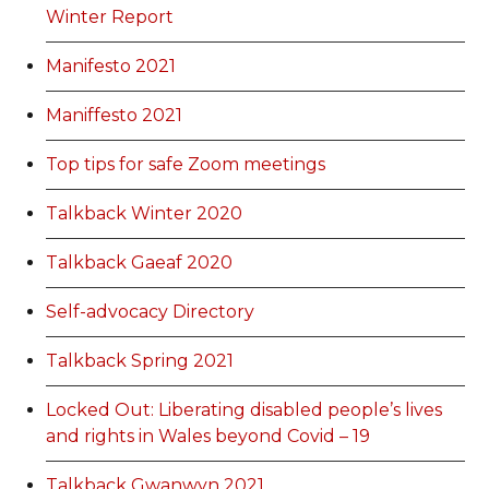
Winter Report
Manifesto 2021
Maniffesto 2021
Top tips for safe Zoom meetings
Talkback Winter 2020
Talkback Gaeaf 2020
Self-advocacy Directory
Talkback Spring 2021
Locked Out: Liberating disabled people’s lives
and rights in Wales beyond Covid – 19
Talkback Gwanwyn 2021