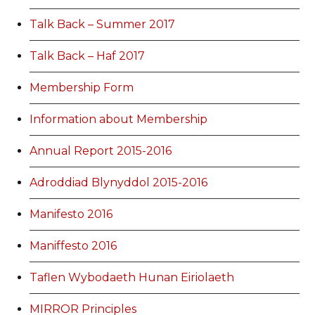
Talk Back – Summer 2017
Talk Back – Haf 2017
Membership Form
Information about Membership
Annual Report 2015-2016
Adroddiad Blynyddol 2015-2016
Manifesto 2016
Maniffesto 2016
Taflen Wybodaeth Hunan Eiriolaeth
MIRROR Principles