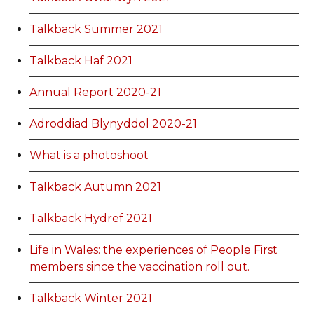
Talkback Summer 2021
Talkback Haf 2021
Annual Report 2020-21
Adroddiad Blynyddol 2020-21
What is a photoshoot
Talkback Autumn 2021
Talkback Hydref 2021
Life in Wales: the experiences of People First
members since the vaccination roll out.
Talkback Winter 2021