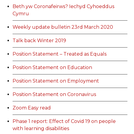
Beth yw Coronafeirws? Iechyd Cyhoeddus
Cymru
Weekly update bulletin 23rd March 2020
Talk back Winter 2019
Position Statement – Treated as Equals
Position Statement on Education
Position Statement on Employment
Position Statement on Coronavirus
Zoom Easy read
Phase 1 report: Effect of Covid 19 on people
with learning disabilities