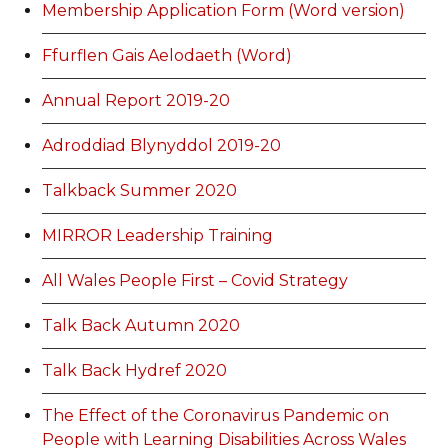
Membership Application Form (Word version)
Ffurflen Gais Aelodaeth (Word)
Annual Report 2019-20
Adroddiad Blynyddol 2019-20
Talkback Summer 2020
MIRROR Leadership Training
All Wales People First – Covid Strategy
Talk Back Autumn 2020
Talk Back Hydref 2020
The Effect of the Coronavirus Pandemic on
People with Learning Disabilities Across Wales