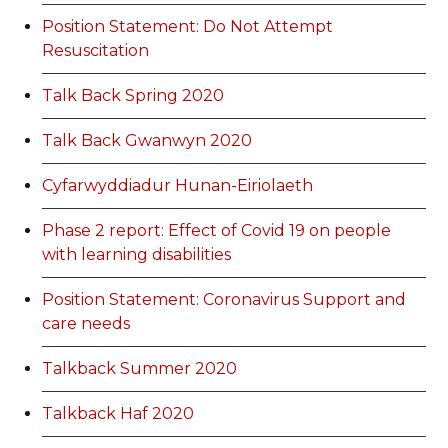
Position Statement: Do Not Attempt
Resuscitation
Talk Back Spring 2020
Talk Back Gwanwyn 2020
Cyfarwyddiadur Hunan-Eiriolaeth
Phase 2 report: Effect of Covid 19 on people
with learning disabilities
Position Statement: Coronavirus Support and
care needs
Talkback Summer 2020
Talkback Haf 2020