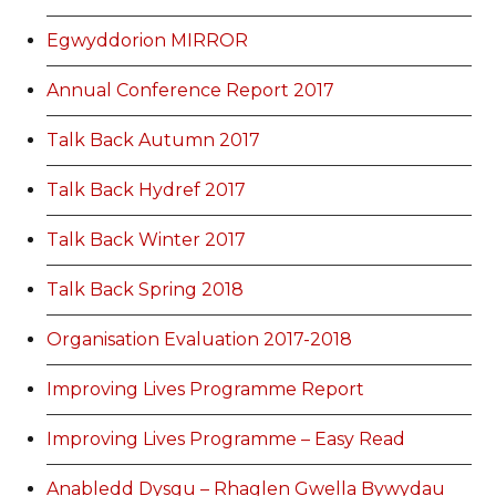
Egwyddorion MIRROR
Annual Conference Report 2017
Talk Back Autumn 2017
Talk Back Hydref 2017
Talk Back Winter 2017
Talk Back Spring 2018
Organisation Evaluation 2017-2018
Improving Lives Programme Report
Improving Lives Programme – Easy Read
Anabledd Dysgu – Rhaglen Gwella Bywydau