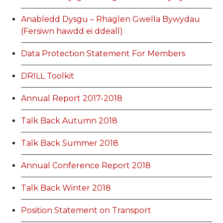
Anabledd Dysgu – Rhaglen Gwella Bywydau
(Fersiwn hawdd ei ddeall)
Data Protection Statement For Members
DRILL Toolkit
Annual Report 2017-2018
Talk Back Autumn 2018
Talk Back Summer 2018
Annual Conference Report 2018
Talk Back Winter 2018
Position Statement on Transport