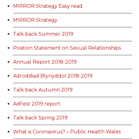
MIRROR Strategy Easy read
MIRROR Strategy
Talk back Summer 2019
Position Statement on Sexual Relationships
Annual Report 2018-2019
Adroddiad Blynyddol 2018-2019
Talk back Autumn 2019
AdFest 2019 report
Talk back Spring 2019
What is Coronavirus? – Public Health Wales