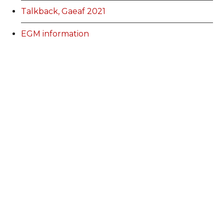
Talkback, Gaeaf 2021
EGM information
Membership Categories and Prices
Categoriau a Phrisiau Aeolodaeth
Talk Back Spring 2022
Talk Back Gwanwyn 2022
AdFest Report 2022
Good Governance Training Handbook
Talk Back Summer 2022
Talk Back Haf 2022