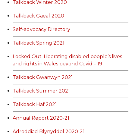
Talkback Winter 2020
Talkback Gaeaf 2020
Self-advocacy Directory
Talkback Spring 2021
Locked Out: Liberating disabled people’s lives
and rights in Wales beyond Covid – 19
Talkback Gwanwyn 2021
Talkback Summer 2021
Talkback Haf 2021
Annual Report 2020-21
Adroddiad Blynyddol 2020-21