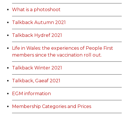
What is a photoshoot
Talkback Autumn 2021
Talkback Hydref 2021
Life in Wales: the experiences of People First
members since the vaccination roll out.
Talkback Winter 2021
Talkback, Gaeaf 2021
EGM information
Membership Categories and Prices
Categoriau a Phrisiau Aeolodaeth