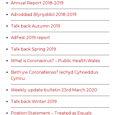
Annual Report 2018-2019
Adroddiad Blynyddol 2018-2019
Talk back Autumn 2019
AdFest 2019 report
Talk back Spring 2019
What is Coronavirus? – Public Health Wales
Beth yw Coronafeirws? Iechyd Cyhoeddus
Cymru
Weekly update bulletin 23rd March 2020
Talk back Winter 2019
Position Statement – Treated as Equals