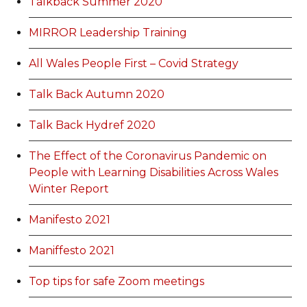
Talkback Summer 2020
MIRROR Leadership Training
All Wales People First – Covid Strategy
Talk Back Autumn 2020
Talk Back Hydref 2020
The Effect of the Coronavirus Pandemic on
People with Learning Disabilities Across Wales
Winter Report
Manifesto 2021
Maniffesto 2021
Top tips for safe Zoom meetings