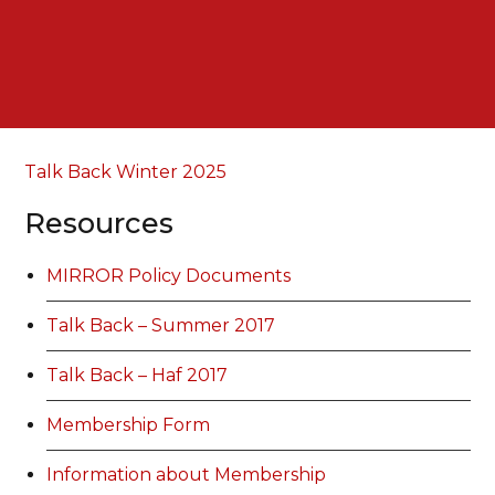
Talk Back Winter 2025
Resources
MIRROR Policy Documents
Talk Back – Summer 2017
Talk Back – Haf 2017
Membership Form
Information about Membership