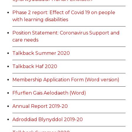
Phase 2 report: Effect of Covid 19 on people
with learning disabilities
Position Statement: Coronavirus Support and
care needs
Talkback Summer 2020
Talkback Haf 2020
Membership Application Form (Word version)
Ffurflen Gais Aelodaeth (Word)
Annual Report 2019-20
Adroddiad Blynyddol 2019-20