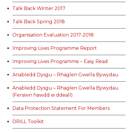
Talk Back Winter 2017
Talk Back Spring 2018
Organisation Evaluation 2017-2018
Improving Lives Programme Report
Improving Lives Programme – Easy Read
Anabledd Dysgu – Rhaglen Gwella Bywydau
Anabledd Dysgu – Rhaglen Gwella Bywydau
(Fersiwn hawdd ei ddeall)
Data Protection Statement For Members
DRILL Toolkit