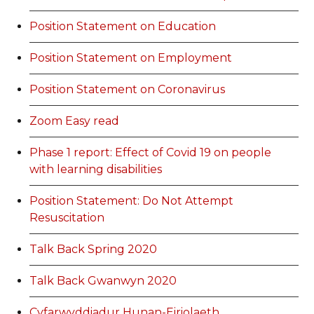
Position Statement on Education
Position Statement on Employment
Position Statement on Coronavirus
Zoom Easy read
Phase 1 report: Effect of Covid 19 on people
with learning disabilities
Position Statement: Do Not Attempt
Resuscitation
Talk Back Spring 2020
Talk Back Gwanwyn 2020
Cyfarwyddiadur Hunan-Eiriolaeth