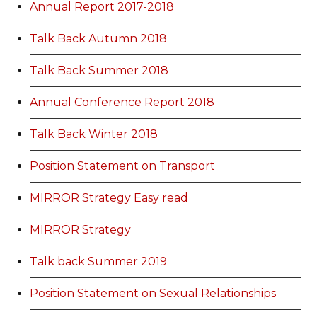
Annual Report 2017-2018
Talk Back Autumn 2018
Talk Back Summer 2018
Annual Conference Report 2018
Talk Back Winter 2018
Position Statement on Transport
MIRROR Strategy Easy read
MIRROR Strategy
Talk back Summer 2019
Position Statement on Sexual Relationships