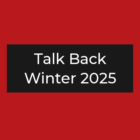
Talk Back
Winter 2025