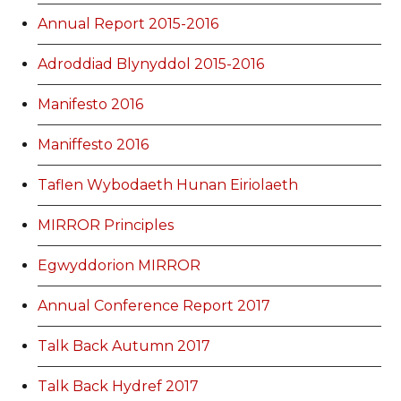
Annual Report 2015-2016
Adroddiad Blynyddol 2015-2016
Manifesto 2016
Maniffesto 2016
Taflen Wybodaeth Hunan Eiriolaeth
MIRROR Principles
Egwyddorion MIRROR
Annual Conference Report 2017
Talk Back Autumn 2017
Talk Back Hydref 2017