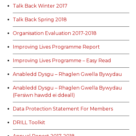
Talk Back Winter 2017
Talk Back Spring 2018
Organisation Evaluation 2017-2018
Improving Lives Programme Report
Improving Lives Programme – Easy Read
Anabledd Dysgu – Rhaglen Gwella Bywydau
Anabledd Dysgu – Rhaglen Gwella Bywydau
(Fersiwn hawdd ei ddeall)
Data Protection Statement For Members
DRILL Toolkit