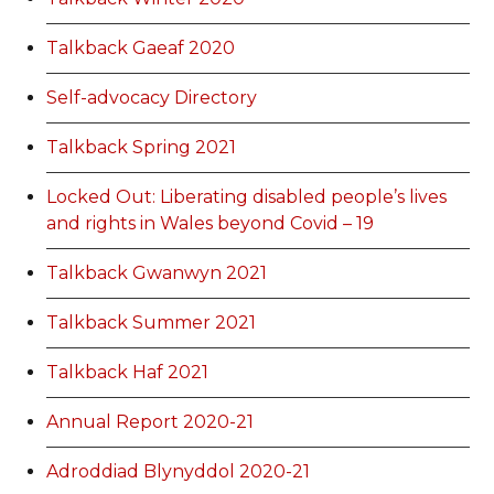
Talkback Gaeaf 2020
Self-advocacy Directory
Talkback Spring 2021
Locked Out: Liberating disabled people’s lives
and rights in Wales beyond Covid – 19
Talkback Gwanwyn 2021
Talkback Summer 2021
Talkback Haf 2021
Annual Report 2020-21
Adroddiad Blynyddol 2020-21