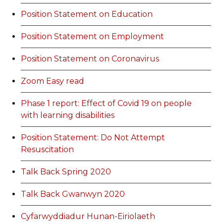
Position Statement on Education
Position Statement on Employment
Position Statement on Coronavirus
Zoom Easy read
Phase 1 report: Effect of Covid 19 on people
with learning disabilities
Position Statement: Do Not Attempt
Resuscitation
Talk Back Spring 2020
Talk Back Gwanwyn 2020
Cyfarwyddiadur Hunan-Eiriolaeth