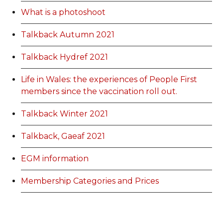
What is a photoshoot
Talkback Autumn 2021
Talkback Hydref 2021
Life in Wales: the experiences of People First
members since the vaccination roll out.
Talkback Winter 2021
Talkback, Gaeaf 2021
EGM information
Membership Categories and Prices
Categoriau a Phrisiau Aeolodaeth