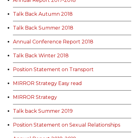
Annual Report 2017-2018
Talk Back Autumn 2018
Talk Back Summer 2018
Annual Conference Report 2018
Talk Back Winter 2018
Position Statement on Transport
MIRROR Strategy Easy read
MIRROR Strategy
Talk back Summer 2019
Position Statement on Sexual Relationships