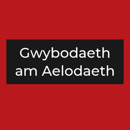
Gwybodaeth
am Aelodaeth