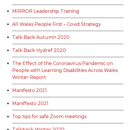
MIRROR Leadership Training
All Wales People First – Covid Strategy
Talk Back Autumn 2020
Talk Back Hydref 2020
The Effect of the Coronavirus Pandemic on
People with Learning Disabilities Across Wales
Winter Report
Manifesto 2021
Maniffesto 2021
Top tips for safe Zoom meetings
Talkback Winter 2020