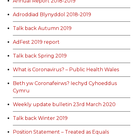
Annual Report 2018-2019
Adroddiad Blynyddol 2018-2019
Talk back Autumn 2019
AdFest 2019 report
Talk back Spring 2019
What is Coronavirus? – Public Health Wales
Beth yw Coronafeirws? Iechyd Cyhoeddus
Cymru
Weekly update bulletin 23rd March 2020
Talk back Winter 2019
Position Statement – Treated as Equals