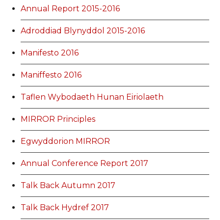
Annual Report 2015-2016
Adroddiad Blynyddol 2015-2016
Manifesto 2016
Maniffesto 2016
Taflen Wybodaeth Hunan Eiriolaeth
MIRROR Principles
Egwyddorion MIRROR
Annual Conference Report 2017
Talk Back Autumn 2017
Talk Back Hydref 2017