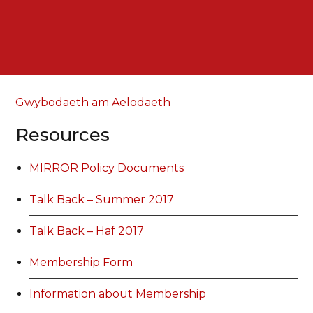
Gwybodaeth am Aelodaeth
Resources
MIRROR Policy Documents
Talk Back – Summer 2017
Talk Back – Haf 2017
Membership Form
Information about Membership