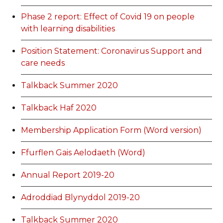
Phase 2 report: Effect of Covid 19 on people
with learning disabilities
Position Statement: Coronavirus Support and
care needs
Talkback Summer 2020
Talkback Haf 2020
Membership Application Form (Word version)
Ffurflen Gais Aelodaeth (Word)
Annual Report 2019-20
Adroddiad Blynyddol 2019-20
Talkback Summer 2020