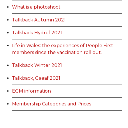
What is a photoshoot
Talkback Autumn 2021
Talkback Hydref 2021
Life in Wales: the experiences of People First
members since the vaccination roll out.
Talkback Winter 2021
Talkback, Gaeaf 2021
EGM information
Membership Categories and Prices
Categoriau a Phrisiau Aeolodaeth