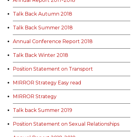
Annual Report 2017-2018
Talk Back Autumn 2018
Talk Back Summer 2018
Annual Conference Report 2018
Talk Back Winter 2018
Position Statement on Transport
MIRROR Strategy Easy read
MIRROR Strategy
Talk back Summer 2019
Position Statement on Sexual Relationships