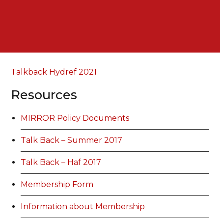
Talkback Hydref 2021
Resources
MIRROR Policy Documents
Talk Back – Summer 2017
Talk Back – Haf 2017
Membership Form
Information about Membership