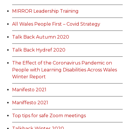
MIRROR Leadership Training
All Wales People First – Covid Strategy
Talk Back Autumn 2020
Talk Back Hydref 2020
The Effect of the Coronavirus Pandemic on
People with Learning Disabilities Across Wales
Winter Report
Manifesto 2021
Maniffesto 2021
Top tips for safe Zoom meetings
Talkback Winter 2020