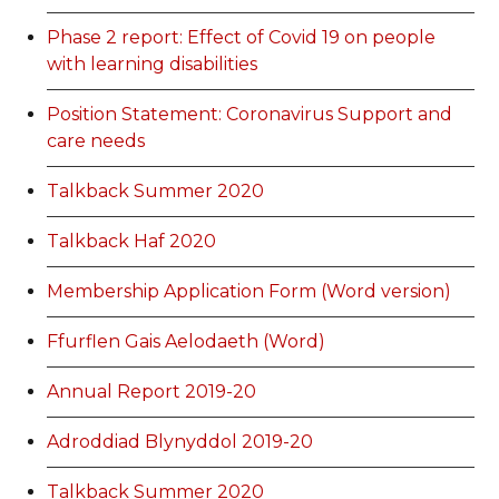
Phase 2 report: Effect of Covid 19 on people
with learning disabilities
Position Statement: Coronavirus Support and
care needs
Talkback Summer 2020
Talkback Haf 2020
Membership Application Form (Word version)
Ffurflen Gais Aelodaeth (Word)
Annual Report 2019-20
Adroddiad Blynyddol 2019-20
Talkback Summer 2020