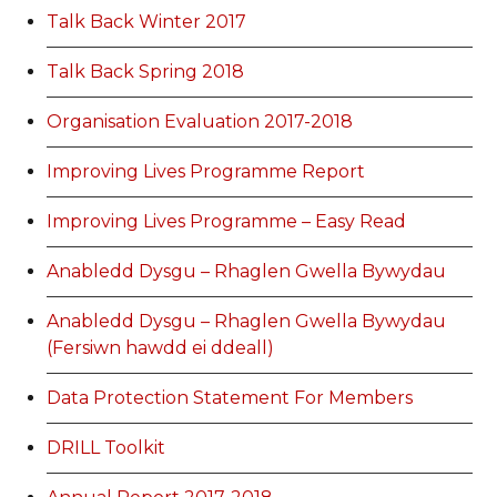
Talk Back Winter 2017
Talk Back Spring 2018
Organisation Evaluation 2017-2018
Improving Lives Programme Report
Improving Lives Programme – Easy Read
Anabledd Dysgu – Rhaglen Gwella Bywydau
Anabledd Dysgu – Rhaglen Gwella Bywydau
(Fersiwn hawdd ei ddeall)
Data Protection Statement For Members
DRILL Toolkit