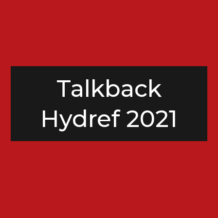
Talkback
Hydref 2021