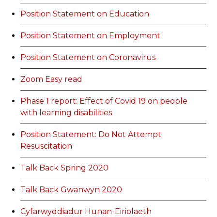
Position Statement on Education
Position Statement on Employment
Position Statement on Coronavirus
Zoom Easy read
Phase 1 report: Effect of Covid 19 on people
with learning disabilities
Position Statement: Do Not Attempt
Resuscitation
Talk Back Spring 2020
Talk Back Gwanwyn 2020
Cyfarwyddiadur Hunan-Eiriolaeth