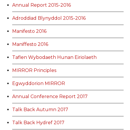
Annual Report 2015-2016
Adroddiad Blynyddol 2015-2016
Manifesto 2016
Maniffesto 2016
Taflen Wybodaeth Hunan Eiriolaeth
MIRROR Principles
Egwyddorion MIRROR
Annual Conference Report 2017
Talk Back Autumn 2017
Talk Back Hydref 2017