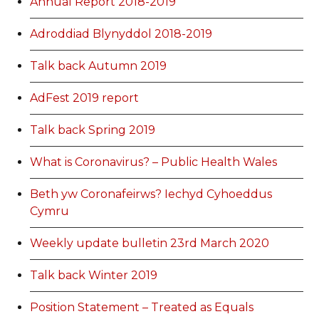
Annual Report 2018-2019
Adroddiad Blynyddol 2018-2019
Talk back Autumn 2019
AdFest 2019 report
Talk back Spring 2019
What is Coronavirus? – Public Health Wales
Beth yw Coronafeirws? Iechyd Cyhoeddus
Cymru
Weekly update bulletin 23rd March 2020
Talk back Winter 2019
Position Statement – Treated as Equals