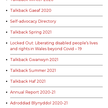
Talkback Gaeaf 2020
Self-advocacy Directory
Talkback Spring 2021
Locked Out: Liberating disabled people’s lives
and rights in Wales beyond Covid – 19
Talkback Gwanwyn 2021
Talkback Summer 2021
Talkback Haf 2021
Annual Report 2020-21
Adroddiad Blynyddol 2020-21