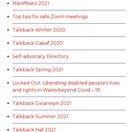
Maniffesto 2021
Top tips for safe Zoom meetings
Talkback Winter 2020
Talkback Gaeaf 2020
Self-advocacy Directory
Talkback Spring 2021
Locked Out: Liberating disabled people’s lives
and rights in Wales beyond Covid – 19
Talkback Gwanwyn 2021
Talkback Summer 2021
Talkback Haf 2021