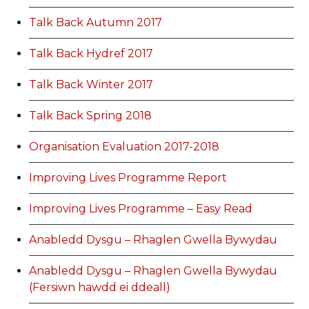
Talk Back Autumn 2017
Talk Back Hydref 2017
Talk Back Winter 2017
Talk Back Spring 2018
Organisation Evaluation 2017-2018
Improving Lives Programme Report
Improving Lives Programme – Easy Read
Anabledd Dysgu – Rhaglen Gwella Bywydau
Anabledd Dysgu – Rhaglen Gwella Bywydau
(Fersiwn hawdd ei ddeall)