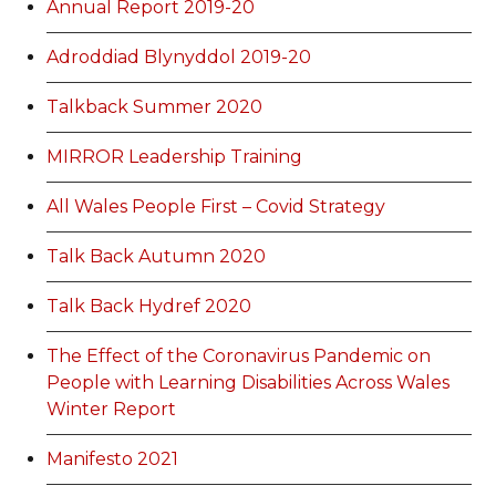
Annual Report 2019-20
Adroddiad Blynyddol 2019-20
Talkback Summer 2020
MIRROR Leadership Training
All Wales People First – Covid Strategy
Talk Back Autumn 2020
Talk Back Hydref 2020
The Effect of the Coronavirus Pandemic on
People with Learning Disabilities Across Wales
Winter Report
Manifesto 2021