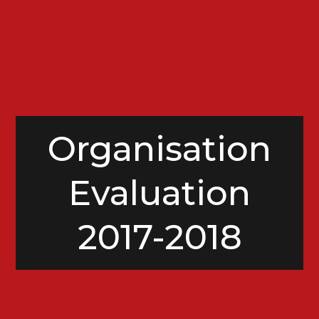
Organisation
Evaluation
2017-2018