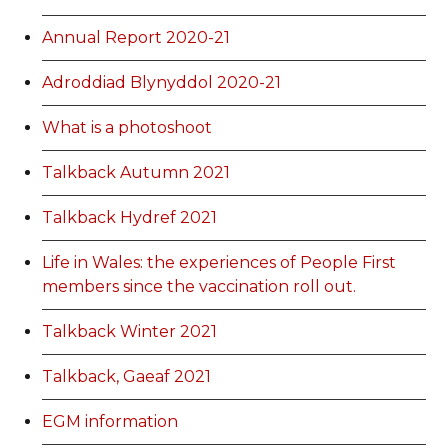
Annual Report 2020-21
Adroddiad Blynyddol 2020-21
What is a photoshoot
Talkback Autumn 2021
Talkback Hydref 2021
Life in Wales: the experiences of People First
members since the vaccination roll out.
Talkback Winter 2021
Talkback, Gaeaf 2021
EGM information