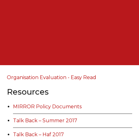
Organisation Evaluation - Easy Read
Resources
MIRROR Policy Documents
Talk Back – Summer 2017
Talk Back – Haf 2017