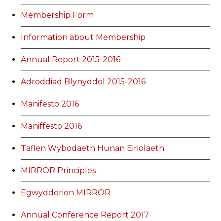
Membership Form
Information about Membership
Annual Report 2015-2016
Adroddiad Blynyddol 2015-2016
Manifesto 2016
Maniffesto 2016
Taflen Wybodaeth Hunan Eiriolaeth
MIRROR Principles
Egwyddorion MIRROR
Annual Conference Report 2017