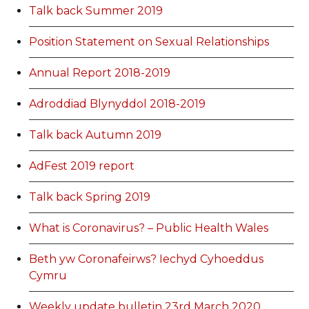
Talk back Summer 2019
Position Statement on Sexual Relationships
Annual Report 2018-2019
Adroddiad Blynyddol 2018-2019
Talk back Autumn 2019
AdFest 2019 report
Talk back Spring 2019
What is Coronavirus? – Public Health Wales
Beth yw Coronafeirws? Iechyd Cyhoeddus
Cymru
Weekly update bulletin 23rd March 2020