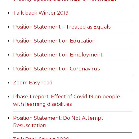
Talk back Winter 2019
Position Statement – Treated as Equals
Position Statement on Education
Position Statement on Employment
Position Statement on Coronavirus
Zoom Easy read
Phase 1 report: Effect of Covid 19 on people
with learning disabilities
Position Statement: Do Not Attempt
Resuscitation