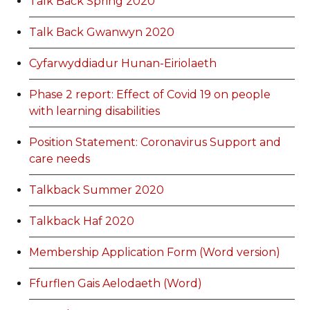
Talk Back Spring 2020
Talk Back Gwanwyn 2020
Cyfarwyddiadur Hunan-Eiriolaeth
Phase 2 report: Effect of Covid 19 on people
with learning disabilities
Position Statement: Coronavirus Support and
care needs
Talkback Summer 2020
Talkback Haf 2020
Membership Application Form (Word version)
Ffurflen Gais Aelodaeth (Word)