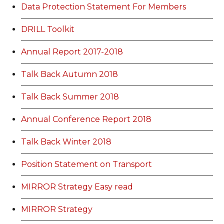
Data Protection Statement For Members
DRILL Toolkit
Annual Report 2017-2018
Talk Back Autumn 2018
Talk Back Summer 2018
Annual Conference Report 2018
Talk Back Winter 2018
Position Statement on Transport
MIRROR Strategy Easy read
MIRROR Strategy