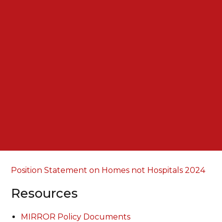
Position Statement on Homes not Hospitals 2024
Resources
MIRROR Policy Documents