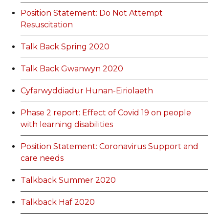
Position Statement: Do Not Attempt
Resuscitation
Talk Back Spring 2020
Talk Back Gwanwyn 2020
Cyfarwyddiadur Hunan-Eiriolaeth
Phase 2 report: Effect of Covid 19 on people
with learning disabilities
Position Statement: Coronavirus Support and
care needs
Talkback Summer 2020
Talkback Haf 2020