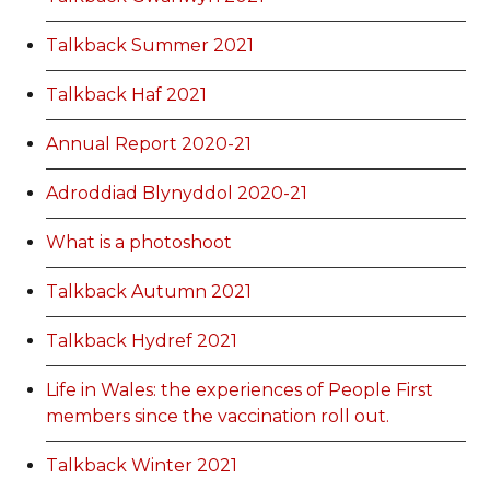
Talkback Summer 2021
Talkback Haf 2021
Annual Report 2020-21
Adroddiad Blynyddol 2020-21
What is a photoshoot
Talkback Autumn 2021
Talkback Hydref 2021
Life in Wales: the experiences of People First
members since the vaccination roll out.
Talkback Winter 2021