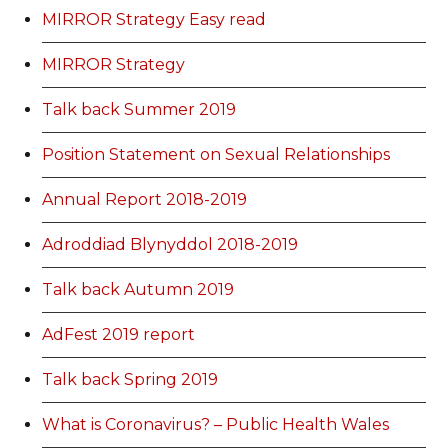
MIRROR Strategy Easy read
MIRROR Strategy
Talk back Summer 2019
Position Statement on Sexual Relationships
Annual Report 2018-2019
Adroddiad Blynyddol 2018-2019
Talk back Autumn 2019
AdFest 2019 report
Talk back Spring 2019
What is Coronavirus? – Public Health Wales