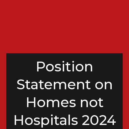
Position
Statement on
Homes not
Hospitals 2024