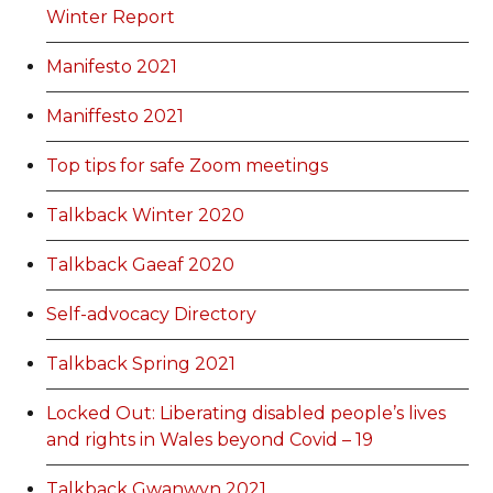
Winter Report
Manifesto 2021
Maniffesto 2021
Top tips for safe Zoom meetings
Talkback Winter 2020
Talkback Gaeaf 2020
Self-advocacy Directory
Talkback Spring 2021
Locked Out: Liberating disabled people’s lives
and rights in Wales beyond Covid – 19
Talkback Gwanwyn 2021