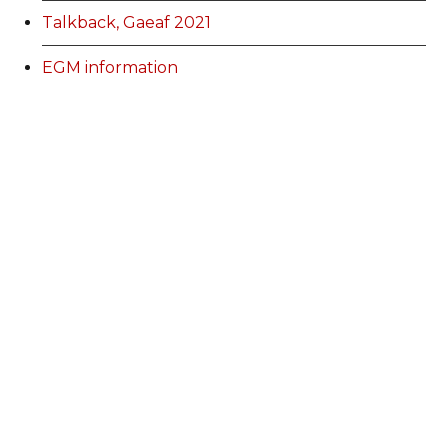
Talkback, Gaeaf 2021
EGM information
Membership Categories and Prices
Categoriau a Phrisiau Aeolodaeth
Talk Back Spring 2022
Talk Back Gwanwyn 2022
AdFest Report 2022
Good Governance Training Handbook
Talk Back Summer 2022
Talk Back Haf 2022