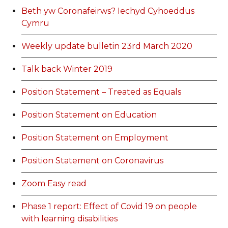
Beth yw Coronafeirws? Iechyd Cyhoeddus
Cymru
Weekly update bulletin 23rd March 2020
Talk back Winter 2019
Position Statement – Treated as Equals
Position Statement on Education
Position Statement on Employment
Position Statement on Coronavirus
Zoom Easy read
Phase 1 report: Effect of Covid 19 on people
with learning disabilities