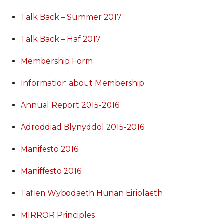
Talk Back – Summer 2017
Talk Back – Haf 2017
Membership Form
Information about Membership
Annual Report 2015-2016
Adroddiad Blynyddol 2015-2016
Manifesto 2016
Maniffesto 2016
Taflen Wybodaeth Hunan Eiriolaeth
MIRROR Principles