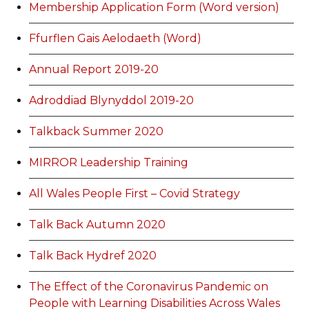
Membership Application Form (Word version)
Ffurflen Gais Aelodaeth (Word)
Annual Report 2019-20
Adroddiad Blynyddol 2019-20
Talkback Summer 2020
MIRROR Leadership Training
All Wales People First – Covid Strategy
Talk Back Autumn 2020
Talk Back Hydref 2020
The Effect of the Coronavirus Pandemic on
People with Learning Disabilities Across Wales