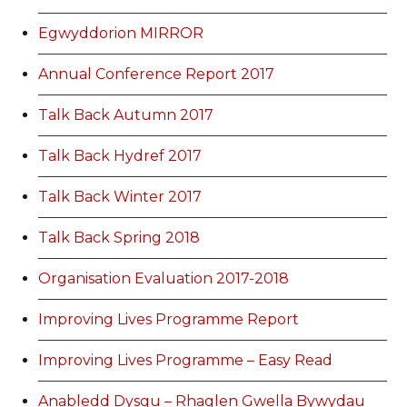
Egwyddorion MIRROR
Annual Conference Report 2017
Talk Back Autumn 2017
Talk Back Hydref 2017
Talk Back Winter 2017
Talk Back Spring 2018
Organisation Evaluation 2017-2018
Improving Lives Programme Report
Improving Lives Programme – Easy Read
Anabledd Dysgu – Rhaglen Gwella Bywydau