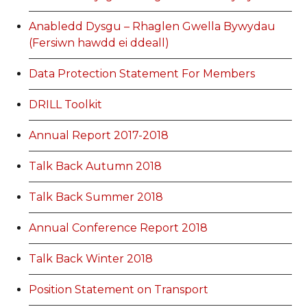
Anabledd Dysgu – Rhaglen Gwella Bywydau
(Fersiwn hawdd ei ddeall)
Data Protection Statement For Members
DRILL Toolkit
Annual Report 2017-2018
Talk Back Autumn 2018
Talk Back Summer 2018
Annual Conference Report 2018
Talk Back Winter 2018
Position Statement on Transport